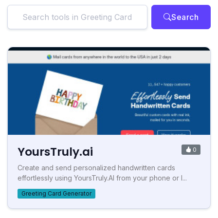
Search
YoursTruly.ai
0
Create and send personalized handwritten cards
effortlessly using YoursTruly.AI from your phone or l...
Greeting Card Generator