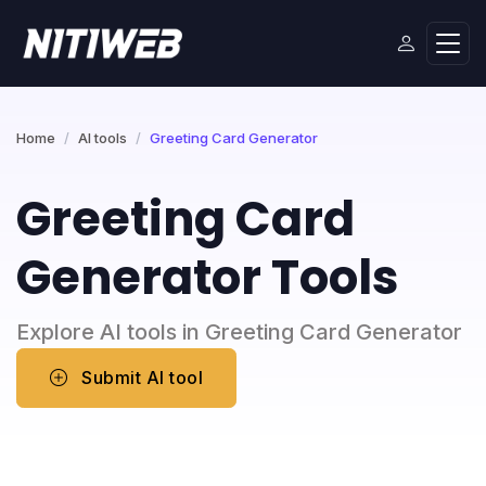
Home
AI tools
Greeting Card Generator
Greeting Card
Generator Tools
Explore AI tools in Greeting Card Generator
Submit AI tool