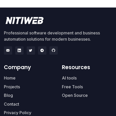
Professional software development and business
automation solutions for modern businesses.
Company
Resources
Home
AI tools
Projects
Free Tools
Blog
Open Source
Contact
Privacy Policy