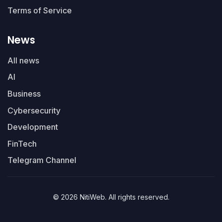
Terms of Service
News
All news
AI
Business
Cybersecurity
Development
FinTech
Telegram Channel
© 2026 NitiWeb. All rights reserved.