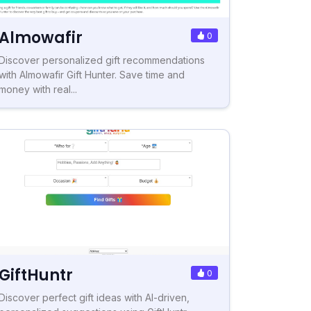
Almowafir
0
Discover personalized gift recommendations
with Almowafir Gift Hunter. Save time and
money with real...
GiftHuntr
0
Discover perfect gift ideas with AI-driven,