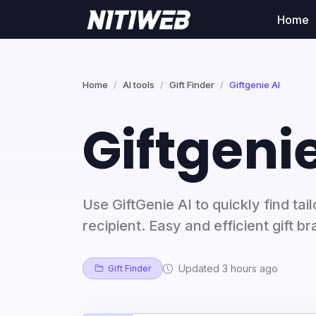
Home
Home
AI tools
Gift Finder
Giftgenie AI
Giftgenie
Use GiftGenie AI to quickly find tai
recipient. Easy and efficient gift 
Updated 3 hours ago
Gift Finder