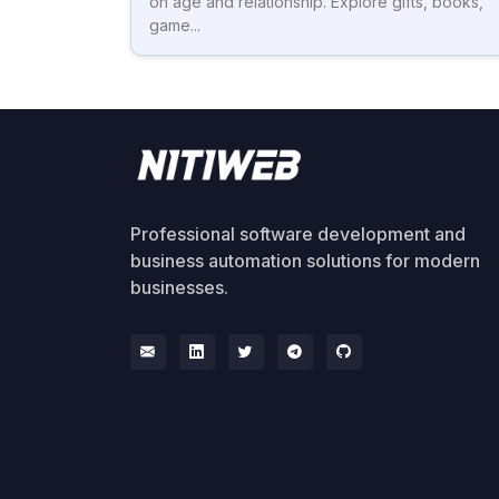
on age and relationship. Explore gifts, books,
game...
Professional software development and
business automation solutions for modern
businesses.