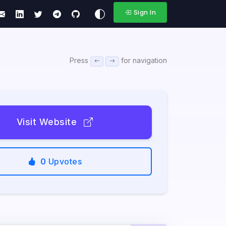
Sign In
Press
for navigation
Visit Website
0
Upvotes