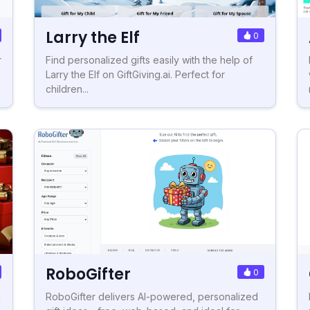
Larry the Elf
0
r
Find personalized gifts easily with the help of
Larry the Elf on GiftGiving.ai. Perfect for
children...
RoboGifter
0
d
RoboGifter delivers AI-powered, personalized