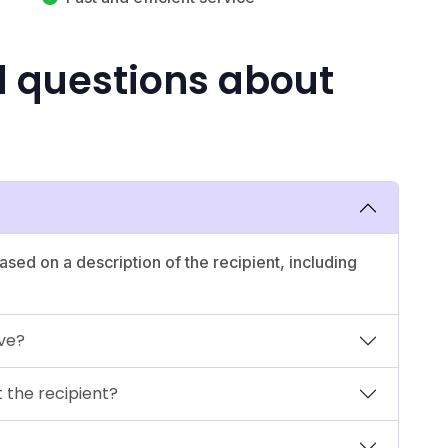
d questions about
ased on a description of the recipient, including
ave?
 the recipient?