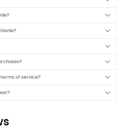
nie?
ftGenie?
urchases?
 terms of service?
gest?
ws