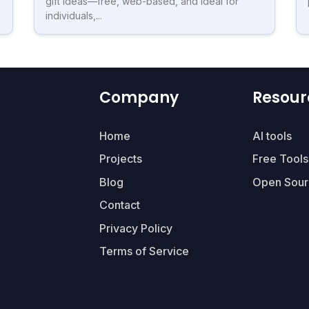
gift ideas—free, web-based, and ideal for
individuals,...
Company
Resour
Home
AI tools
Projects
Free Tools
Blog
Open Sour
Contact
Privacy Policy
Terms of Service