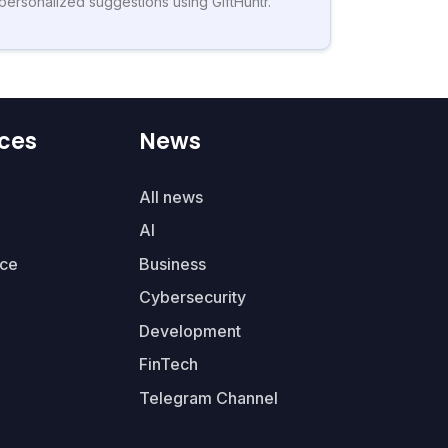
personalized suggestions using GiftHuntr.
ces
News
All news
AI
ce
Business
Cybersecurity
Development
FinTech
Telegram Channel