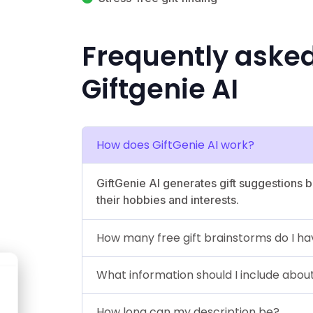
Frequently aske
Giftgenie AI
How does GiftGenie AI work?
GiftGenie AI generates gift suggestions b
their hobbies and interests.
How many free gift brainstorms do I h
What information should I include about
How long can my description be?