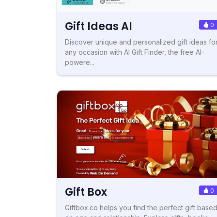
Gift Ideas AI
0
Discover unique and personalized gift ideas fo
any occasion with AI Gift Finder, the free AI-
powere...
Gift Box
0
Giftbox.co helps you find the perfect gift base