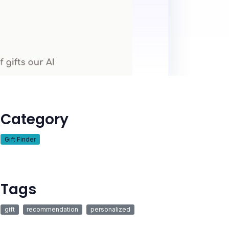
Category
Gift Finder
Tags
gift
recommendation
personalized