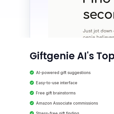
Giftgenie AI's To
AI-powered gift suggestions
Easy-to-use interface
Free gift brainstorms
Amazon Associate commissions
Stress-free gift finding