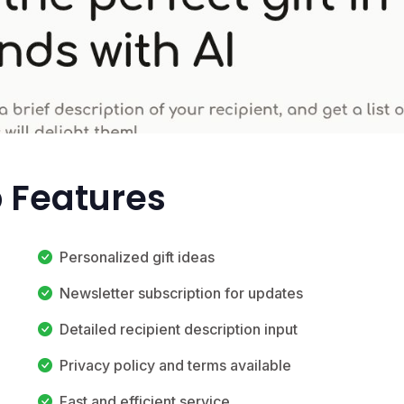
p Features
Personalized gift ideas
Newsletter subscription for updates
Detailed recipient description input
Privacy policy and terms available
Fast and efficient service