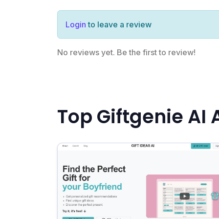
Login
to leave a review
No reviews yet. Be the first to review!
Top Giftgenie AI 