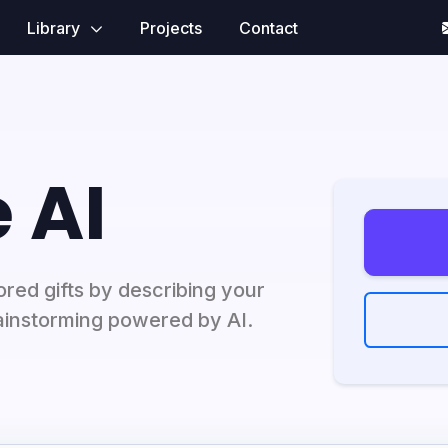
Library
Projects
Contact
 AI
lored gifts by describing your
brainstorming powered by AI.