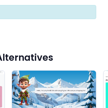
Alternatives