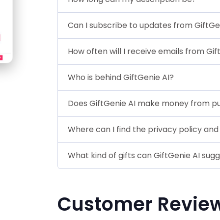
Can I subscribe to updates from GiftGe
How often will I receive emails from Gi
Who is behind GiftGenie AI?
Does GiftGenie AI make money from p
Where can I find the privacy policy and
What kind of gifts can GiftGenie AI sug
Customer Revie