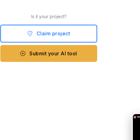
Is it your project?
Claim project
Submit your AI tool