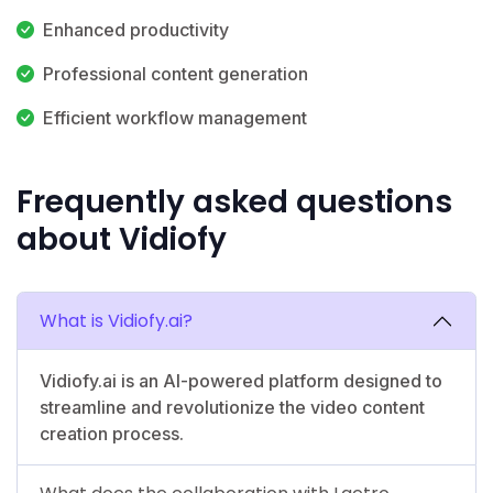
Enhanced productivity
Professional content generation
Efficient workflow management
Frequently asked questions
about Vidiofy
What is Vidiofy.ai?
Vidiofy.ai is an AI-powered platform designed to
streamline and revolutionize the video content
creation process.