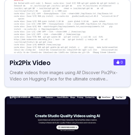
Pix2Pix Video
0
Create videos from images using AI! Discover Pix2Pix-
Video on Hugging Face for the ultimate creative...