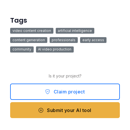
Tags
video content creation
artificial intelligence
content generation
professionals
early access
community
AI video production
Is it your project?
Claim project
Submit your AI tool