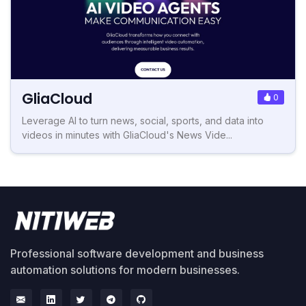
GliaCloud
0
Leverage AI to turn news, social, sports, and data into
videos in minutes with GliaCloud's News Vide...
Professional software development and business
automation solutions for modern businesses.