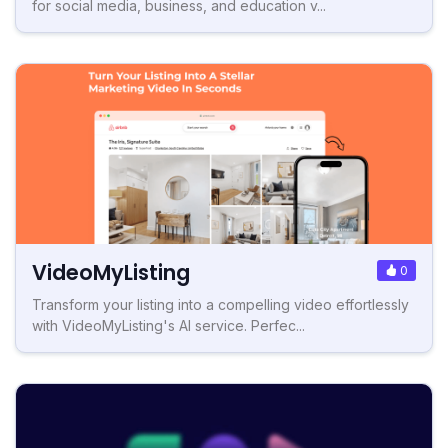
for social media, business, and education v...
VideoMyListing
0
Transform your listing into a compelling video effortlessly
with VideoMyListing's AI service. Perfec...