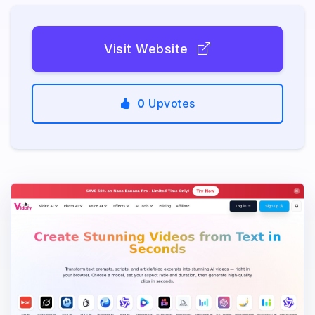
Visit Website
0
Upvotes