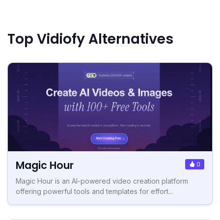
Top Vidiofy Alternatives
Magic Hour
0
Magic Hour is an AI-powered video creation platform
offering powerful tools and templates for effort...