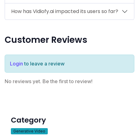
How has Vidiofy.ai impacted its users so far?
Customer Reviews
Login
to leave a review
No reviews yet. Be the first to review!
Category
Generative Video