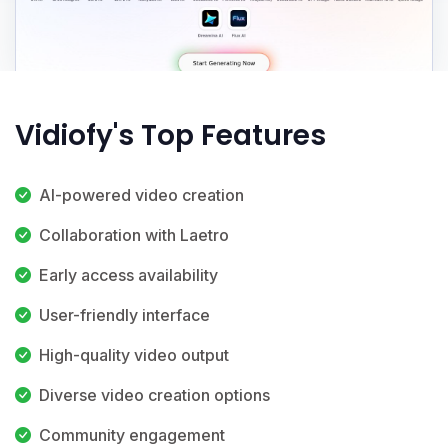
Vidiofy's Top Features
AI-powered video creation
Collaboration with Laetro
Early access availability
User-friendly interface
High-quality video output
Diverse video creation options
Community engagement