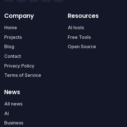
Company
Resources
Home
AI tools
Projects
Free Tools
Blog
Open Source
Contact
Privacy Policy
Terms of Service
News
All news
AI
Business