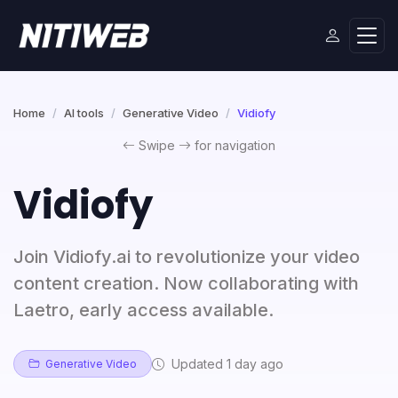
Home
AI tools
Generative Video
Vidiofy
Swipe
for navigation
Vidiofy
Join Vidiofy.ai to revolutionize your video
content creation. Now collaborating with
Laetro, early access available.
Updated 1 day ago
Generative Video