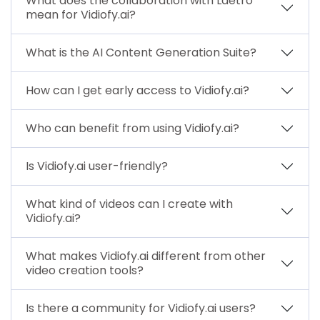
What does the collaboration with Laetro
mean for Vidiofy.ai?
What is the AI Content Generation Suite?
How can I get early access to Vidiofy.ai?
Who can benefit from using Vidiofy.ai?
Is Vidiofy.ai user-friendly?
What kind of videos can I create with
Vidiofy.ai?
What makes Vidiofy.ai different from other
video creation tools?
Is there a community for Vidiofy.ai users?