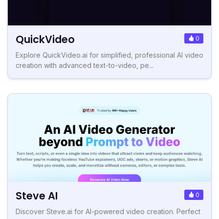
QuickVideo
0
Explore QuickVideo.ai for simplified, professional AI video
creation with advanced text-to-video, pe...
Steve AI
0
Discover Steve.ai for AI-powered video creation. Perfect