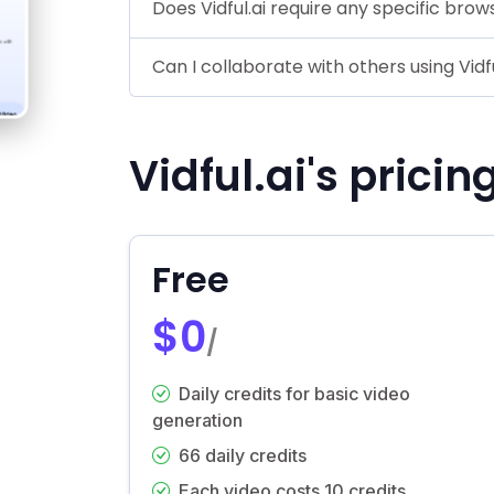
Does Vidful.ai require any specific br
Can I collaborate with others using Vidfu
Vidful.ai's pricin
Free
$0
/
Daily credits for basic video
generation
66 daily credits
Each video costs 10 credits