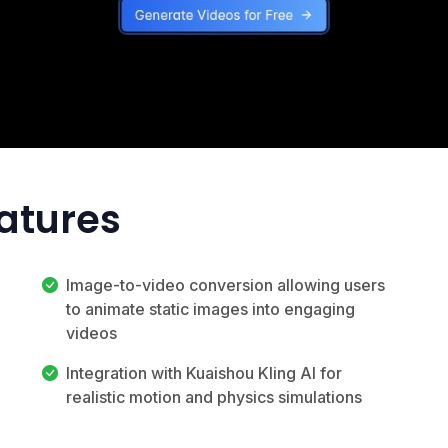
eatures
Image-to-video conversion allowing users
to animate static images into engaging
videos
Integration with Kuaishou Kling AI for
realistic motion and physics simulations