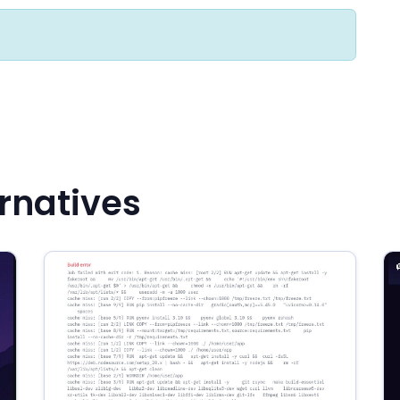
ernatives