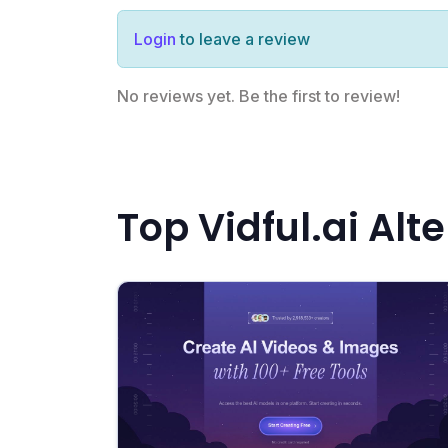
Login
to leave a review
No reviews yet. Be the first to review!
Top Vidful.ai Alt