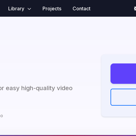
Library
Projects
Contact
or easy high-quality video
go