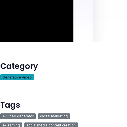
Category
Generative Video
Tags
AI video generator
digital marketing
e-learning
social media content creation