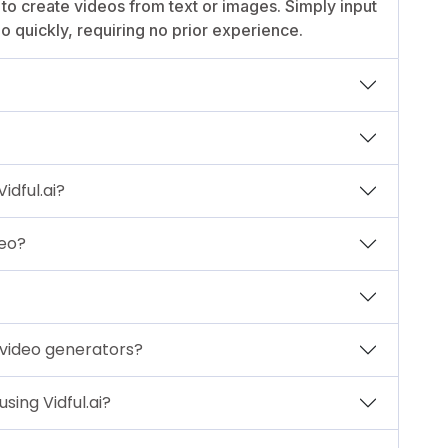
AI to create videos from text or images. Simply input
o quickly, requiring no prior experience.
idful.ai?
deo?
 video generators?
ing Vidful.ai?