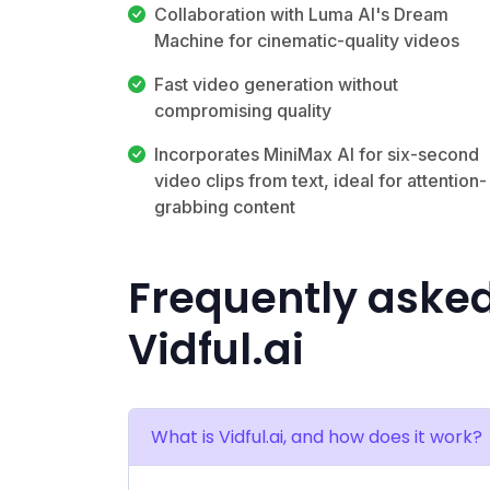
Collaboration with Luma AI's Dream
Machine for cinematic-quality videos
Fast video generation without
compromising quality
Incorporates MiniMax AI for six-second
video clips from text, ideal for attention-
grabbing content
Frequently aske
Vidful.ai
What is Vidful.ai, and how does it work?