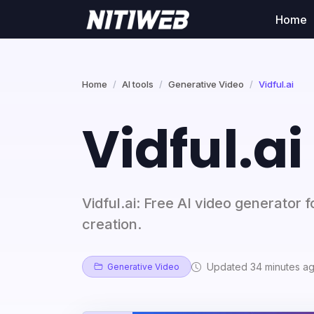
Home
Home
AI tools
Generative Video
Vidful.ai
Vidful.ai
Vidful.ai: Free AI video generator f
creation.
Updated 34 minutes a
Generative Video