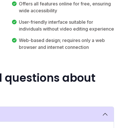
Offers all features online for free, ensuring
wide accessibility
User-friendly interface suitable for
individuals without video editing experience
Web-based design; requires only a web
browser and internet connection
d questions about