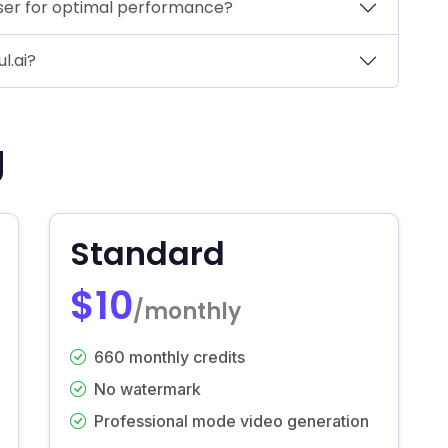
owser for optimal performance?
l.ai?
g
Standard
$10
/monthly
660 monthly credits
No watermark
Professional mode video generation