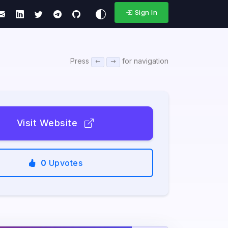
Sign In
Press
for navigation
Visit Website
0
Upvotes