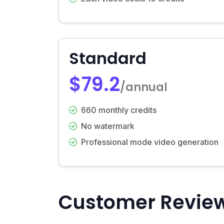
Standard
$79.2
/annual
660 monthly credits
No watermark
Professional mode video generation
Customer Revie