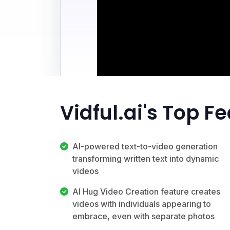
Vidful.ai's Top F
AI-powered text-to-video generation
transforming written text into dynamic
videos
AI Hug Video Creation feature creates
videos with individuals appearing to
embrace, even with separate photos