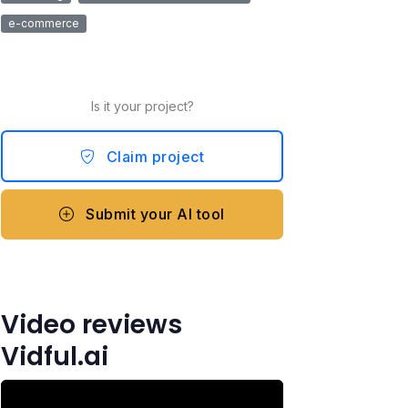
e-commerce
Is it your project?
Claim project
Submit your AI tool
Video reviews
Vidful.ai