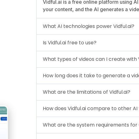
Vidful.ai is a free online platform using 
your content, and the AI generates a vide
What AI technologies power Vidful.ai?
Is Vidful.ai free to use?
What types of videos can I create with V
How long does it take to generate a vi
What are the limitations of Vidful.ai?
How does Vidful.ai compare to other AI
What are the system requirements for us