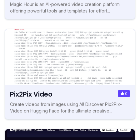
Magic Hour is an AI-powered video creation platform
offering powerful tools and templates for effort...
Pix2Pix Video
0
Create videos from images using AI! Discover Pix2Pix-
Video on Hugging Face for the ultimate creative...