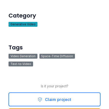
Category
Generative Video
Tags
Video Generation
Space-Time Diffusion
Text-to-Video
Is it your project?
Claim project