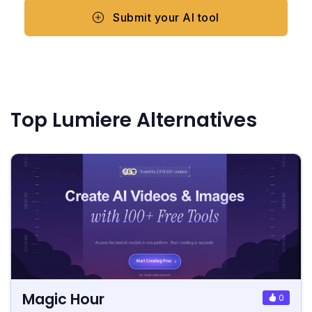
Submit your AI tool
Top Lumiere Alternatives
Magic Hour
0