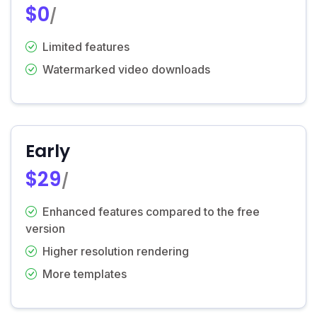
$0
/
Limited features
Watermarked video downloads
Early
$29
/
Enhanced features compared to the free
version
Higher resolution rendering
More templates