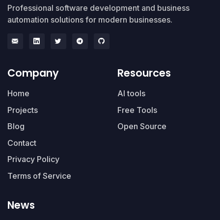
Professional software development and business
automation solutions for modern businesses.
Company
Resources
Home
AI tools
Projects
Free Tools
Blog
Open Source
Contact
Privacy Policy
Terms of Service
News