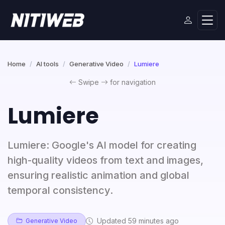
Home
AI tools
Generative Video
Lumiere
Swipe
for navigation
Lumiere
Lumiere: Google's AI model for creating
high-quality videos from text and images,
ensuring realistic animation and global
temporal consistency.
Updated 59 minutes ago
Generative Video