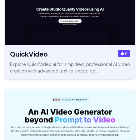
QuickVideo
0
Explore QuickVideo.ai for simplified, professional AI video
creation with advanced text-to-video, pe...