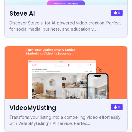
Steve AI
0
Discover Steve.ai for AI-powered video creation. Perfect
for social media, business, and education v...
VideoMyListing
0
Transform your listing into a compelling video effortlessly
with VideoMyListing's AI service. Perfec...