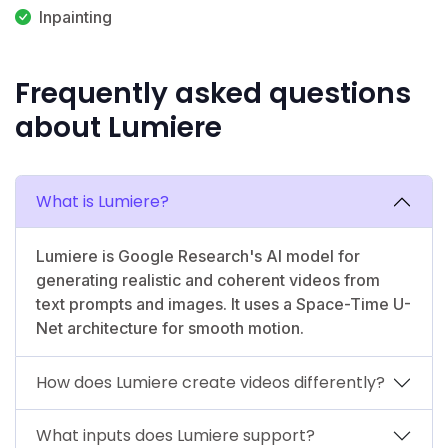
Inpainting
Frequently asked questions
about Lumiere
What is Lumiere?
Lumiere is Google Research's AI model for
generating realistic and coherent videos from
text prompts and images. It uses a Space-Time U-
Net architecture for smooth motion.
How does Lumiere create videos differently?
What inputs does Lumiere support?