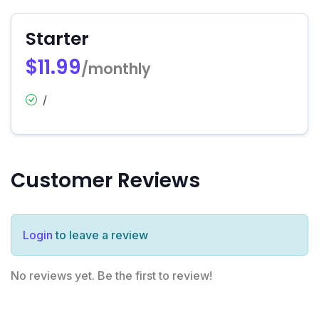
Starter
$11.99
/monthly
/
Customer Reviews
Login
to leave a review
No reviews yet. Be the first to review!