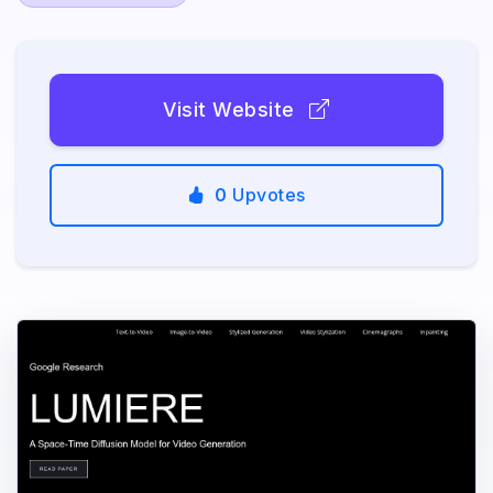
Visit Website
0
Upvotes