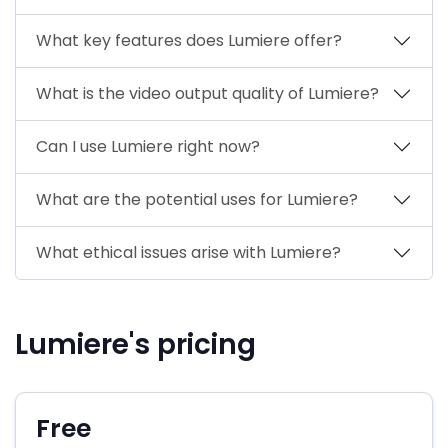
What key features does Lumiere offer?
What is the video output quality of Lumiere?
Can I use Lumiere right now?
What are the potential uses for Lumiere?
What ethical issues arise with Lumiere?
Lumiere's pricing
Free