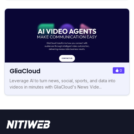
GliaCloud
0
Leverage AI to turn news, social, sports, and data into
videos in minutes with GliaCloud's News Vide...