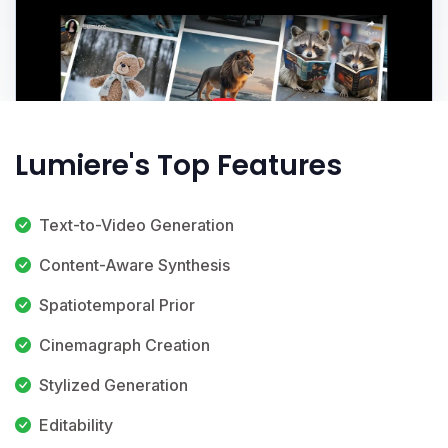
Lumiere's Top Features
Text-to-Video Generation
Content-Aware Synthesis
Spatiotemporal Prior
Cinemagraph Creation
Stylized Generation
Editability