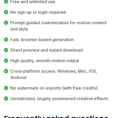
Free and unlimited use
No sign‑up or login required
Prompt‑guided customization for motion context
and style
Fast, browser‑based generation
Direct preview and instant download
High‑quality, smooth motion output
Cross‑platform access: Windows, Mac, iOS,
Android
No watermark on exports (with free credits)
Unrestricted, largely uncensored creative effects