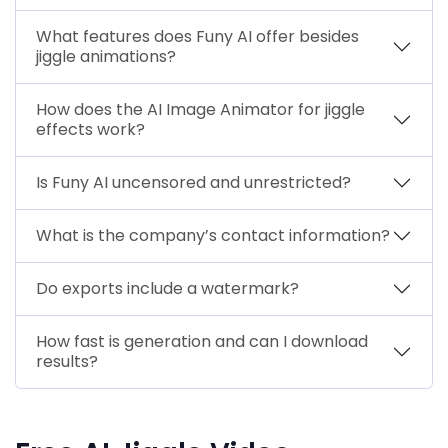
What features does Funy AI offer besides
jiggle animations?
How does the AI Image Animator for jiggle
effects work?
Is Funy AI uncensored and unrestricted?
What is the company’s contact information?
Do exports include a watermark?
How fast is generation and can I download
results?