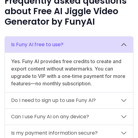
Frequently asked questions
about Free AI Jiggle Video
Generator by FunyAI
Is Funy AI free to use?
Yes. Funy AI provides free credits to create and
export content without watermarks. You can
upgrade to VIP with a one‑time payment for more
features—no monthly subscription.
Do I need to sign up to use Funy AI?
Can I use Funy AI on any device?
Is my payment information secure?