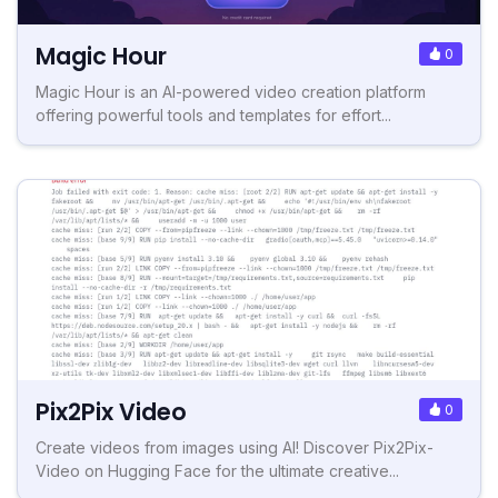
Magic Hour
0
Magic Hour is an AI-powered video creation platform
offering powerful tools and templates for effort...
Pix2Pix Video
0
Create videos from images using AI! Discover Pix2Pix-
Video on Hugging Face for the ultimate creative...