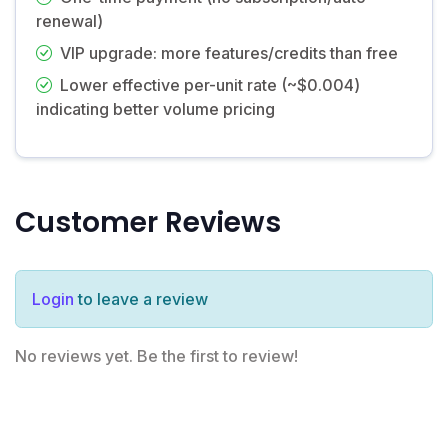
renewal)
VIP upgrade: more features/credits than free
Lower effective per-unit rate (~$0.004)
indicating better volume pricing
Customer Reviews
Login
to leave a review
No reviews yet. Be the first to review!