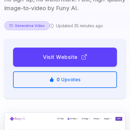
image-to-video by Funy AI.
Updated 35 minutes ago
Generative Video
Visit Website
0
Upvotes