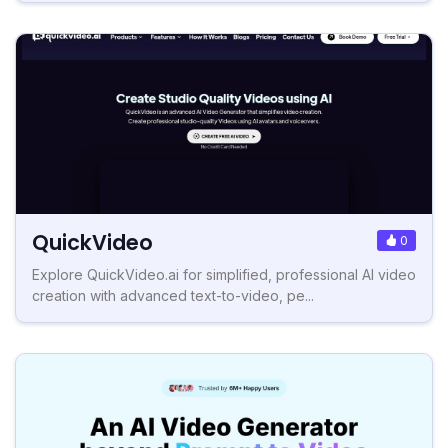
QuickVideo
0
Explore QuickVideo.ai for simplified, professional AI video
creation with advanced text-to-video, pe...