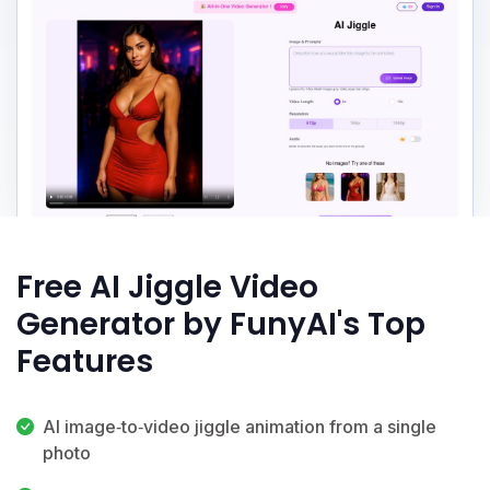
Free AI Jiggle Video
Generator by FunyAI's Top
Features
AI image‑to‑video jiggle animation from a single
photo