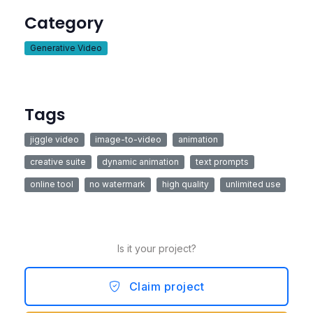
Category
Generative Video
Tags
jiggle video
image-to-video
animation
creative suite
dynamic animation
text prompts
online tool
no watermark
high quality
unlimited use
Is it your project?
Claim project