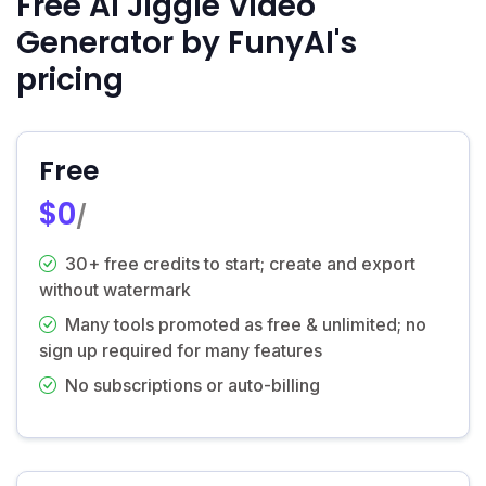
Free AI Jiggle Video
Generator by FunyAI's
pricing
Free
$0
/
30+ free credits to start; create and export
without watermark
Many tools promoted as free & unlimited; no
sign up required for many features
No subscriptions or auto-billing