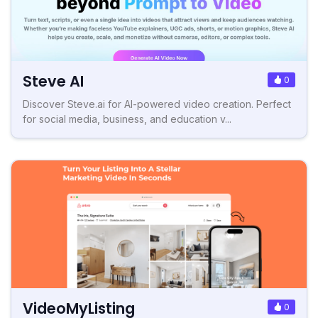
Steve AI
0
Discover Steve.ai for AI-powered video creation. Perfect
for social media, business, and education v...
VideoMyListing
0