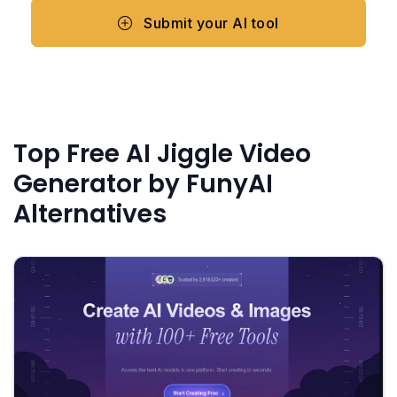
Submit your AI tool
Top Free AI Jiggle Video
Generator by FunyAI
Alternatives