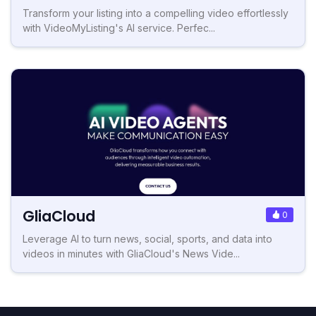
Transform your listing into a compelling video effortlessly
with VideoMyListing's AI service. Perfec...
GliaCloud
0
Leverage AI to turn news, social, sports, and data into
videos in minutes with GliaCloud's News Vide...