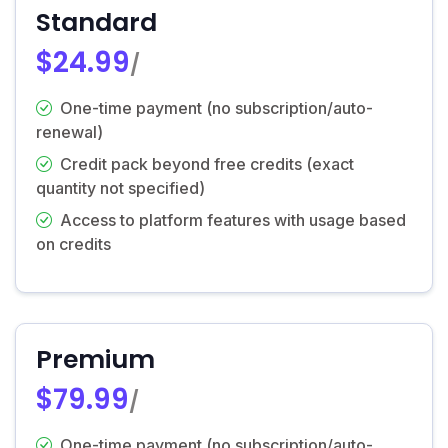
Standard
$24.99
/
One-time payment (no subscription/auto-
renewal)
Credit pack beyond free credits (exact
quantity not specified)
Access to platform features with usage based
on credits
Premium
$79.99
/
One-time payment (no subscription/auto-