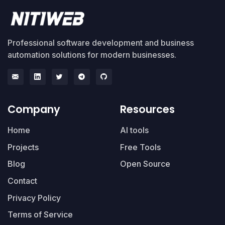
Professional software development and business
automation solutions for modern businesses.
Company
Resources
Home
AI tools
Projects
Free Tools
Blog
Open Source
Contact
Privacy Policy
Terms of Service