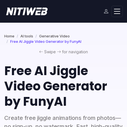
Home
AI tools
Generative Video
Free AI Jiggle Video Generator by FunyAI
Swipe
for navigation
Free AI Jiggle
Video Generator
by FunyAI
Create free jiggle animations from photos—
no sign-up, no watermark. Fast, high-quality