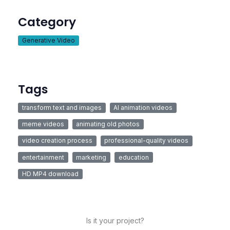
Category
Generative Video
Tags
transform text and images
AI animation videos
meme videos
animating old photos
video creation process
professional-quality videos
entertainment
marketing
education
HD MP4 download
Is it your project?