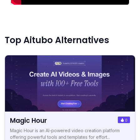
Top Aitubo Alternatives
Magic Hour
0
Magic Hour is an AI-powered video creation platform
offering powerful tools and templates for effort...