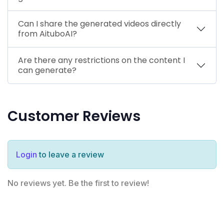
Can I share the generated videos directly
from AituboAI?
Are there any restrictions on the content I
can generate?
Customer Reviews
Login
to leave a review
No reviews yet. Be the first to review!