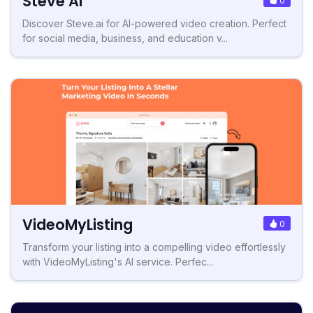
Steve AI
Discover Steve.ai for AI-powered video creation. Perfect
for social media, business, and education v...
VideoMyListing
0
Transform your listing into a compelling video effortlessly
with VideoMyListing's AI service. Perfec...