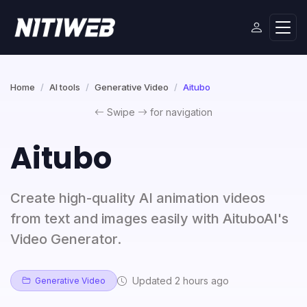
Home
AI tools
Generative Video
Aitubo
Swipe
for navigation
Aitubo
Create high-quality AI animation videos
from text and images easily with AituboAI's
Video Generator.
Updated 2 hours ago
Generative Video