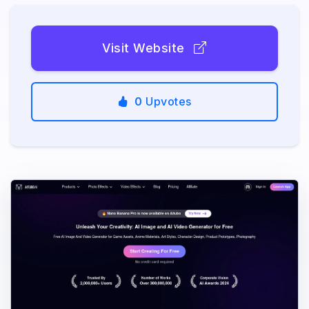
Visit Website
0
Upvotes