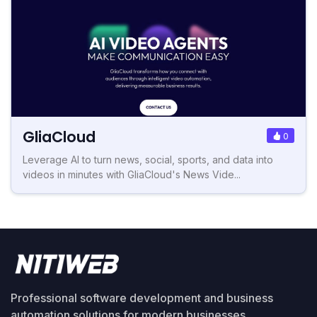
GliaCloud
0
Leverage AI to turn news, social, sports, and data into
videos in minutes with GliaCloud's News Vide...
Professional software development and business
automation solutions for modern businesses.