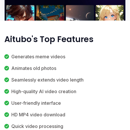
Aitubo's Top Features
Generates meme videos
Animates old photos
Seamlessly extends video length
High-quality AI video creation
User-friendly interface
HD MP4 video download
Quick video processing