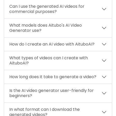
Can I use the generated AI videos for
commercial purposes?
What models does Aitubo's AI Video
Generator use?
How do I create an AI video with AituboAI?
What types of videos can I create with
AituboAI?
How long does it take to generate a video?
Is the AI video generator user-friendly for
beginners?
In what format can I download the
generated videos?