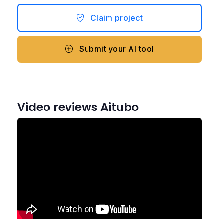
Claim project
Submit your AI tool
Video reviews Aitubo