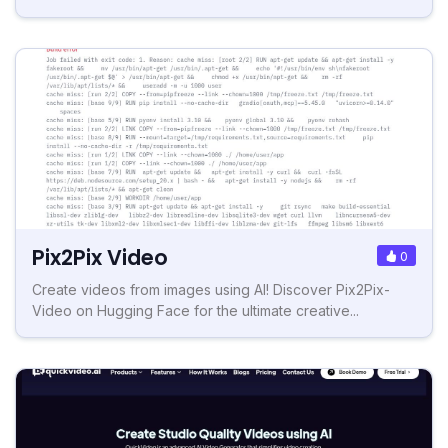
Pix2Pix Video
0
Create videos from images using AI! Discover Pix2Pix-
Video on Hugging Face for the ultimate creative...