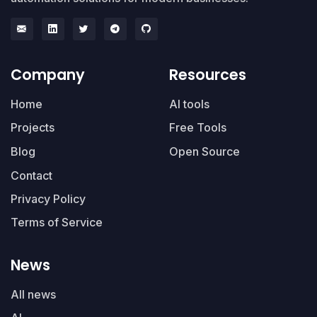
Company
Resources
Home
AI tools
Projects
Free Tools
Blog
Open Source
Contact
Privacy Policy
Terms of Service
News
All news