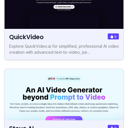
QuickVideo
0
Explore QuickVideo.ai for simplified, professional AI video
creation with advanced text-to-video, pe...
0