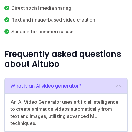
Direct social media sharing
Text and image-based video creation
Suitable for commercial use
Frequently asked questions
about Aitubo
What is an AI video generator?
An AI Video Generator uses artificial intelligence
to create animation videos automatically from
text and images, utilizing advanced ML
techniques.