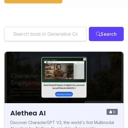
Search
Alethea AI
0
Discover CharacterGPT V2, the world's first Multimodal