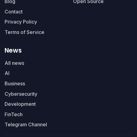
Blog
Open Source
Contact
Privacy Policy
Terms of Service
News
All news
AI
Business
Cybersecurity
Development
FinTech
Telegram Channel