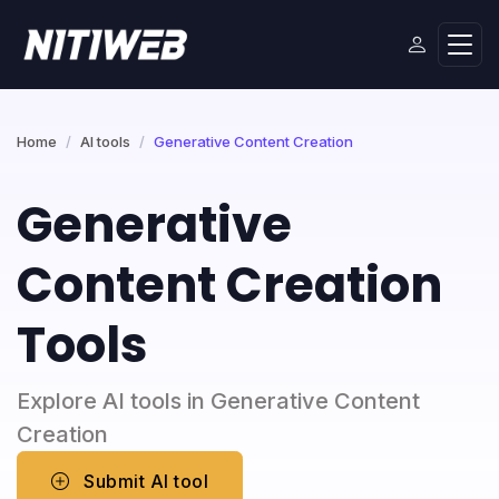
Home
AI tools
Generative Content Creation
Generative
Content Creation
Tools
Explore AI tools in Generative Content
Creation
Submit AI tool