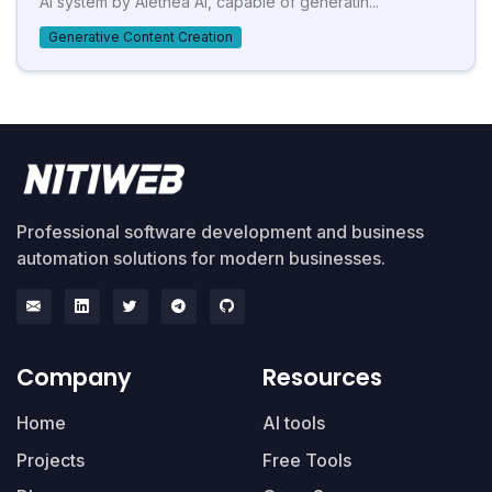
AI system by Alethea AI, capable of generatin...
Generative Content Creation
Professional software development and business
automation solutions for modern businesses.
Company
Resources
Home
AI tools
Projects
Free Tools