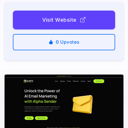
Visit Website
0
Upvotes