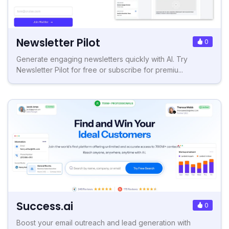
Newsletter Pilot
0
Generate engaging newsletters quickly with AI. Try
Newsletter Pilot for free or subscribe for premiu...
Success.ai
0
Boost your email outreach and lead generation with