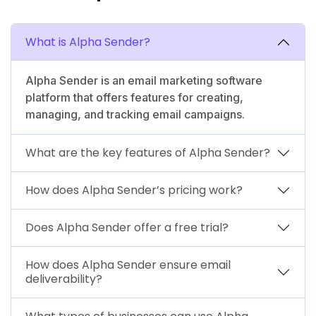
What is Alpha Sender?
Alpha Sender is an email marketing software
platform that offers features for creating,
managing, and tracking email campaigns.
What are the key features of Alpha Sender?
How does Alpha Sender’s pricing work?
Does Alpha Sender offer a free trial?
How does Alpha Sender ensure email
deliverability?