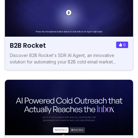
B2B Rocket
0
Discover B2B Rocket's SDR AI Agent, an innovative
solution for automating your B2B cold email market...