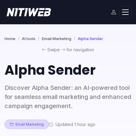
Home
AI tools
Email Marketing
Alpha Sender
Swipe
for navigation
Alpha Sender
Discover Alpha Sender: an AI-powered tool
for seamless email marketing and enhanced
campaign engagement.
Updated 1 hour ago
Email Marketing