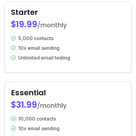
Starter
$19.99
/monthly
5,000 contacts
10x email sending
Unlimited email testing
Essential
$31.99
/monthly
10,000 contacts
10x email sending