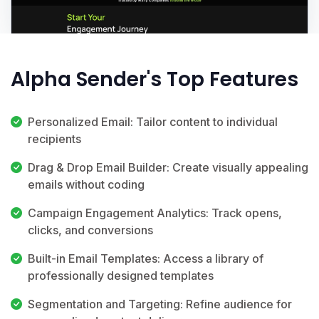
Alpha Sender's Top Features
Personalized Email: Tailor content to individual
recipients
Drag & Drop Email Builder: Create visually appealing
emails without coding
Campaign Engagement Analytics: Track opens,
clicks, and conversions
Built-in Email Templates: Access a library of
professionally designed templates
Segmentation and Targeting: Refine audience for