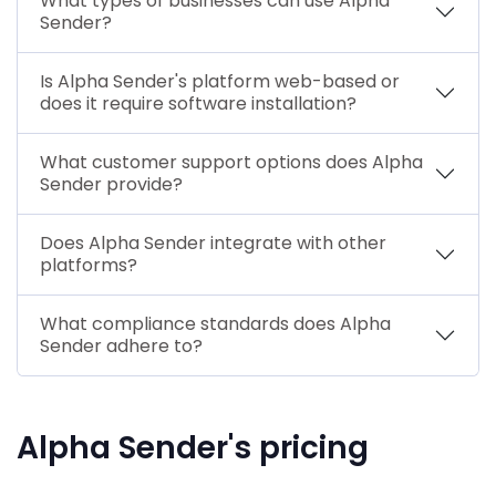
What types of businesses can use Alpha
Sender?
Is Alpha Sender's platform web-based or
does it require software installation?
What customer support options does Alpha
Sender provide?
Does Alpha Sender integrate with other
platforms?
What compliance standards does Alpha
Sender adhere to?
Alpha Sender's pricing