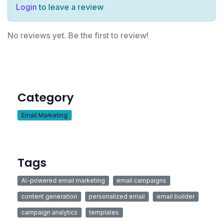
Login
to leave a review
No reviews yet. Be the first to review!
Category
Email Marketing
Tags
AI-powered email marketing
email campaigns
content generation
personalized email
email builder
campaign analytics
templates