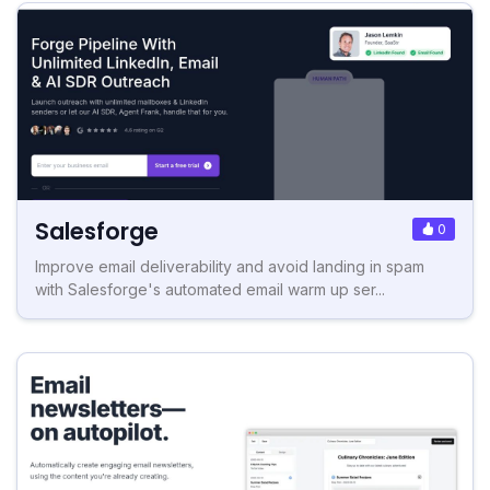
Salesforge
0
Improve email deliverability and avoid landing in spam
with Salesforge's automated email warm up ser...