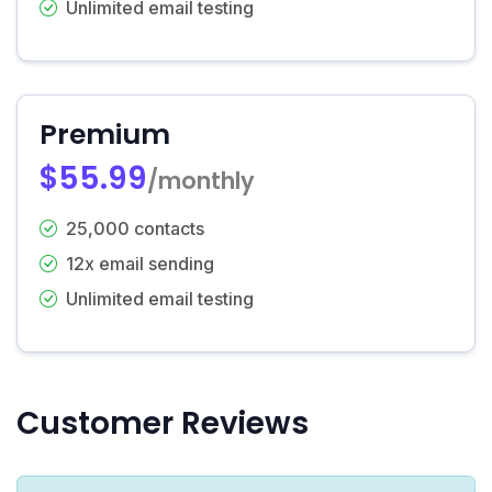
Unlimited email testing
Premium
$55.99
/monthly
25,000 contacts
12x email sending
Unlimited email testing
Customer Reviews