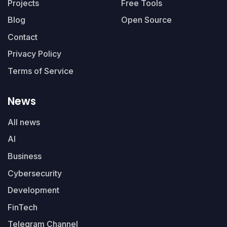
Projects
Free Tools
Blog
Open Source
Contact
Privacy Policy
Terms of Service
News
All news
AI
Business
Cybersecurity
Development
FinTech
Telegram Channel