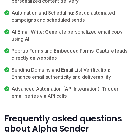
personalized content delivery
Automation and Scheduling: Set up automated
campaigns and scheduled sends
AI Email Write: Generate personalized email copy
using AI
Pop-up Forms and Embedded Forms: Capture leads
directly on websites
Sending Domains and Email List Verification:
Enhance email authenticity and deliverability
Advanced Automation (API Integration): Trigger
email series via API calls
Frequently asked questions
about Alpha Sender