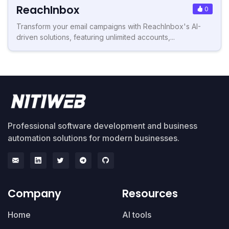
ReachInbox
0
Transform your email campaigns with ReachInbox's AI-
driven solutions, featuring unlimited accounts,...
Professional software development and business
automation solutions for modern businesses.
Company
Resources
Home
AI tools