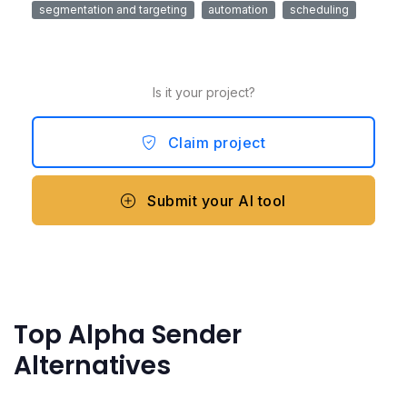
segmentation and targeting
automation
scheduling
Is it your project?
Claim project
Submit your AI tool
Top Alpha Sender
Alternatives