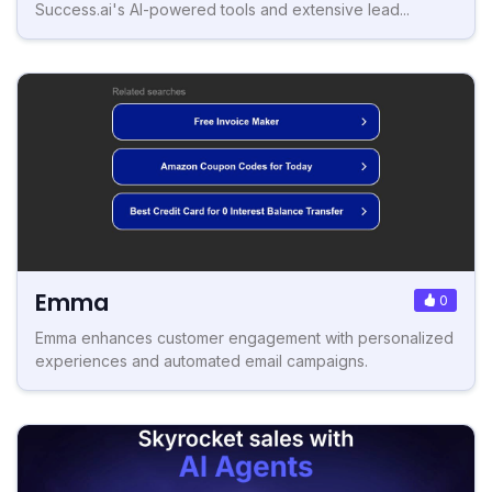
Success.ai's AI-powered tools and extensive lead...
Emma
0
Emma enhances customer engagement with personalized
experiences and automated email campaigns.