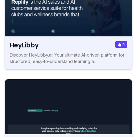
HeyLibby
0
Discover HeyLibby.ai: Your ultimate AI-driven platform for
structured, easy-to-understand learning a...