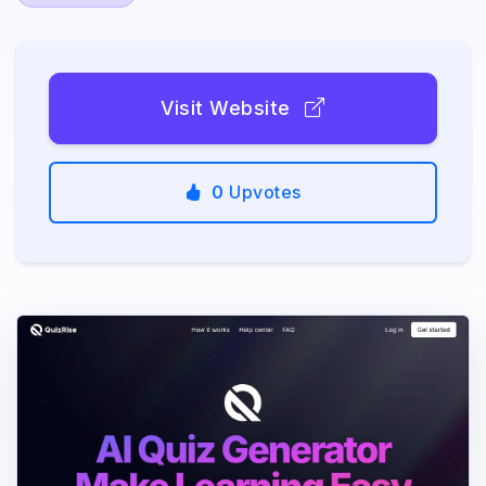
Visit Website
0
Upvotes