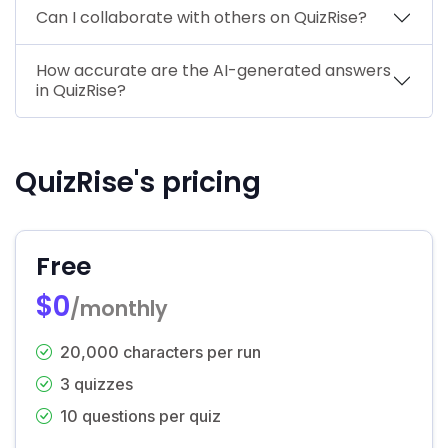
Can I collaborate with others on QuizRise?
How accurate are the AI-generated answers
in QuizRise?
QuizRise's pricing
Free
$0
/monthly
20,000 characters per run
3 quizzes
10 questions per quiz