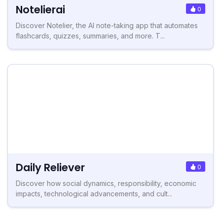
Notelierai
0
Discover Notelier, the AI note-taking app that automates
flashcards, quizzes, summaries, and more. T...
Daily Reliever
0
Discover how social dynamics, responsibility, economic
impacts, technological advancements, and cult...