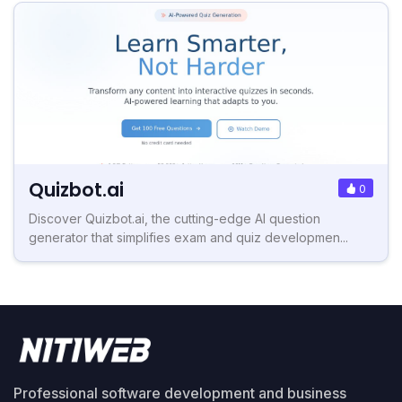
Quizbot.ai
0
Discover Quizbot.ai, the cutting-edge AI question
generator that simplifies exam and quiz developmen...
Professional software development and business