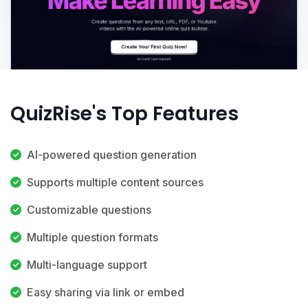
QuizRise's Top Features
AI-powered question generation
Supports multiple content sources
Customizable questions
Multiple question formats
Multi-language support
Easy sharing via link or embed