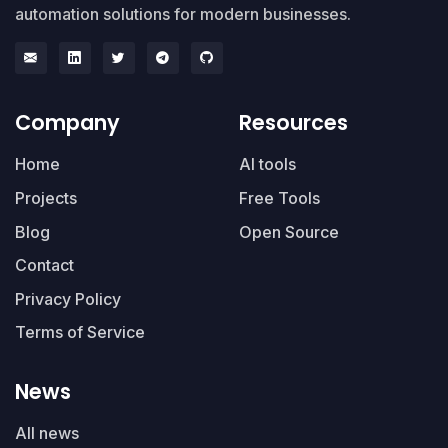
automation solutions for modern businesses.
Company
Resources
Home
AI tools
Projects
Free Tools
Blog
Open Source
Contact
Privacy Policy
Terms of Service
News
All news