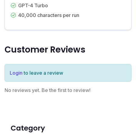
GPT-4 Turbo
40,000 characters per run
Customer Reviews
Login
to leave a review
No reviews yet. Be the first to review!
Category