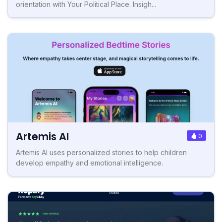
orientation with Your Political Place. Insigh...
Artemis AI
0
Artemis AI uses personalized stories to help children
develop empathy and emotional intelligence.