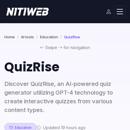
Home
AI tools
Education
QuizRise
Swipe
for navigation
QuizRise
Discover QuizRise, an AI-powered quiz
generator utilizing GPT-4 technology to
create interactive quizzes from various
content types.
Updated 19 hours ago
Education