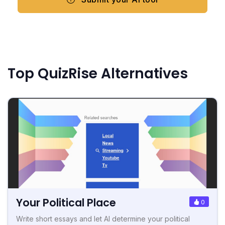
Top QuizRise Alternatives
Your Political Place
0
Write short essays and let AI determine your political