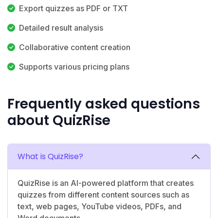
Export quizzes as PDF or TXT
Detailed result analysis
Collaborative content creation
Supports various pricing plans
Frequently asked questions
about QuizRise
What is QuizRise?
QuizRise is an AI-powered platform that creates
quizzes from different content sources such as
text, web pages, YouTube videos, PDFs, and
Word documents.