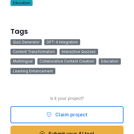
Education
Tags
Quiz Generator
GPT-4 Integration
Content Transformation
Interactive Quizzes
Multilingual
Collaborative Content Creation
Education
Learning Enhancement
Is it your project?
Claim project
Submit your AI tool