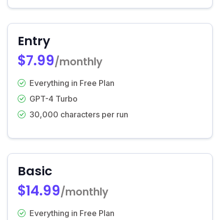
Entry
$7.99
/monthly
Everything in Free Plan
GPT-4 Turbo
30,000 characters per run
Basic
$14.99
/monthly
Everything in Free Plan