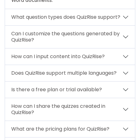
What question types does QuizRise support?
Can I customize the questions generated by
QuizRise?
How can I input content into QuizRise?
Does QuizRise support multiple languages?
Is there a free plan or trial available?
How can I share the quizzes created in
QuizRise?
What are the pricing plans for QuizRise?