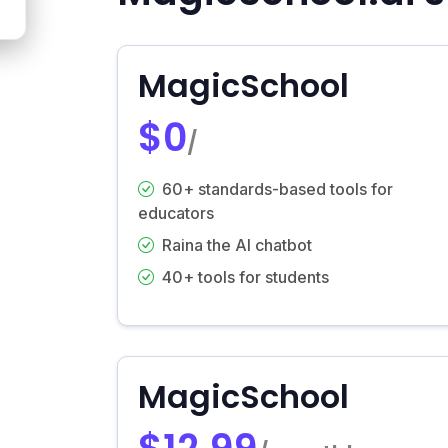
MagicSchool
$0
/
60+ standards-based tools for
educators
Raina the AI chatbot
40+ tools for students
MagicSchool