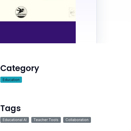
Category
Education
Tags
Educational AI
Teacher Tools
Collaboration