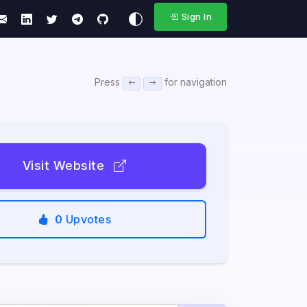
Sign In
Press
for navigation
Visit Website
0
Upvotes