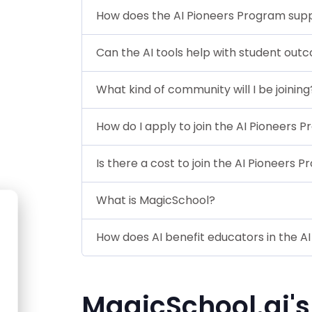
How does the AI Pioneers Program sup
Can the AI tools help with student ou
What kind of community will I be joining
How do I apply to join the AI Pioneers 
Is there a cost to join the AI Pioneers 
What is MagicSchool?
How does AI benefit educators in the A
MagicSchool.ai's