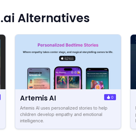
ai Alternatives
Artemis AI
0
Artemis AI uses personalized stories to help
children develop empathy and emotional
intelligence.