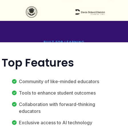
 Top Features
Community of like-minded educators
Tools to enhance student outcomes
Collaboration with forward-thinking
educators
Exclusive access to AI technology