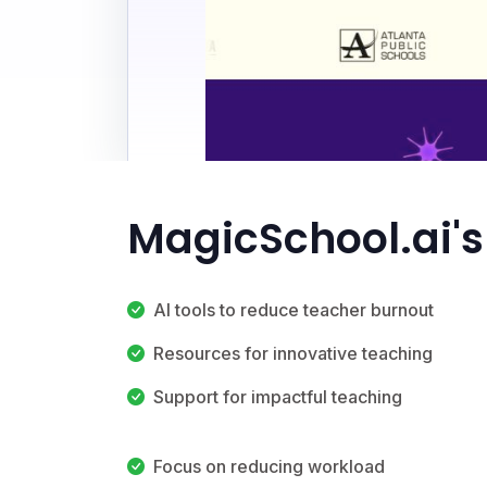
MagicSchool.ai's
AI tools to reduce teacher burnout
Resources for innovative teaching
Support for impactful teaching
Focus on reducing workload