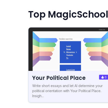
Top MagicSchool.
Your Political Place
0
Write short essays and let AI determine your
political orientation with Your Political Place.
Insigh...