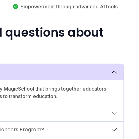
Empowerment through advanced AI tools
d questions about
 by MagicSchool that brings together educators
s to transform education.
 Pioneers Program?