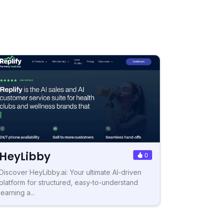
HeyLibby
0
Discover HeyLibby.ai: Your ultimate AI-driven
platform for structured, easy-to-understand
learning a...