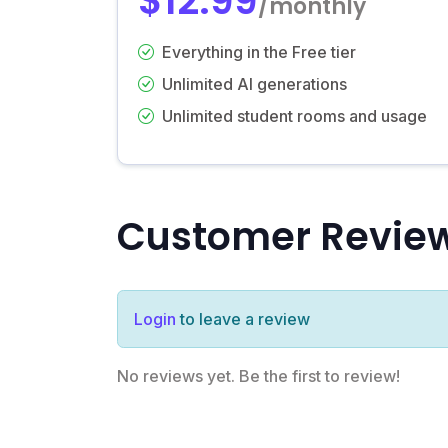
$12.99
/monthly
Everything in the Free tier
Unlimited AI generations
Unlimited student rooms and usage
Customer Revie
Login
to leave a review
No reviews yet. Be the first to review!