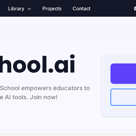
Library
Projects
Contact
hool.ai
cSchool empowers educators to
e AI tools. Join now!