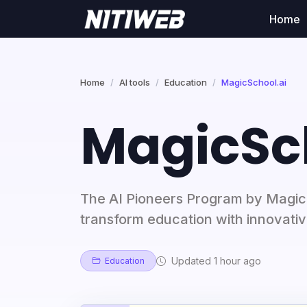
Home
Home
AI tools
Education
MagicSchool.ai
MagicSc
The AI Pioneers Program by Magi
transform education with innovativ
Updated 1 hour ago
Education