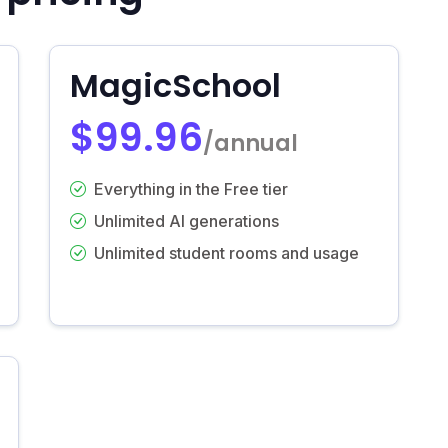
MagicSchool
$99.96
/annual
Everything in the Free tier
Unlimited AI generations
Unlimited student rooms and usage