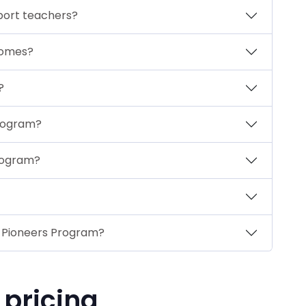
port teachers?
tcomes?
?
Program?
Program?
I Pioneers Program?
 pricing