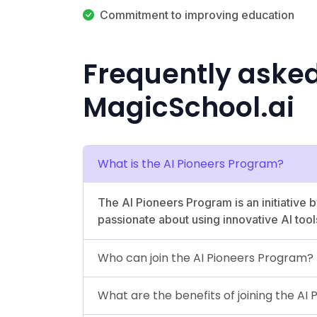
Commitment to improving education
Frequently aske
MagicSchool.ai
What is the AI Pioneers Program?
The AI Pioneers Program is an initiative
passionate about using innovative AI tool
Who can join the AI Pioneers Program?
What are the benefits of joining the AI