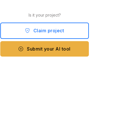
Is it your project?
Claim project
Submit your AI tool