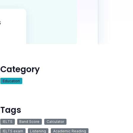
Category
Education
Tags
IELTS
Band Score
Calculator
IELTS exam
Listening
Academic Reading