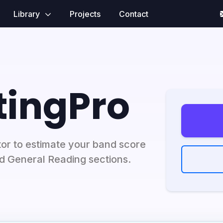
Library
Projects
Contact
tingPro
or to estimate your band score
nd General Reading sections.