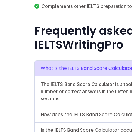
Complements other IELTS preparation to
Frequently aske
IELTSWritingPro
What is the IELTS Band Score Calculato
The IELTS Band Score Calculator is a too
number of correct answers in the Listen
sections.
How does the IELTS Band Score Calcula
Is the IELTS Band Score Calculator acc