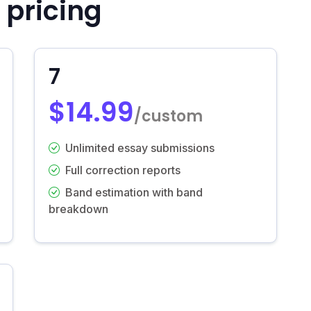
 pricing
7
$14.99
/custom
Unlimited essay submissions
Full correction reports
Band estimation with band
breakdown