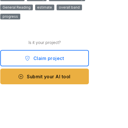
General Reading
estimate
overall band
progress
Is it your project?
Claim project
Submit your AI tool