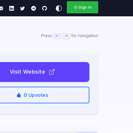
Sign In
Press
for navigation
Visit Website
0
Upvotes