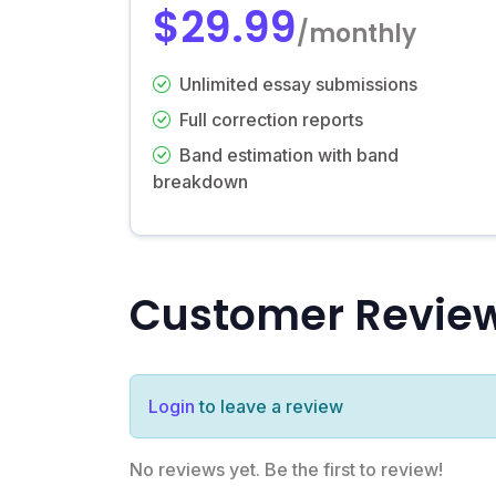
$29.99
/monthly
Unlimited essay submissions
Full correction reports
Band estimation with band
breakdown
Customer Revie
Login
to leave a review
No reviews yet. Be the first to review!