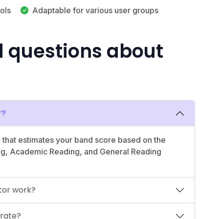
ols
Adaptable for various user groups
d questions about
r?
l that estimates your band score based on the
ing, Academic Reading, and General Reading
tor work?
urate?