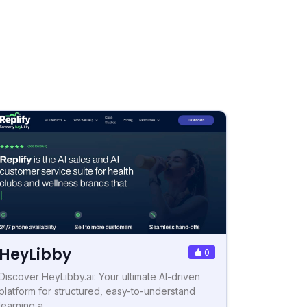
HeyLibby
0
Discover HeyLibby.ai: Your ultimate AI-driven
platform for structured, easy-to-understand
learning a...