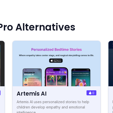
Pro Alternatives
Artemis AI
0
Artemis AI uses personalized stories to help
children develop empathy and emotional
intelligence.