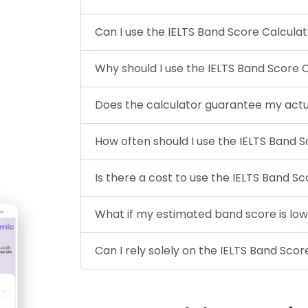
Can I use the IELTS Band Score Calculato
Why should I use the IELTS Band Score 
Does the calculator guarantee my actu
How often should I use the IELTS Band 
Is there a cost to use the IELTS Band S
What if my estimated band score is lo
Can I rely solely on the IELTS Band Sc