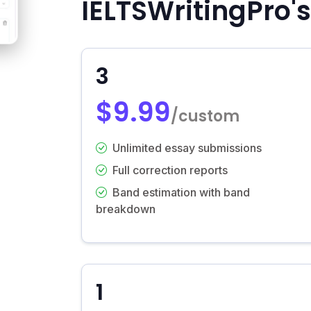
IELTSWritingPro's
3
$9.99
/custom
Unlimited essay submissions
Full correction reports
Band estimation with band
breakdown
1