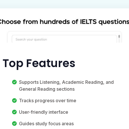
s Top Features
Supports Listening, Academic Reading, and
General Reading sections
Tracks progress over time
User-friendly interface
Guides study focus areas