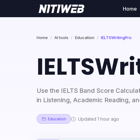
Home
Home
AI tools
Education
IELTSWritingPro
IELTSWri
Use the IELTS Band Score Calculat
in Listening, Academic Reading, a
Updated 1 hour ago
Education