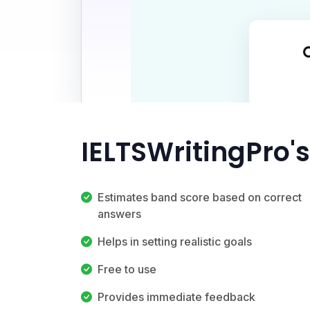
IELTSWritingPro'
Estimates band score based on correct
answers
Helps in setting realistic goals
Free to use
Provides immediate feedback