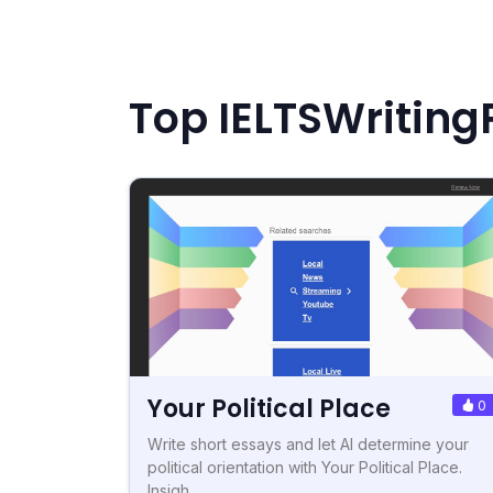
Top IELTSWriting
Your Political Place
0
Write short essays and let AI determine your
political orientation with Your Political Place.
Insigh...