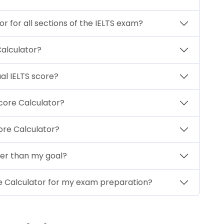
r for all sections of the IELTS exam?
Calculator?
al IELTS score?
Score Calculator?
core Calculator?
wer than my goal?
ore Calculator for my exam preparation?