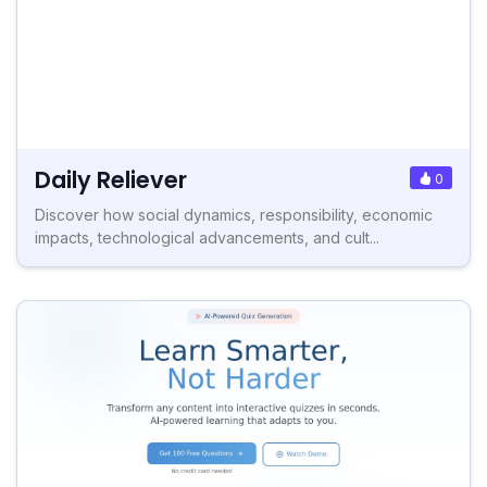
Daily Reliever
0
Discover how social dynamics, responsibility, economic
impacts, technological advancements, and cult...