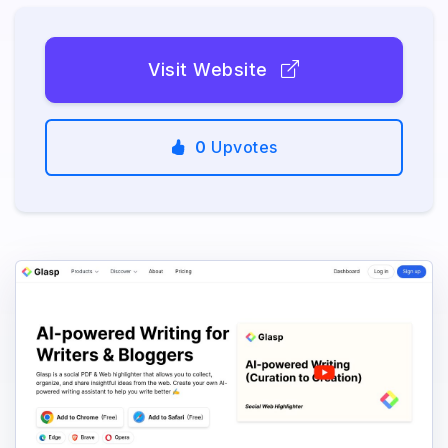
Visit Website
0
Upvotes