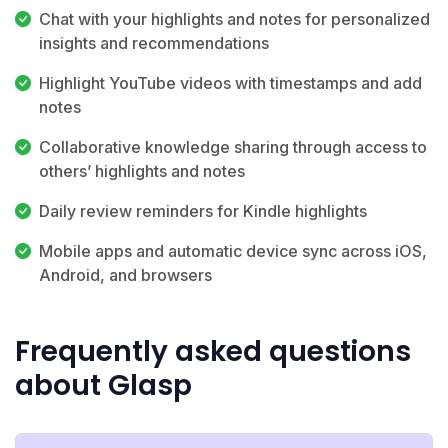
Chat with your highlights and notes for personalized
insights and recommendations
Highlight YouTube videos with timestamps and add
notes
Collaborative knowledge sharing through access to
others’ highlights and notes
Daily review reminders for Kindle highlights
Mobile apps and automatic device sync across iOS,
Android, and browsers
Frequently asked questions
about Glasp