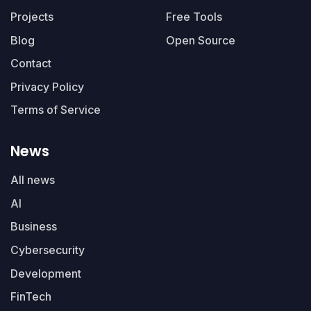
Projects
Free Tools
Blog
Open Source
Contact
Privacy Policy
Terms of Service
News
All news
AI
Business
Cybersecurity
Development
FinTech