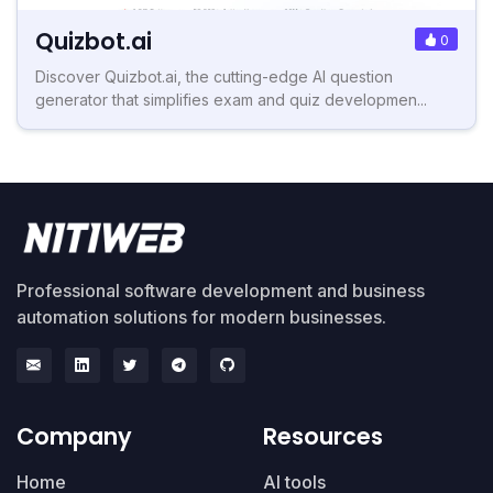
Quizbot.ai
0
Discover Quizbot.ai, the cutting-edge AI question
generator that simplifies exam and quiz developmen...
Professional software development and business
automation solutions for modern businesses.
Company
Resources
Home
AI tools