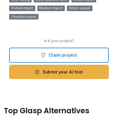
Pocket import
Medium import
Notion export
Obsidian export
Is it your project?
Claim project
Submit your AI tool
Top Glasp Alternatives