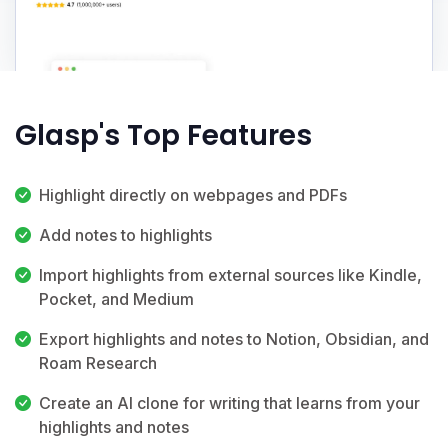
Glasp's Top Features
Highlight directly on webpages and PDFs
Add notes to highlights
Import highlights from external sources like Kindle,
Pocket, and Medium
Export highlights and notes to Notion, Obsidian, and
Roam Research
Create an AI clone for writing that learns from your
highlights and notes