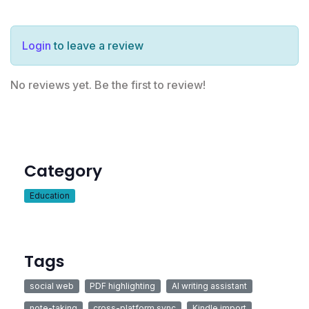
Login
to leave a review
No reviews yet. Be the first to review!
Category
Education
Tags
social web
PDF highlighting
AI writing assistant
note-taking
cross-platform sync
Kindle import