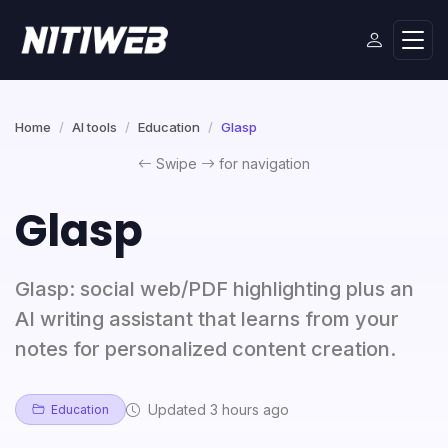
Home
AI tools
Education
Glasp
Swipe
for navigation
Glasp
Glasp: social web/PDF highlighting plus an
AI writing assistant that learns from your
notes for personalized content creation.
Updated 3 hours ago
Education