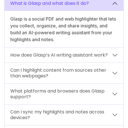
What is Glasp and what does it do?
Glasp is a social PDF and web highlighter that lets
you collect, organize, and share insights, and
build an AI-powered writing assistant from your
highlights and notes.
How does Glasp’s AI writing assistant work?
Can I highlight content from sources other
than webpages?
What platforms and browsers does Glasp
support?
Can I sync my highlights and notes across
devices?