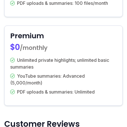
PDF uploads & summaries: 100 files/month
Premium
$0
/monthly
Unlimited private highlights; unlimited basic
summaries
YouTube summaries: Advanced
(5,000/month)
PDF uploads & summaries: Unlimited
Customer Reviews