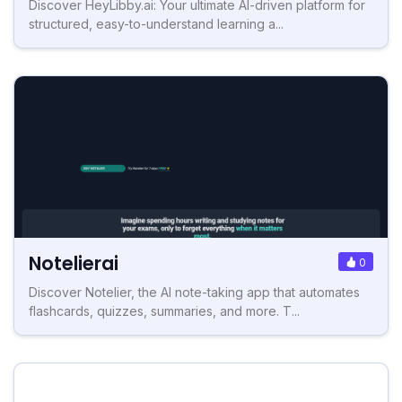
Discover HeyLibby.ai: Your ultimate AI-driven platform for
structured, easy-to-understand learning a...
Notelierai
0
Discover Notelier, the AI note-taking app that automates
flashcards, quizzes, summaries, and more. T...