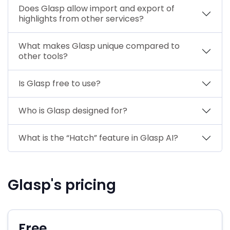
Does Glasp allow import and export of
highlights from other services?
What makes Glasp unique compared to
other tools?
Is Glasp free to use?
Who is Glasp designed for?
What is the “Hatch” feature in Glasp AI?
Glasp's pricing
Free