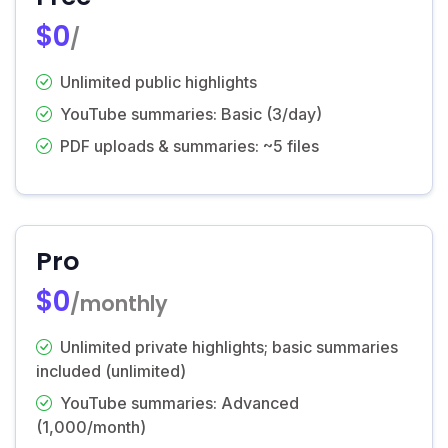
$0
/
Unlimited public highlights
YouTube summaries: Basic (3/day)
PDF uploads & summaries: ~5 files
Pro
$0
/monthly
Unlimited private highlights; basic summaries
included (unlimited)
YouTube summaries: Advanced
(1,000/month)