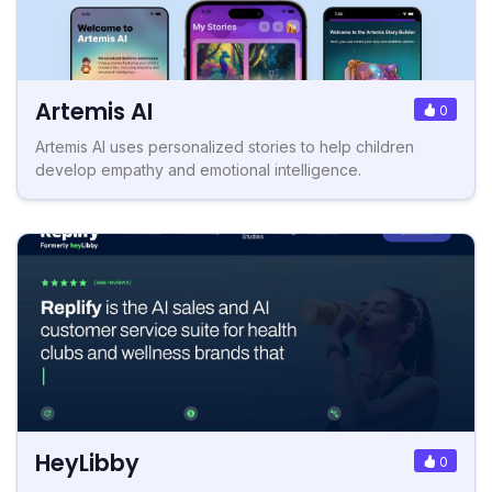
Artemis AI
0
Artemis AI uses personalized stories to help children
develop empathy and emotional intelligence.
HeyLibby
0