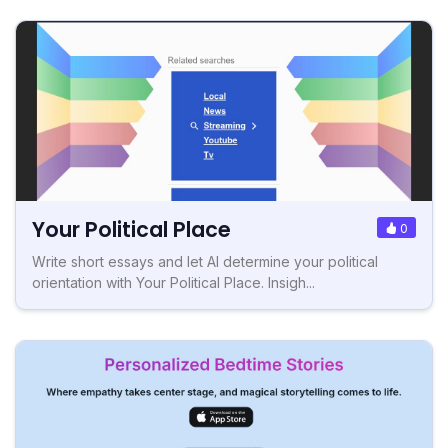
Your Political Place
0
Write short essays and let AI determine your political
orientation with Your Political Place. Insigh...