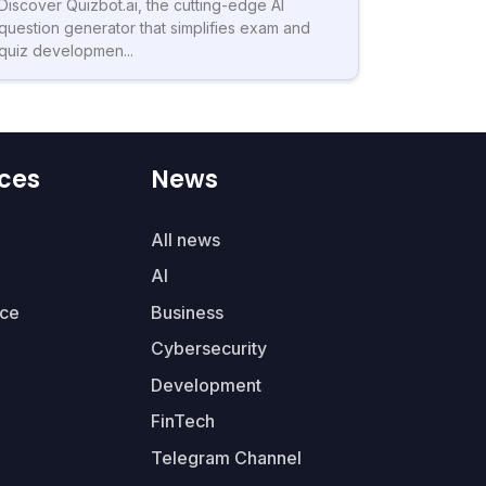
Discover Quizbot.ai, the cutting-edge AI
question generator that simplifies exam and
quiz developmen...
ces
News
All news
AI
ce
Business
Cybersecurity
Development
FinTech
Telegram Channel