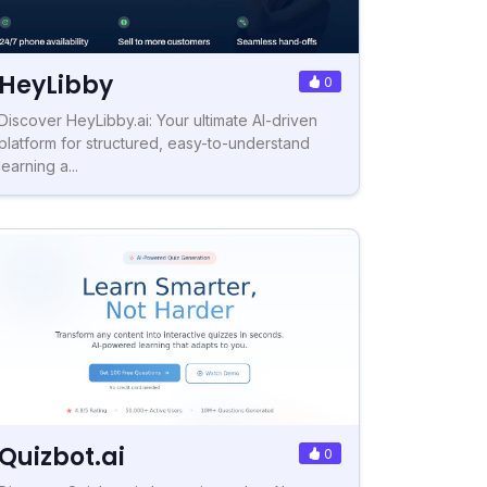
HeyLibby
0
Discover HeyLibby.ai: Your ultimate AI-driven
platform for structured, easy-to-understand
learning a...
Quizbot.ai
0