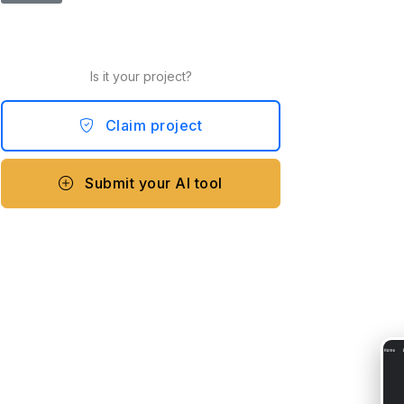
Is it your project?
Claim project
Submit your AI tool