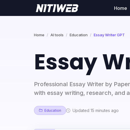
Home
Home
AI tools
Education
Essay Writer GPT
Essay Wr
Professional Essay Writer by Pape
with essay writing, research, and a
Updated 15 minutes ago
Education