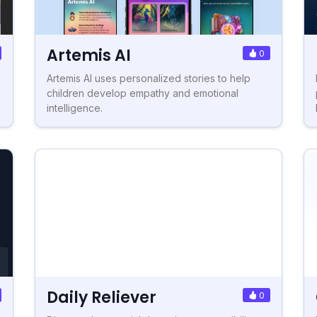
Artemis AI
0
Artemis AI uses personalized stories to help
children develop empathy and emotional
intelligence.
Daily Reliever
0