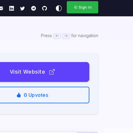
Sign In
Press
for navigation
Visit Website
0
Upvotes