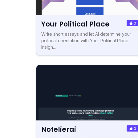
Your Political Place
0
Write short essays and let AI determine your
political orientation with Your Political Place.
Insigh...
Notelierai
0