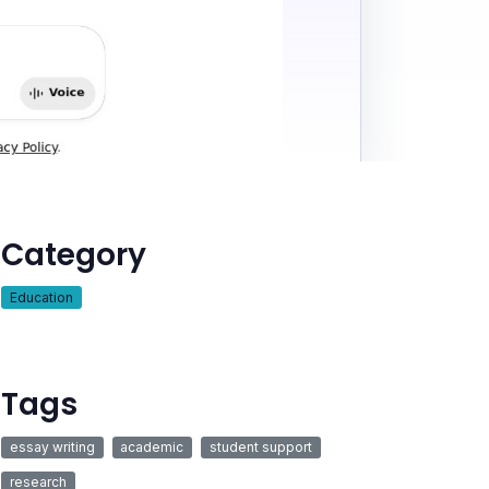
Category
Education
Tags
essay writing
academic
student support
research