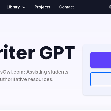
Library
Projects
Contact
iter GPT
rsOwl.com: Assisting students
uthoritative resources.