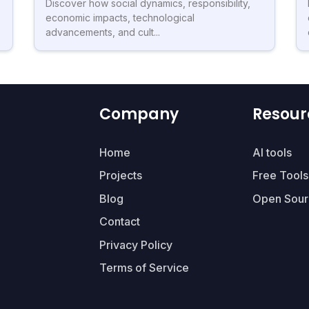
Discover how social dynamics, responsibility,
economic impacts, technological
advancements, and cult...
Company
Resour
Home
AI tools
Projects
Free Tools
Blog
Open Sour
Contact
Privacy Policy
Terms of Service