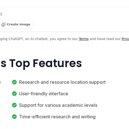
's Top Features
e
Research and resource location support
User-friendly interface
Support for various academic levels
Time-efficient research and writing