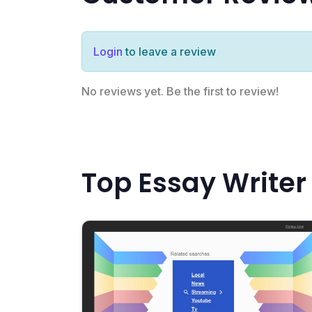
Login
to leave a review
No reviews yet. Be the first to review!
Top Essay Writer