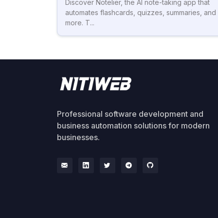
Discover Notelier, the AI note-taking app that
automates flashcards, quizzes, summaries, and
more. T...
Professional software development and
business automation solutions for modern
businesses.