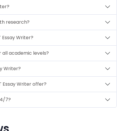
ter?
ith research?
T Essay Writer?
r all academic levels?
y Writer?
 Essay Writer offer?
24/7?
ws