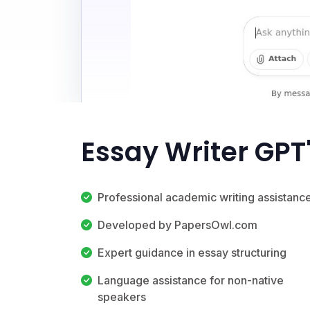
Essay Writer GPT
Professional academic writing assistanc
Developed by PapersOwl.com
Expert guidance in essay structuring
Language assistance for non-native
speakers