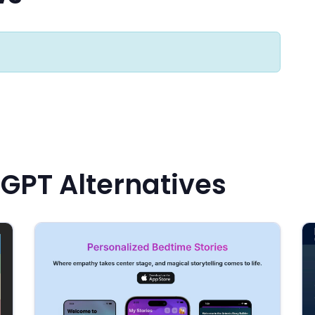
 GPT Alternatives