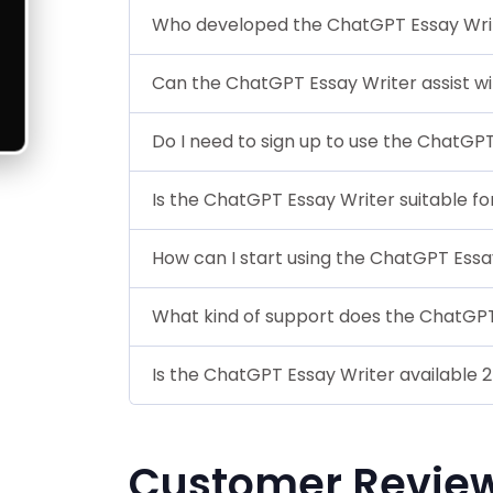
Who developed the ChatGPT Essay Wri
Can the ChatGPT Essay Writer assist w
Do I need to sign up to use the ChatGP
Is the ChatGPT Essay Writer suitable fo
How can I start using the ChatGPT Essa
What kind of support does the ChatGPT
Is the ChatGPT Essay Writer available 
Customer Revie