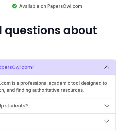
Available on PapersOwl.com
d questions about
PapersOwl.com?
com is a professional academic tool designed to
ch, and finding authoritative resources.
lp students?