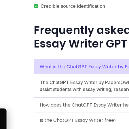
Credible source identification
Frequently aske
Essay Writer GPT
What is the ChatGPT Essay Writer by 
The ChatGPT Essay Writer by PapersOwl.
assist students with essay writing, resear
How does the ChatGPT Essay Writer he
Is the ChatGPT Essay Writer free?