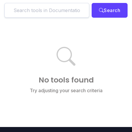
Search
No tools found
Try adjusting your search criteria