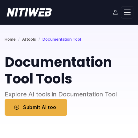
Home
AI tools
Documentation Tool
Documentation
Tool Tools
Explore AI tools in Documentation Tool
Submit AI tool