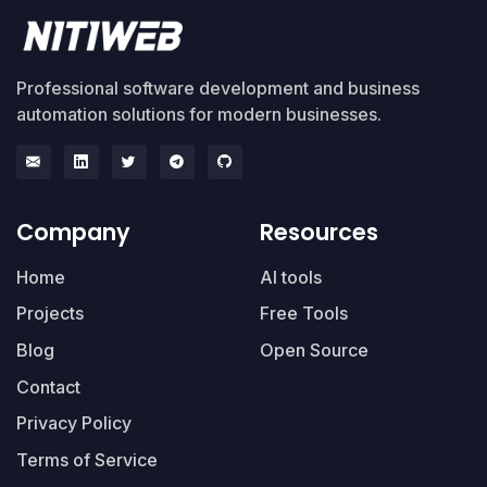
Professional software development and business
automation solutions for modern businesses.
Company
Resources
Home
AI tools
Projects
Free Tools
Blog
Open Source
Contact
Privacy Policy
Terms of Service