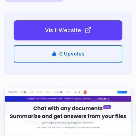
Visit Website
0
Upvotes