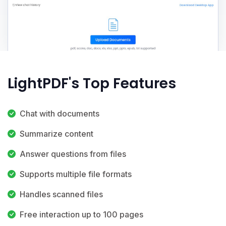
LightPDF's Top Features
Chat with documents
Summarize content
Answer questions from files
Supports multiple file formats
Handles scanned files
Free interaction up to 100 pages