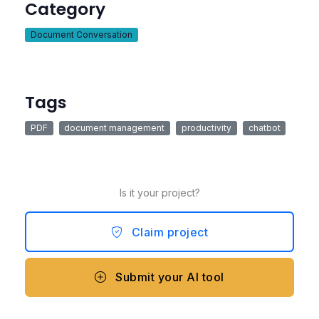
Category
Document Conversation
Tags
PDF
document management
productivity
chatbot
Is it your project?
Claim project
Submit your AI tool