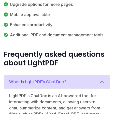
Upgrade options for more pages
Mobile app available
Enhances productivity
Additional PDF and document management tools
Frequently asked questions
about LightPDF
What is LightPDF's ChatDoc?
LightPDF's ChatDoc is an AI-powered tool for
interacting with documents, allowing users to
chat, summarize content, and get answers from
files such as PDFs, Word, Excel, PPT, and more.