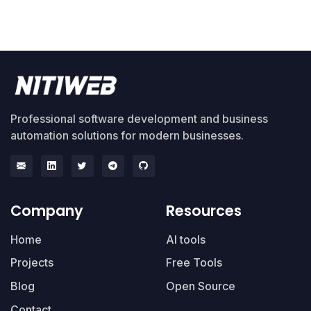
Professional software development and business
automation solutions for modern businesses.
Company
Resources
Home
AI tools
Projects
Free Tools
Blog
Open Source
Contact