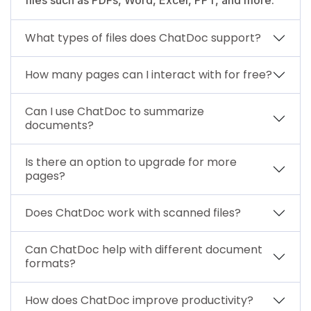
What types of files does ChatDoc support?
How many pages can I interact with for free?
Can I use ChatDoc to summarize
documents?
Is there an option to upgrade for more
pages?
Does ChatDoc work with scanned files?
Can ChatDoc help with different document
formats?
How does ChatDoc improve productivity?