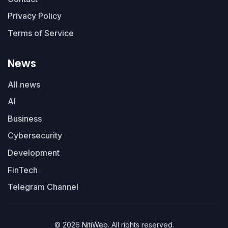
Privacy Policy
Terms of Service
News
All news
AI
Business
Cybersecurity
Development
FinTech
Telegram Channel
© 2026 NitiWeb. All rights reserved.