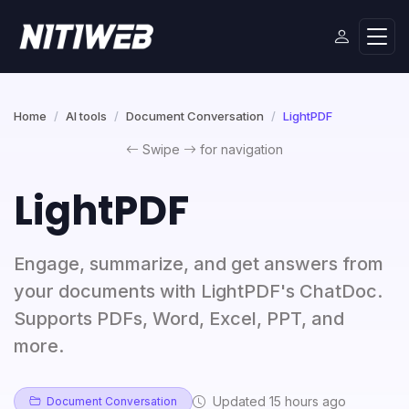
Home
AI tools
Document Conversation
LightPDF
Swipe
for navigation
LightPDF
Engage, summarize, and get answers from
your documents with LightPDF's ChatDoc.
Supports PDFs, Word, Excel, PPT, and
more.
Updated 15 hours ago
Document Conversation