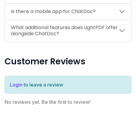
Is there a mobile app for ChatDoc?
What additional features does LightPDF offer
alongside ChatDoc?
Customer Reviews
Login
to leave a review
No reviews yet. Be the first to review!