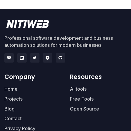
Professional software development and business
automation solutions for modern businesses.
Company
Resources
Home
AI tools
Projects
Free Tools
Blog
Open Source
Contact
Privacy Policy