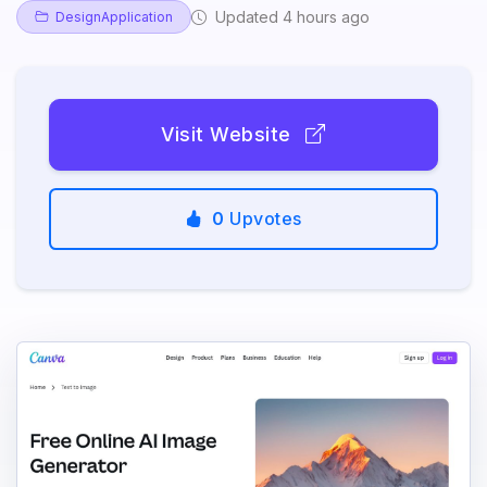
Updated 4 hours ago
DesignApplication
Visit Website
0
Upvotes