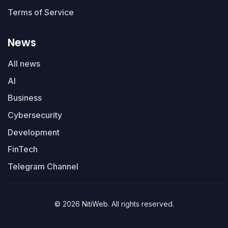
Terms of Service
News
All news
AI
Business
Cybersecurity
Development
FinTech
Telegram Channel
© 2026 NitiWeb. All rights reserved.