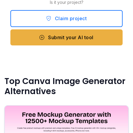
Is it your project?
Claim project
Submit your AI tool
Top Canva Image Generator
Alternatives