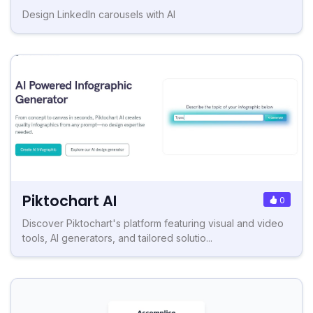
Design LinkedIn carousels with AI
Piktochart AI
0
Discover Piktochart's platform featuring visual and video
tools, AI generators, and tailored solutio...