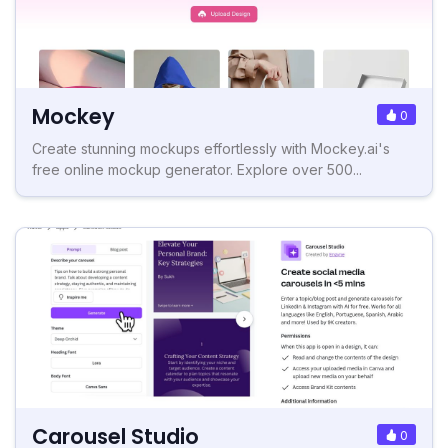
Mockey
0
Create stunning mockups effortlessly with Mockey.ai's
free online mockup generator. Explore over 500...
Carousel Studio
0