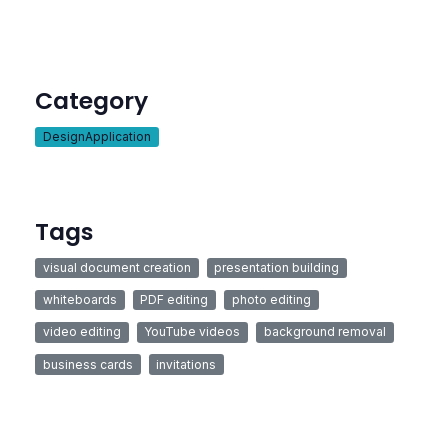
Category
DesignApplication
Tags
visual document creation
presentation building
whiteboards
PDF editing
photo editing
video editing
YouTube videos
background removal
business cards
invitations