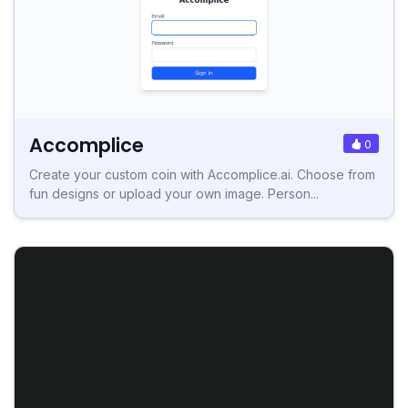
Accomplice
0
Create your custom coin with Accomplice.ai. Choose from
fun designs or upload your own image. Person...