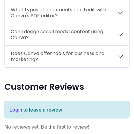
What types of documents can I edit with
Canva's PDF editor?
Can I design social media content using
Canva?
Does Canva offer tools for business and
marketing?
Customer Reviews
Login
to leave a review
No reviews yet. Be the first to review!