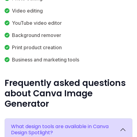
Video editing
YouTube video editor
Background remover
Print product creation
Business and marketing tools
Frequently asked questions
about Canva Image
Generator
What design tools are available in Canva
Design Spotlight?