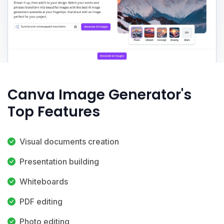
Canva Image Generator's
Top Features
Visual documents creation
Presentation building
Whiteboards
PDF editing
Photo editing