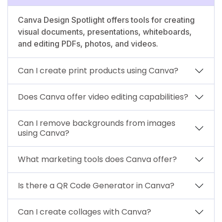
Canva Design Spotlight offers tools for creating
visual documents, presentations, whiteboards,
and editing PDFs, photos, and videos.
Can I create print products using Canva?
Does Canva offer video editing capabilities?
Can I remove backgrounds from images
using Canva?
What marketing tools does Canva offer?
Is there a QR Code Generator in Canva?
Can I create collages with Canva?