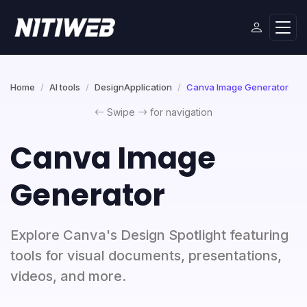
Home
AI tools
DesignApplication
Canva Image Generator
Swipe
for navigation
Canva Image
Generator
Explore Canva's Design Spotlight featuring
tools for visual documents, presentations,
videos, and more.