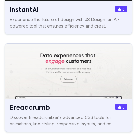
InstantAI
0
Experience the future of design with JS Design, an AI-
powered tool that ensures efficiency and creat...
Breadcrumb
0
Discover Breadcrumb.ai's advanced CSS tools for
animations, line styling, responsive layouts, and co...