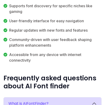
Supports font discovery for specific niches like
gaming
User-friendly interface for easy navigation
Regular updates with new fonts and features
Community-driven with user feedback shaping
platform enhancements
Accessible from any device with internet
connectivity
Frequently asked questions
about AI Font finder
What is AIFontFinder?