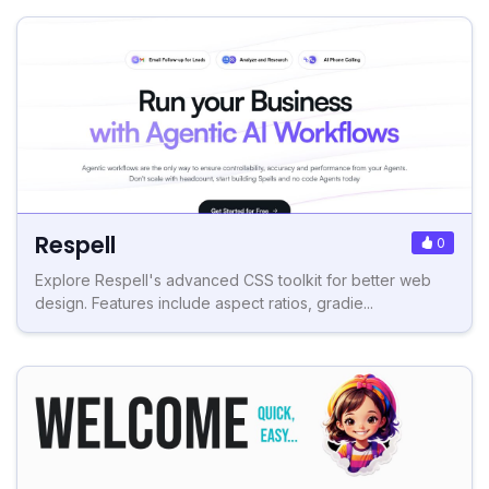
Respell
0
Explore Respell's advanced CSS toolkit for better web
design. Features include aspect ratios, gradie...