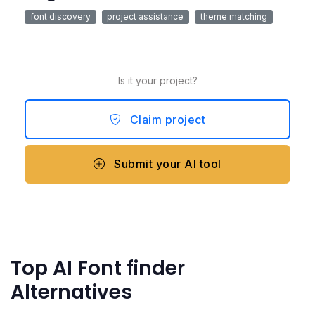
font discovery
project assistance
theme matching
Is it your project?
Claim project
Submit your AI tool
Top AI Font finder
Alternatives