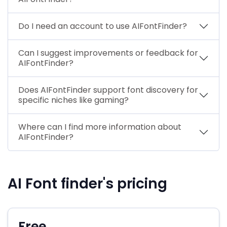
Do I need an account to use AIFontFinder?
Can I suggest improvements or feedback for
AIFontFinder?
Does AIFontFinder support font discovery for
specific niches like gaming?
Where can I find more information about
AIFontFinder?
AI Font finder's pricing
Free