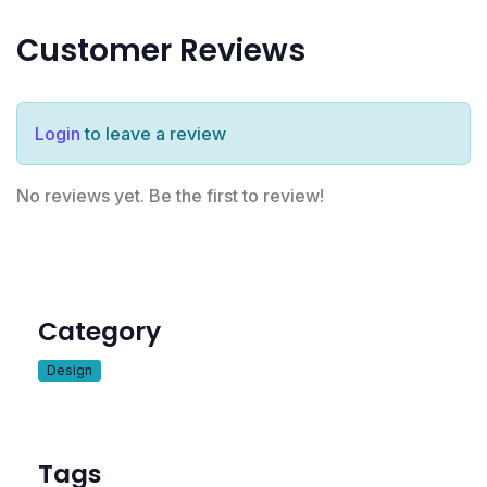
Customer Reviews
Login
to leave a review
No reviews yet. Be the first to review!
Category
Design
Tags