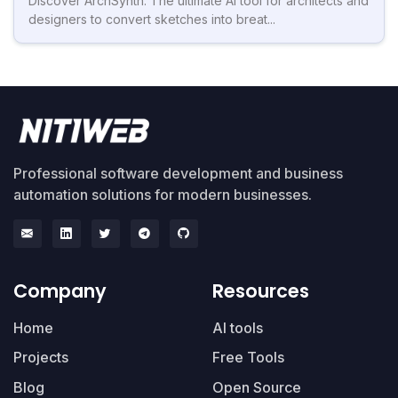
Discover ArchSynth: The ultimate AI tool for architects and
designers to convert sketches into breat...
Professional software development and business
automation solutions for modern businesses.
Company
Resources
Home
AI tools
Projects
Free Tools
Blog
Open Source