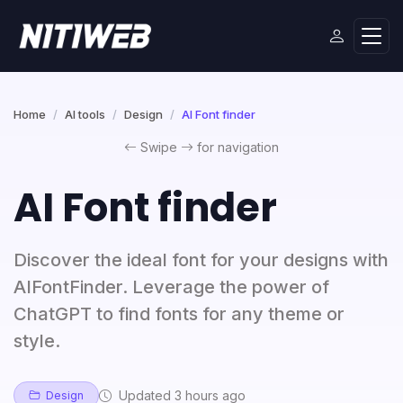
Home
AI tools
Design
AI Font finder
Swipe
for navigation
AI Font finder
Discover the ideal font for your designs with
AIFontFinder. Leverage the power of
ChatGPT to find fonts for any theme or
style.
Updated 3 hours ago
Design