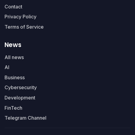
Contact
Privacy Policy
Terms of Service
News
All news
AI
Business
Cybersecurity
Development
FinTech
Telegram Channel