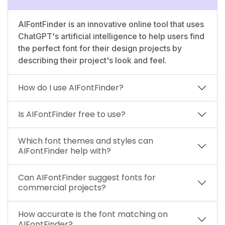
AIFontFinder is an innovative online tool that uses
ChatGPT's artificial intelligence to help users find
the perfect font for their design projects by
describing their project's look and feel.
How do I use AIFontFinder?
Is AIFontFinder free to use?
Which font themes and styles can
AIFontFinder help with?
Can AIFontFinder suggest fonts for
commercial projects?
How accurate is the font matching on
AIFontFinder?