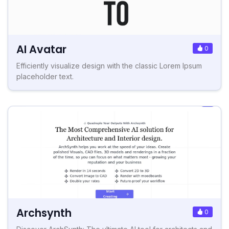
AI Avatar
0
Efficiently visualize design with the classic Lorem Ipsum
placeholder text.
Archsynth
0