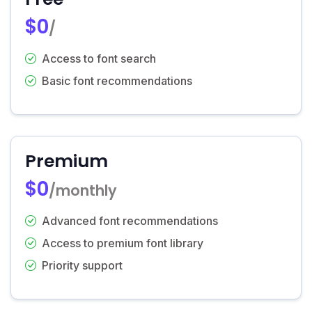
$0
/
Access to font search
Basic font recommendations
Premium
$0
/monthly
Advanced font recommendations
Access to premium font library
Priority support