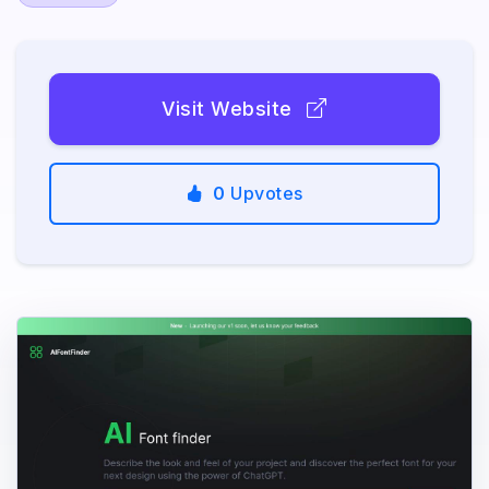
Visit Website
0
Upvotes