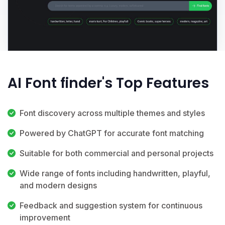
AI Font finder's Top Features
Font discovery across multiple themes and styles
Powered by ChatGPT for accurate font matching
Suitable for both commercial and personal projects
Wide range of fonts including handwritten, playful,
and modern designs
Feedback and suggestion system for continuous
improvement