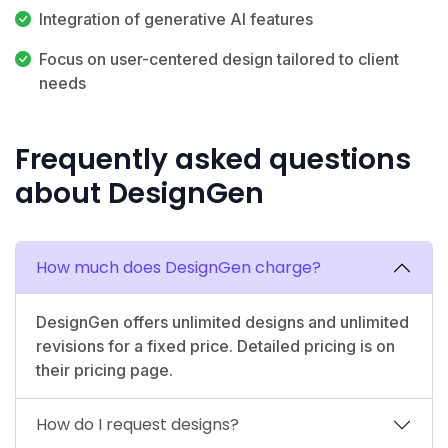
Integration of generative AI features
Focus on user-centered design tailored to client
needs
Frequently asked questions
about DesignGen
How much does DesignGen charge?
DesignGen offers unlimited designs and unlimited
revisions for a fixed price. Detailed pricing is on
their pricing page.
How do I request designs?