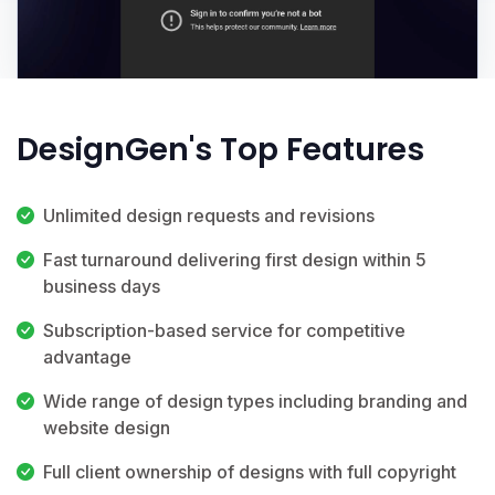
DesignGen's Top Features
Unlimited design requests and revisions
Fast turnaround delivering first design within 5
business days
Subscription-based service for competitive
advantage
Wide range of design types including branding and
website design
Full client ownership of designs with full copyright