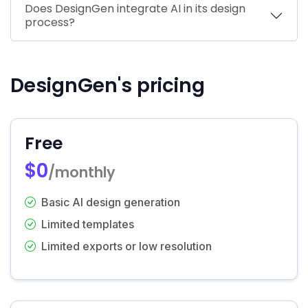
Does DesignGen integrate AI in its design
process?
DesignGen's pricing
Free
$0
/monthly
Basic AI design generation
Limited templates
Limited exports or low resolution