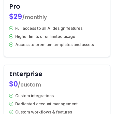
Pro
$29
/monthly
Full access to all AI design features
Higher limits or unlimited usage
Access to premium templates and assets
Enterprise
$0
/custom
Custom integrations
Dedicated account management
Custom workflows & features