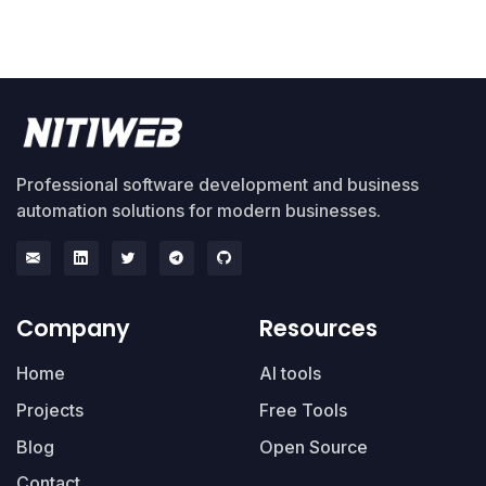
Professional software development and business
automation solutions for modern businesses.
Company
Resources
Home
AI tools
Projects
Free Tools
Blog
Open Source
Contact