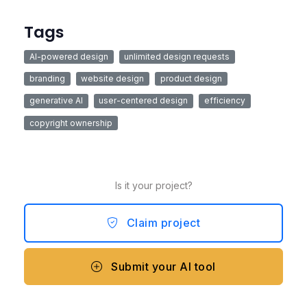
Tags
AI-powered design
unlimited design requests
branding
website design
product design
generative AI
user-centered design
efficiency
copyright ownership
Is it your project?
Claim project
Submit your AI tool