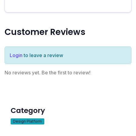
Customer Reviews
Login
to leave a review
No reviews yet. Be the first to review!
Category
Design Platform