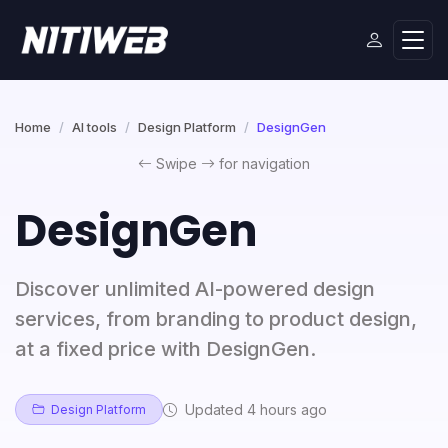
Home
AI tools
Design Platform
DesignGen
Swipe
for navigation
DesignGen
Discover unlimited AI-powered design
services, from branding to product design,
at a fixed price with DesignGen.
Updated 4 hours ago
Design Platform