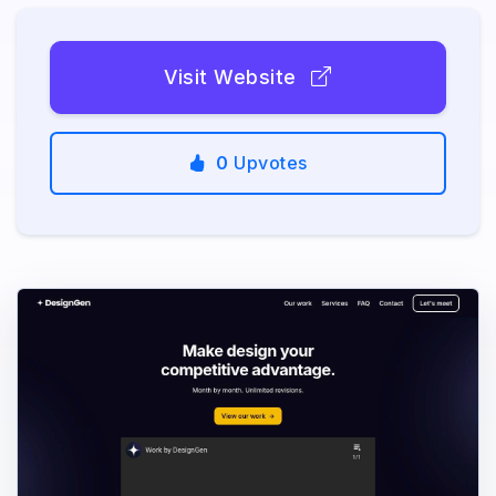
Visit Website
0
Upvotes