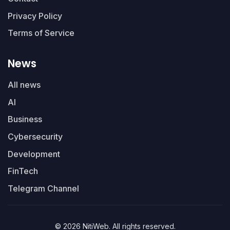
Privacy Policy
Terms of Service
News
All news
AI
Business
Cybersecurity
Development
FinTech
Telegram Channel
© 2026 NitiWeb. All rights reserved.