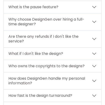
What is the pause feature?
Why choose DesignGen over hiring a full-
time designer?
Are there any refunds if I don't like the
service?
What if I don't like the design?
Who owns the copyrights to the designs?
How does DesignGen handle my personal
information?
How fast is the design turnaround?