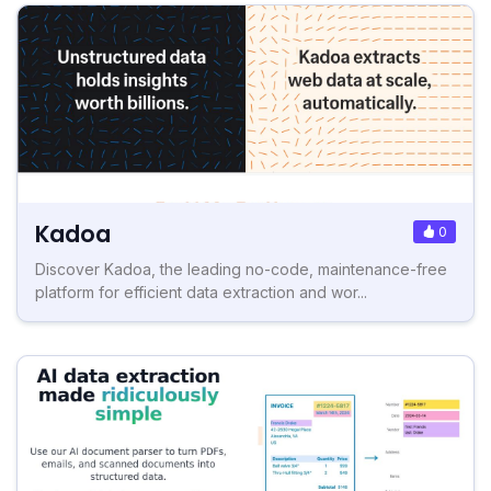
Kadoa
0
Discover Kadoa, the leading no-code, maintenance-free
platform for efficient data extraction and wor...