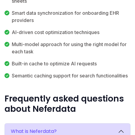
sheets
Smart data synchronization for onboarding EHR
providers
AI-driven cost optimization techniques
Multi-model approach for using the right model for
each task
Built-in cache to optimize AI requests
Semantic caching support for search functionalities
Frequently asked questions
about Neferdata
What is Neferdata?