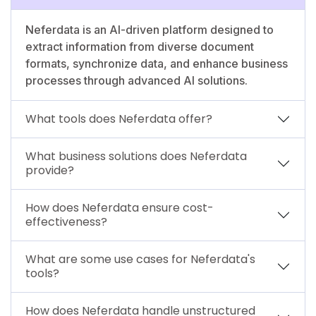
Neferdata is an AI-driven platform designed to
extract information from diverse document
formats, synchronize data, and enhance business
processes through advanced AI solutions.
What tools does Neferdata offer?
What business solutions does Neferdata
provide?
How does Neferdata ensure cost-
effectiveness?
What are some use cases for Neferdata's
tools?
How does Neferdata handle unstructured