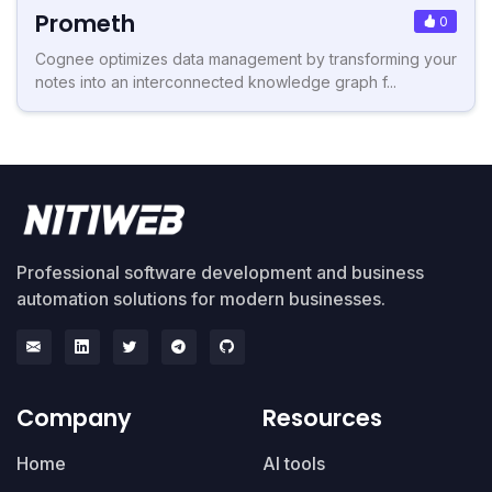
Prometh
0
Cognee optimizes data management by transforming your
notes into an interconnected knowledge graph f...
Professional software development and business
automation solutions for modern businesses.
Company
Resources
Home
AI tools