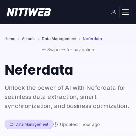
Home
AI tools
Data Management
Neferdata
Swipe
for navigation
Neferdata
Unlock the power of AI with Neferdata for
seamless data extraction, smart
synchronization, and business optimization.
Updated 1 hour ago
Data Management