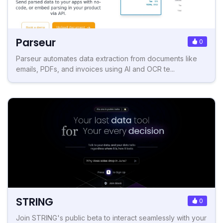
Parseur
0
Parseur automates data extraction from documents like
emails, PDFs, and invoices using AI and OCR te...
STRING
0
Join STRING's public beta to interact seamlessly with your