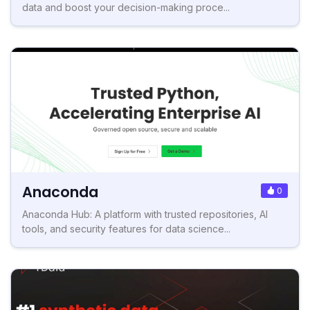
data and boost your decision-making proce...
Anaconda
0
Anaconda Hub: A platform with trusted repositories, AI
tools, and security features for data science...