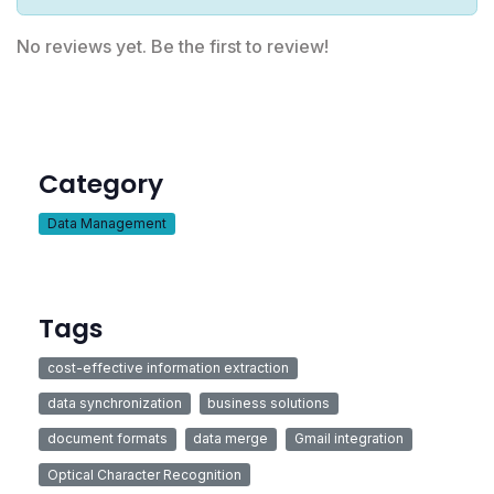
No reviews yet. Be the first to review!
Category
Data Management
Tags
cost-effective information extraction
data synchronization
business solutions
document formats
data merge
Gmail integration
Optical Character Recognition