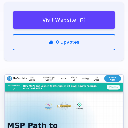
Visit Website
0
Upvotes