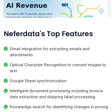
Neferdata's Top Features
Gmail integration for extracting emails and
attachments
Optical Character Recognition to convert images to
text
Google Sheet synchronization
Intelligent document processing including invoice
data extraction and shipping label processing
Knowledge search for identifying changes in pricing