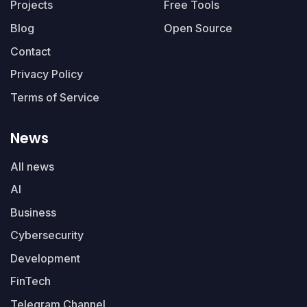
Projects
Free Tools
Blog
Open Source
Contact
Privacy Policy
Terms of Service
News
All news
AI
Business
Cybersecurity
Development
FinTech
Telegram Channel