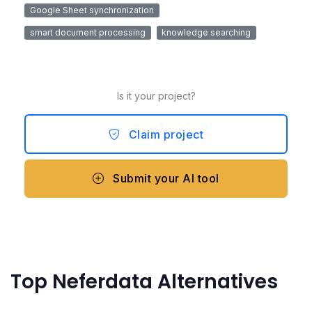
Google Sheet synchronization
smart document processing
knowledge searching
Is it your project?
Claim project
Submit your AI tool
Top Neferdata Alternatives