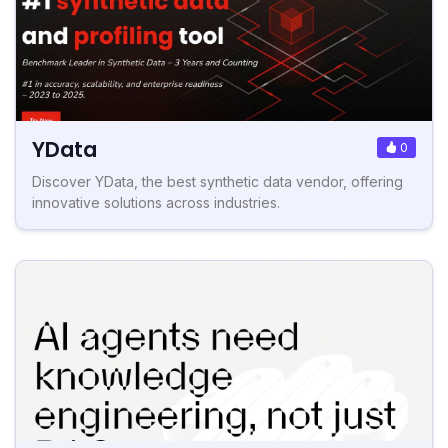
YData
0
Discover YData, the best synthetic data vendor, offering
innovative solutions across industries.