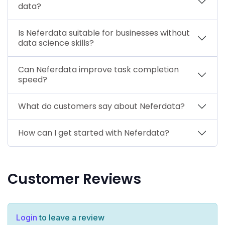
data?
Is Neferdata suitable for businesses without
data science skills?
Can Neferdata improve task completion
speed?
What do customers say about Neferdata?
How can I get started with Neferdata?
Customer Reviews
Login
to leave a review