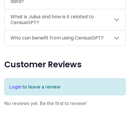
data?
What is Julius and how is it related to
CensusGPT?
Who can benefit from using CensusGPT?
Customer Reviews
Login
to leave a review
No reviews yet. Be the first to review!