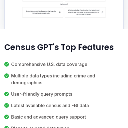
Census GPT's Top Features
Comprehensive U.S. data coverage
Multiple data types including crime and
demographics
User-friendly query prompts
Latest available census and FBI data
Basic and advanced query support