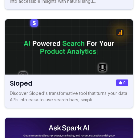
into accessible insights with natural langu...
Sloped
0
Discover Sloped's transformative tool that turns your data
APIs into easy-to-use search bars, simpli...