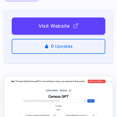
Visit Website
0
Upvotes