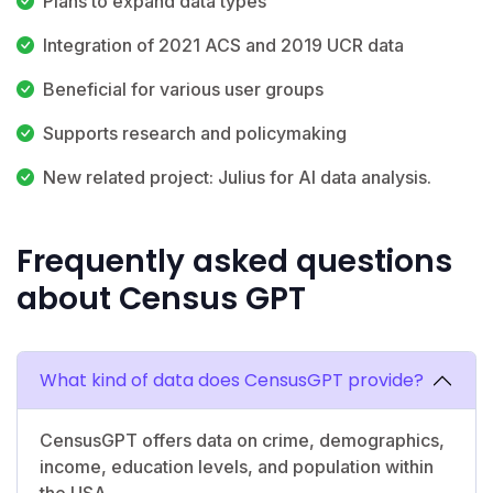
Plans to expand data types
Integration of 2021 ACS and 2019 UCR data
Beneficial for various user groups
Supports research and policymaking
New related project: Julius for AI data analysis.
Frequently asked questions
about Census GPT
What kind of data does CensusGPT provide?
CensusGPT offers data on crime, demographics,
income, education levels, and population within
the USA.