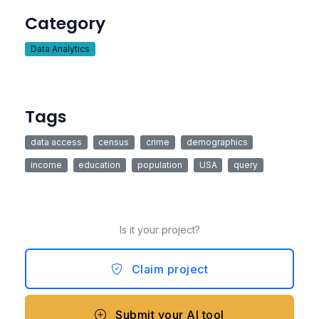
Category
Data Analytics
Tags
data access
census
crime
demographics
income
education
population
USA
query
Is it your project?
Claim project
Submit your AI tool