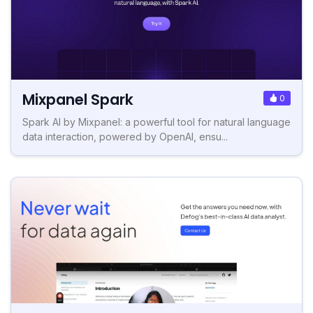
Mixpanel Spark
0
Spark AI by Mixpanel: a powerful tool for natural language
data interaction, powered by OpenAI, ensu...