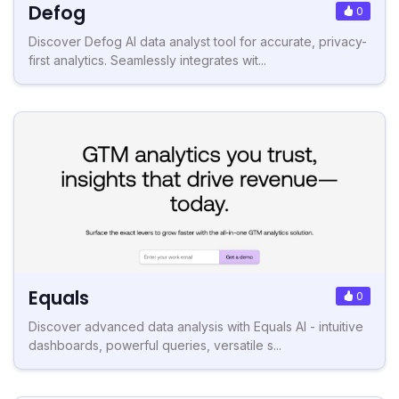
Defog
0
Discover Defog AI data analyst tool for accurate, privacy-
first analytics. Seamlessly integrates wit...
Equals
0
Discover advanced data analysis with Equals AI - intuitive
dashboards, powerful queries, versatile s...