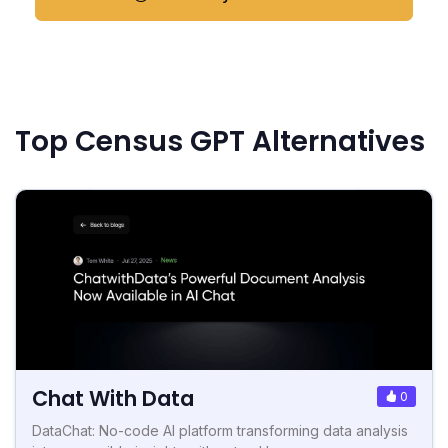
Top Census GPT Alternatives
Chat With Data
0
DataChat: No-code AI platform transforming data analysis