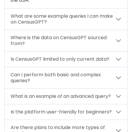
What are some example queries I can make
on CensusGPT?
Where is the data on CensusGPT sourced
from?
Is CensusGPT limited to only current data?
Can I perform both basic and complex
queries?
What is an example of an advanced query?
Is the platform user-friendly for beginners?
Are there plans to include more types of