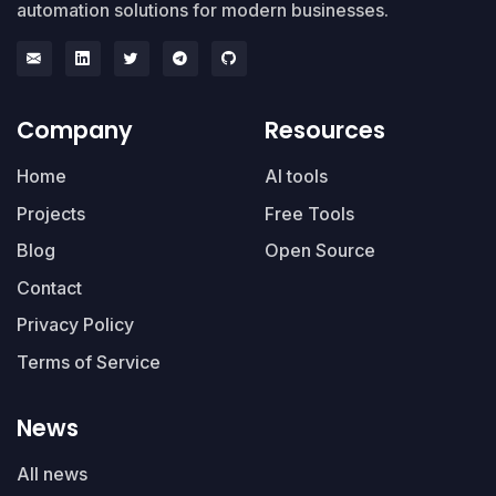
automation solutions for modern businesses.
Company
Resources
Home
AI tools
Projects
Free Tools
Blog
Open Source
Contact
Privacy Policy
Terms of Service
News
All news