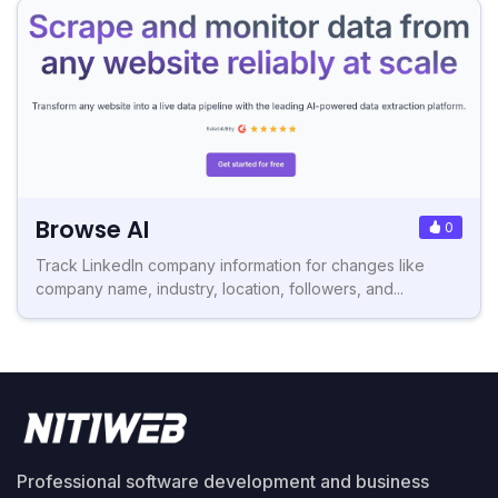
Browse AI
0
Track LinkedIn company information for changes like
company name, industry, location, followers, and...
Professional software development and business