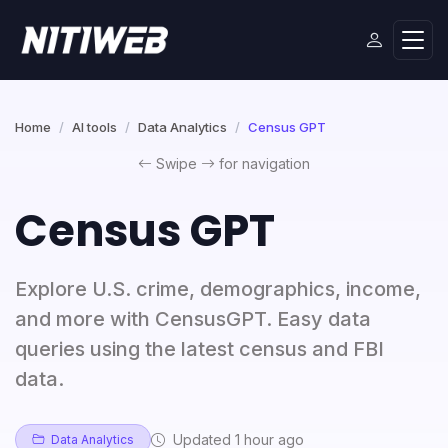
Home
AI tools
Data Analytics
Census GPT
Swipe
for navigation
Census GPT
Explore U.S. crime, demographics, income,
and more with CensusGPT. Easy data
queries using the latest census and FBI
data.
Updated 1 hour ago
Data Analytics