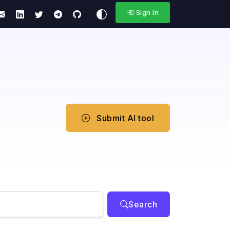
Sign In
Submit AI tool
Search