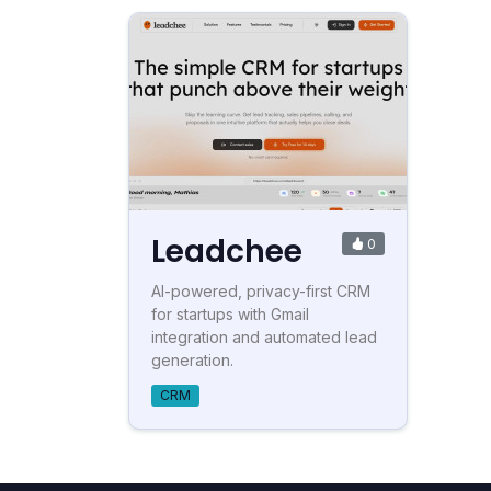
Leadchee
0
AI-powered, privacy-first CRM
for startups with Gmail
integration and automated lead
generation.
CRM