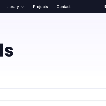
Library
Projects
Contact
ls