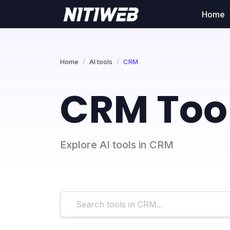
Home
Home
AI tools
CRM
CRM Too
Explore AI tools in CRM