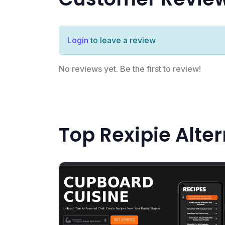
Login
to leave a review
No reviews yet. Be the first to review!
Top Rexipie Alte