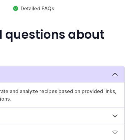
Detailed FAQs
d questions about
erate and analyze recipes based on provided links,
ions.