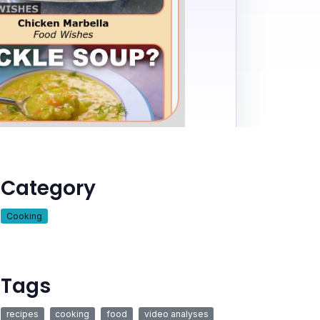
Category
Cooking
Tags
recipes
cooking
food
video analyses