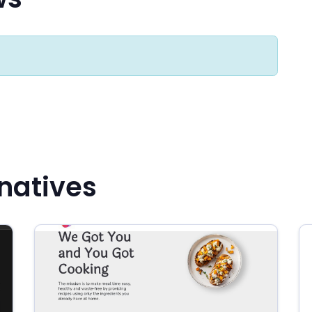
rnatives