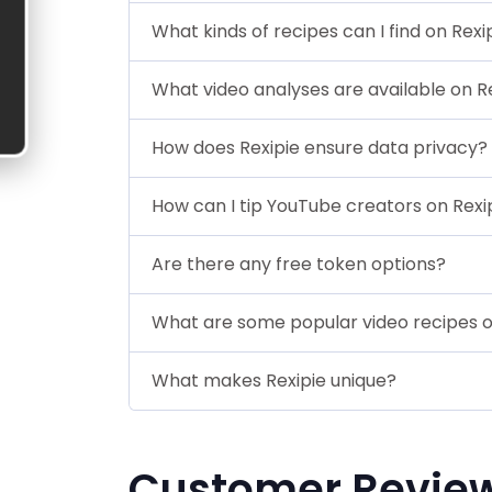
What kinds of recipes can I find on Rexi
What video analyses are available on R
How does Rexipie ensure data privacy?
How can I tip YouTube creators on Rexi
Are there any free token options?
What are some popular video recipes o
What makes Rexipie unique?
Customer Revie