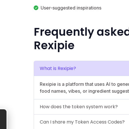
User-suggested inspirations
Frequently aske
Rexipie
What is Rexipie?
Rexipie is a platform that uses AI to gen
food names, vibes, or ingredient suggest
How does the token system work?
Can I share my Token Access Codes?