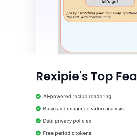
Rexipie's Top Fe
AI-powered recipe rendering
Basic and enhanced video analysis
Data privacy policies
Free periodic tokens