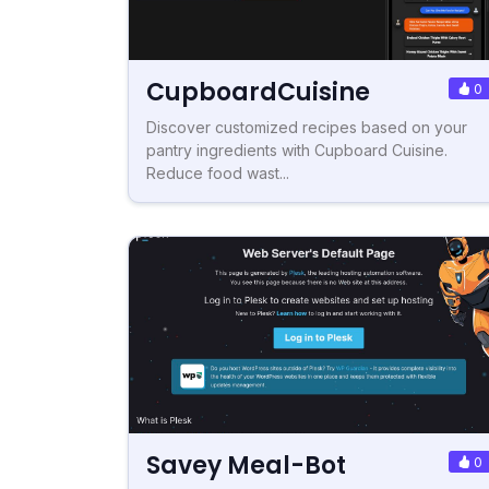
CupboardCuisine
0
Discover customized recipes based on your
pantry ingredients with Cupboard Cuisine.
Reduce food wast...
Savey Meal-Bot
0