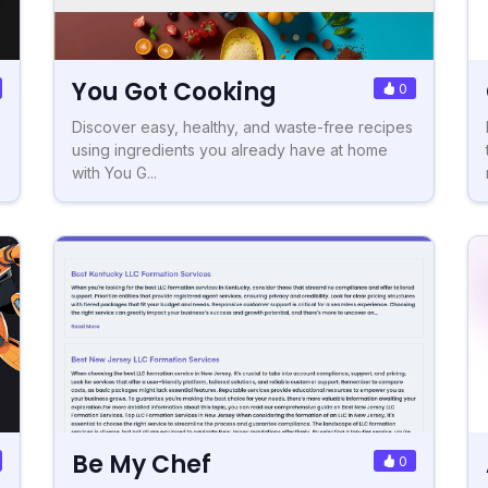
You Got Cooking
0
Discover easy, healthy, and waste-free recipes
using ingredients you already have at home
with You G...
Be My Chef
0