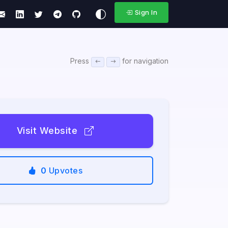
Sign In
Press
for navigation
Visit Website
0
Upvotes