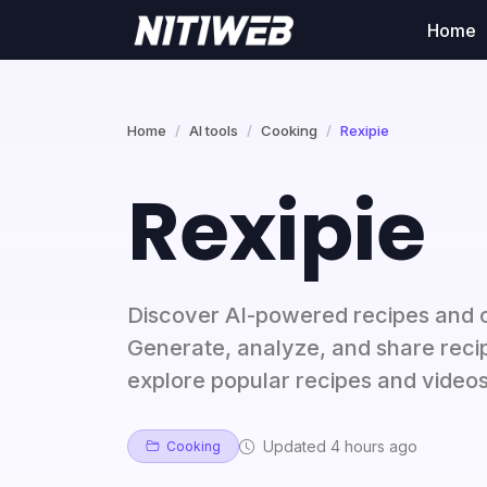
Home
Home
AI tools
Cooking
Rexipie
Rexipie
Discover AI-powered recipes and co
Generate, analyze, and share recip
explore popular recipes and videos
Updated 4 hours ago
Cooking