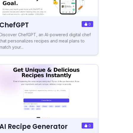
ChefGPT
0
Discover ChefGPT, an AI-powered digital chef
that personalizes recipes and meal plans to
match your...
AI Recipe Generator
0