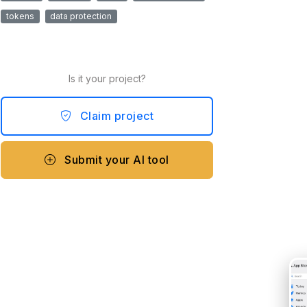
tokens
data protection
Is it your project?
Claim project
Submit your AI tool