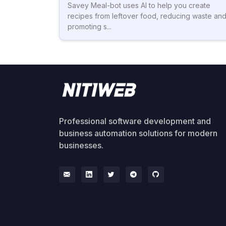
Savey Meal-bot uses AI to help you create
recipes from leftover food, reducing waste an
promoting s...
Professional software development and
business automation solutions for modern
businesses.