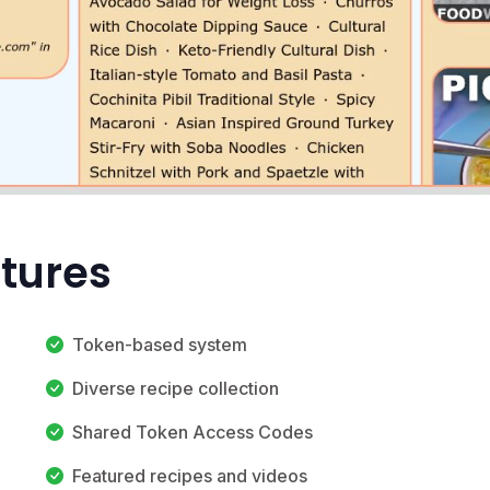
atures
Token-based system
Diverse recipe collection
Shared Token Access Codes
Featured recipes and videos