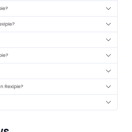
pie?
exipie?
pie?
n Rexipie?
ws