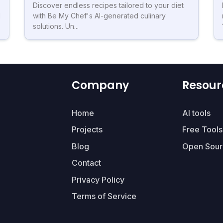
Discover endless recipes tailored to your diet
d
with Be My Chef's AI-generated culinary
solutions. Un...
Company
Resour
Home
AI tools
Projects
Free Tools
Blog
Open Sour
Contact
Privacy Policy
Terms of Service