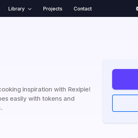
Library
Projects
Contact
oking inspiration with Rexipie!
es easily with tokens and
.