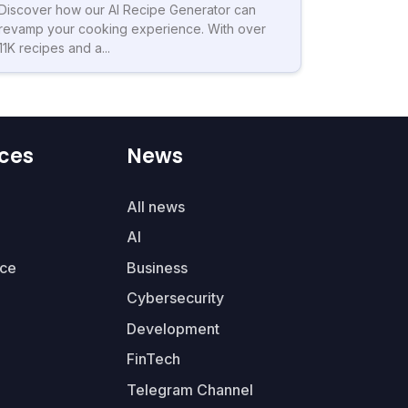
Discover how our AI Recipe Generator can
revamp your cooking experience. With over
11K recipes and a...
ces
News
All news
AI
ce
Business
Cybersecurity
Development
FinTech
Telegram Channel