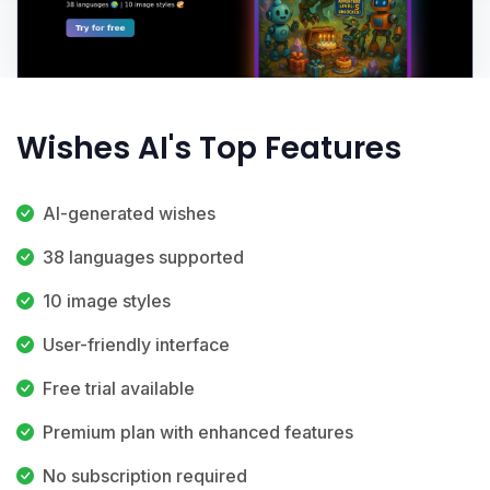
Wishes AI's Top Features
AI-generated wishes
38 languages supported
10 image styles
User-friendly interface
Free trial available
Premium plan with enhanced features
No subscription required