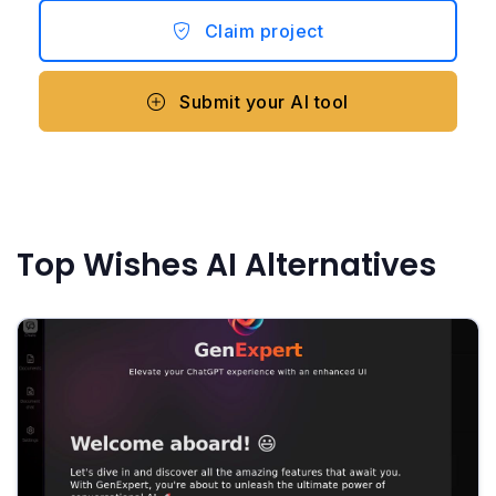
Claim project
Submit your AI tool
Top Wishes AI Alternatives