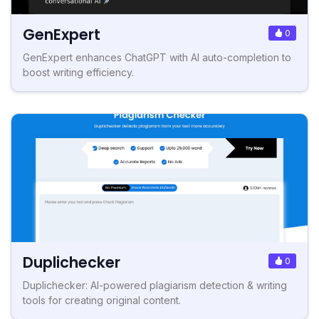
GenExpert
0
GenExpert enhances ChatGPT with AI auto-completion to
boost writing efficiency.
Duplichecker
0
Duplichecker: AI-powered plagiarism detection & writing
tools for creating original content.