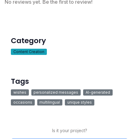
No reviews yet. Be the first to review!
Category
Content Creation
Tags
wishes
personalized messages
AI-generated
occasions
multilingual
unique styles
Is it your project?