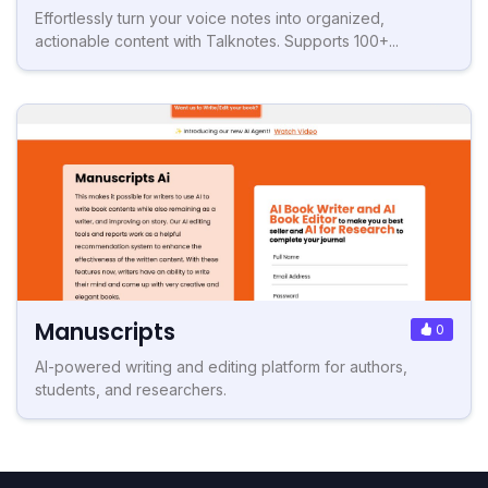
Effortlessly turn your voice notes into organized,
actionable content with Talknotes. Supports 100+...
Manuscripts
0
AI-powered writing and editing platform for authors,
students, and researchers.