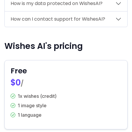
How is my data protected on WishesAI?
How can I contact support for WishesAI?
Wishes AI's pricing
Free
$0
/
1x wishes (credit)
1 image style
1 language