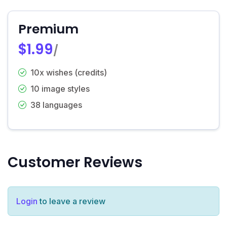
Premium
$1.99
/
10x wishes (credits)
10 image styles
38 languages
Customer Reviews
Login
to leave a review