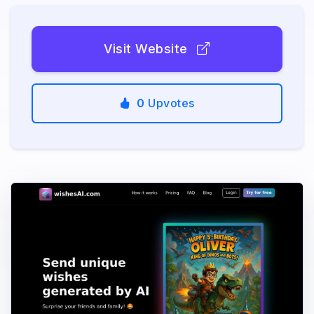
Visit Website
0
Upvotes