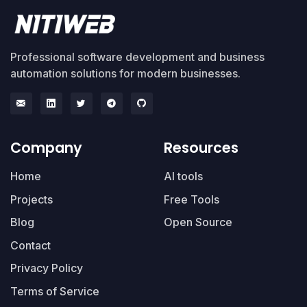
Professional software development and business
automation solutions for modern businesses.
Company
Resources
Home
AI tools
Projects
Free Tools
Blog
Open Source
Contact
Privacy Policy
Terms of Service