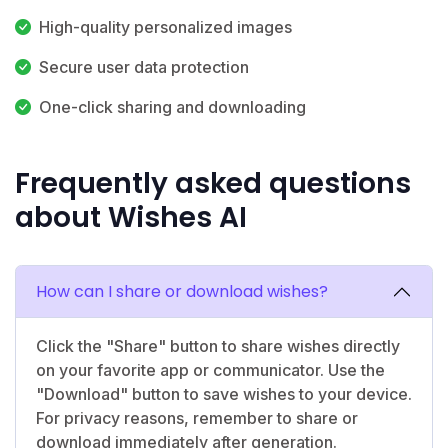
High-quality personalized images
Secure user data protection
One-click sharing and downloading
Frequently asked questions
about Wishes AI
How can I share or download wishes?
Click the "Share" button to share wishes directly
on your favorite app or communicator. Use the
"Download" button to save wishes to your device.
For privacy reasons, remember to share or
download immediately after generation.