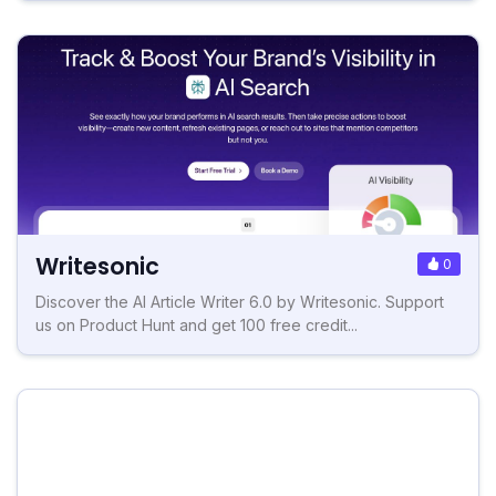
Writesonic
0
Discover the AI Article Writer 6.0 by Writesonic. Support
us on Product Hunt and get 100 free credit...