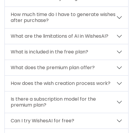
How much time do I have to generate wishes
after purchase?
What are the limitations of AI in WishesAI?
What is included in the free plan?
What does the premium plan offer?
How does the wish creation process work?
Is there a subscription model for the
premium plan?
Can I try WishesAI for free?