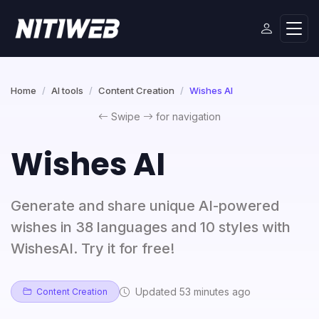
Home
AI tools
Content Creation
Wishes AI
Swipe
for navigation
Wishes AI
Generate and share unique AI-powered
wishes in 38 languages and 10 styles with
WishesAI. Try it for free!
Updated 53 minutes ago
Content Creation