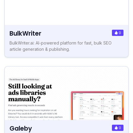
BulkWriter
0
BulkWriter.ai: AI-powered platform for fast, bulk SEO
article generation & publishing.
Galeby
0