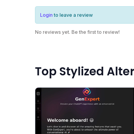
Login
to leave a review
No reviews yet. Be the first to review!
Top Stylized Alte