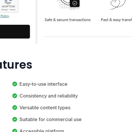
atures
Easy-to-use interface
Consistency and reliability
Versatile content types
Suitable for commercial use
Accessible platform