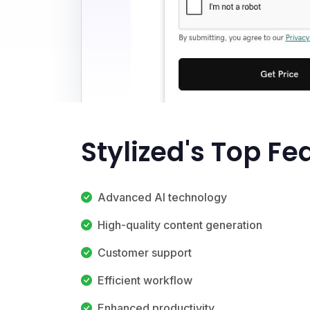
Stylized's Top Fe
Advanced AI technology
High-quality content generation
Customer support
Efficient workflow
Enhanced productivity