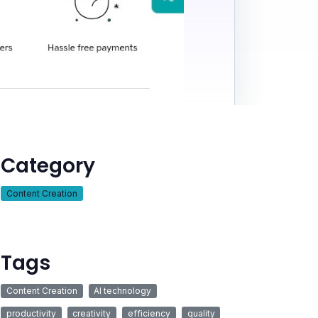
Category
Content Creation
Tags
Content Creation
AI technology
productivity
creativity
efficiency
quality