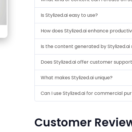
Is Stylized.ai easy to use?
How does Stylized.ai enhance productiv
Is the content generated by Stylized.ai 
Does Stylized.ai offer customer suppor
What makes Stylized.ai unique?
Can I use Stylized.ai for commercial pu
Customer Revie