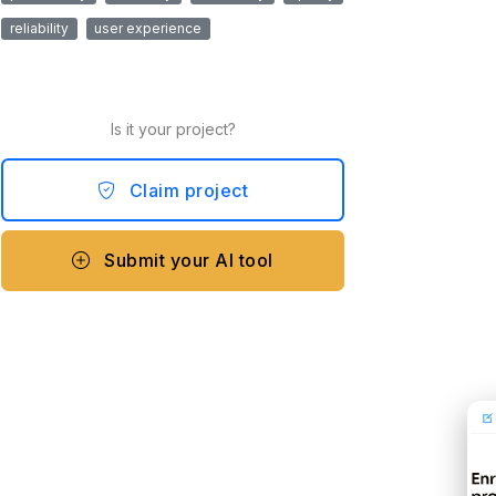
reliability
user experience
Is it your project?
Claim project
Submit your AI tool