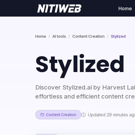
Home
Home
AI tools
Content Creation
Stylized
Stylized
Discover Stylized.ai by Harvest La
effortless and efficient content cre
Updated 29 minutes ag
Content Creation