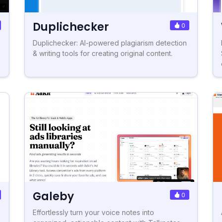
Duplichecker
0
Duplichecker: AI-powered plagiarism detection
& writing tools for creating original content.
Galeby
0
Effortlessly turn your voice notes into