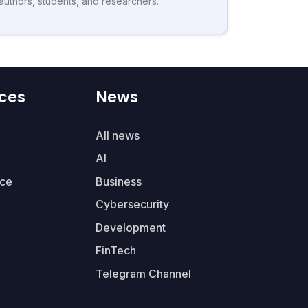
authors, students, and researchers.
ces
News
All news
AI
ce
Business
Cybersecurity
Development
FinTech
Telegram Channel