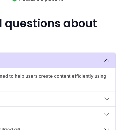
d questions about
ned to help users create content efficiently using
ylized.ai?