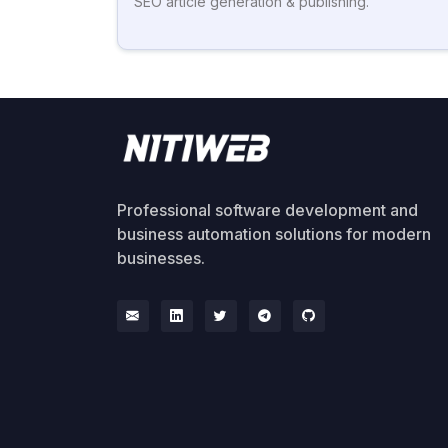
SEO article generation & publishing.
Professional software development and
business automation solutions for modern
businesses.