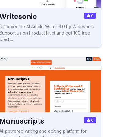
Writesonic
0
Discover the AI Article Writer 6.0 by Writesonic.
Support us on Product Hunt and get 100 free
credit...
Manuscripts
0
AI-powered writing and editing platform for