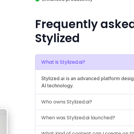
Frequently aske
Stylized
What is Stylized.ai?
Stylized.ai is an advanced platform desig
AI technology.
Who owns Stylized.ai?
When was Stylized.ai launched?
What kind of content can I create on St