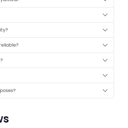
ity?
reliable?
t?
rposes?
ws