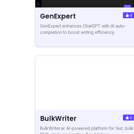
GenExpert
0
GenExpert enhances ChatGPT with AI auto-
completion to boost writing efficiency.
BulkWriter
0
BulkWriter.ai: AI-powered platform for fast, bulk