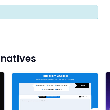
rnatives