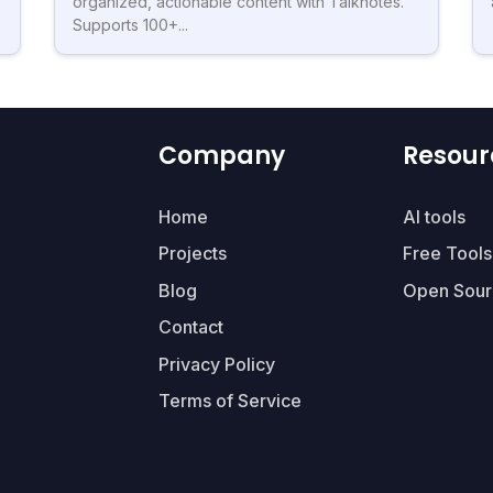
organized, actionable content with Talknotes.
Supports 100+...
Company
Resour
Home
AI tools
Projects
Free Tools
Blog
Open Sour
Contact
Privacy Policy
Terms of Service