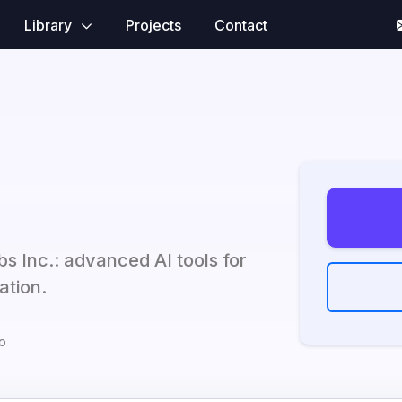
Library
Projects
Contact
bs Inc.: advanced AI tools for
ation.
o