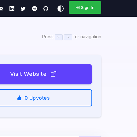
Sign In
Press
for navigation
Visit Website
0
Upvotes