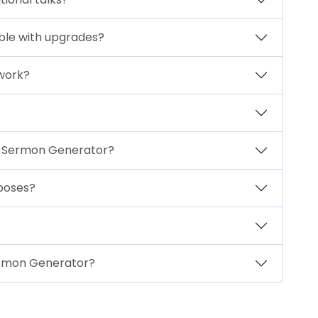
able with upgrades?
 work?
th Sermon Generator?
rposes?
Sermon Generator?