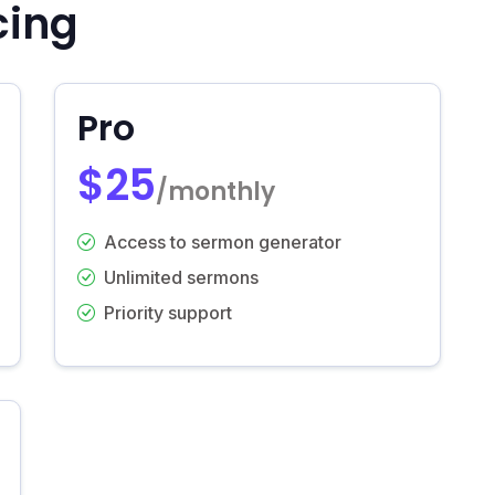
cing
Pro
$25
/monthly
Access to sermon generator
Unlimited sermons
Priority support