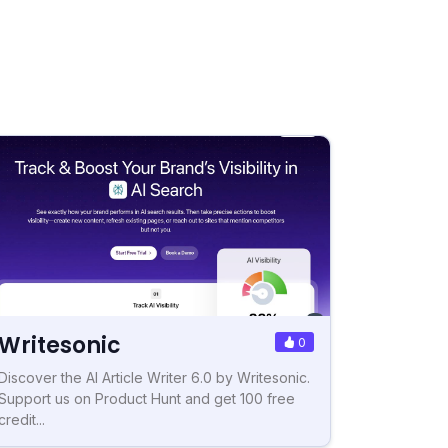
Writesonic
0
Discover the AI Article Writer 6.0 by Writesonic.
Support us on Product Hunt and get 100 free
credit...