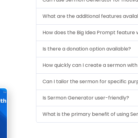
What are the additional features avail
How does the Big Idea Prompt feature
Is there a donation option available?
How quickly can I create a sermon wi
Can I tailor the sermon for specific pu
Is Sermon Generator user-friendly?
What is the primary benefit of using 