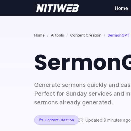
Home
Home
AI tools
Content Creation
SermonGPT
Sermon
Generate sermons quickly and eas
Perfect for Sunday services and mo
sermons already generated.
Updated 9 minutes ago
Content Creation