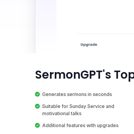
SermonGPT's Top
Generates sermons in seconds
Suitable for Sunday Service and
motivational talks
Additional features with upgrades