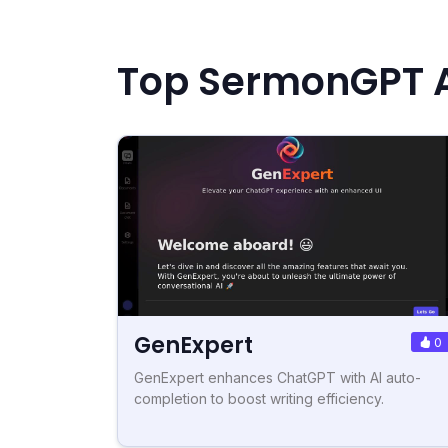
Top SermonGPT A
GenExpert
0
GenExpert enhances ChatGPT with AI auto-
completion to boost writing efficiency.