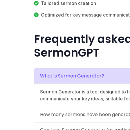
Tailored sermon creation
Optimized for key message communicat
Frequently aske
SermonGPT
What is Sermon Generator?
Sermon Generator is a tool designed to h
communicate your key ideas, suitable for
How many sermons have been generat
Can I use Sermon Generator for motivat