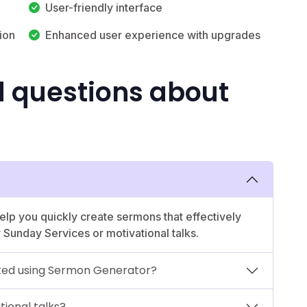
User-friendly interface
ion
Enhanced user experience with upgrades
d questions about
elp you quickly create sermons that effectively
 Sunday Services or motivational talks.
ed using Sermon Generator?
ional talks?