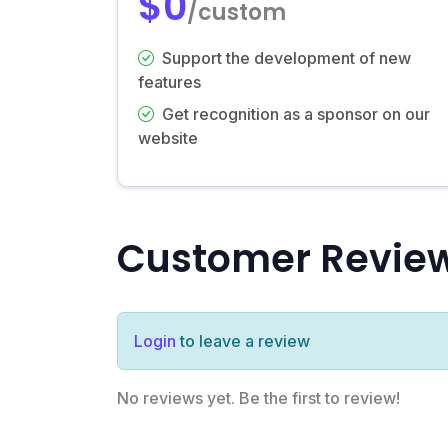
$0
/custom
Support the development of new
features
Get recognition as a sponsor on our
website
Customer Revie
Login
to leave a review
No reviews yet. Be the first to review!