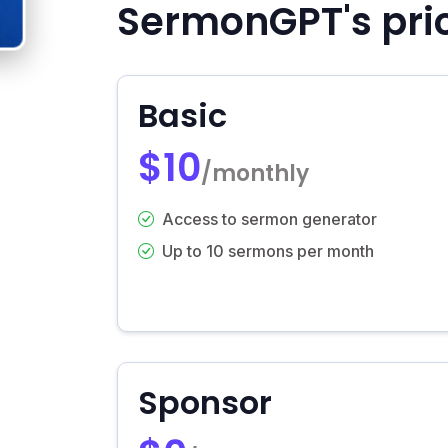
SermonGPT's pri
Basic
$10
/monthly
Access to sermon generator
Up to 10 sermons per month
Sponsor