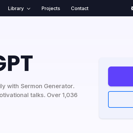
Library
Projects
Contact
GPT
ily with Sermon Generator.
tivational talks. Over 1,036