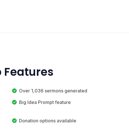
 Features
Over 1,036 sermons generated
Big Idea Prompt feature
Donation options available