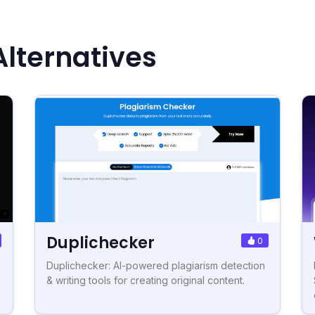
lternatives
Duplichecker
0
Duplichecker: AI-powered plagiarism detection
& writing tools for creating original content.