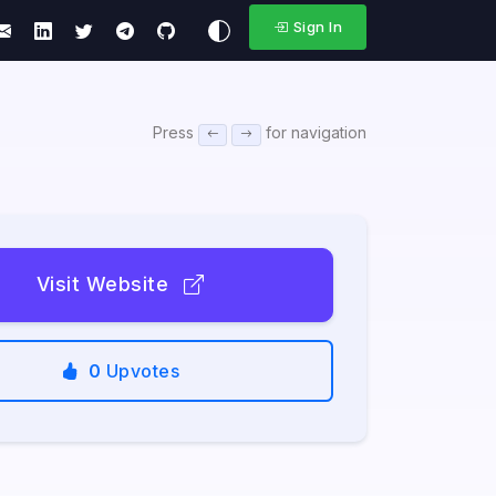
Sign In
Press
for navigation
Visit Website
0
Upvotes