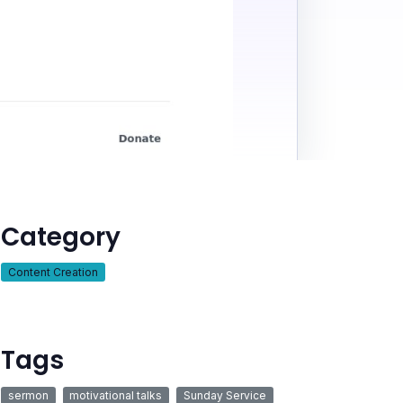
Category
Content Creation
Tags
sermon
motivational talks
Sunday Service