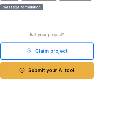
message formulation
Is it your project?
Claim project
Submit your AI tool