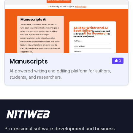
Manuscripts
0
AI-powered writing and editing platform for authors,
students, and researchers.
Professional software development and business