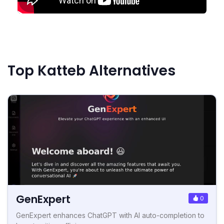
Top Katteb Alternatives
GenExpert
0
GenExpert enhances ChatGPT with AI auto-completion to