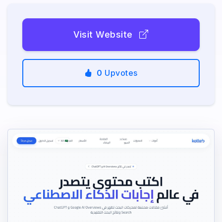
Visit Website
0
Upvotes