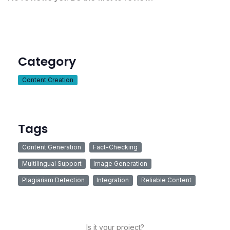
Category
Content Creation
Tags
Content Generation
Fact-Checking
Multilingual Support
Image Generation
Plagiarism Detection
Integration
Reliable Content
Is it your project?