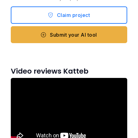
Claim project
Submit your AI tool
Video reviews Katteb