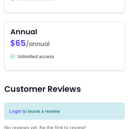
Annual
$65
/annual
Unlimited access
Customer Reviews
Login
to leave a review
No reviews yet. Be the first to review!