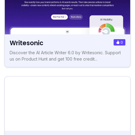
Writesonic
0
Discover the AI Article Writer 6.0 by Writesonic. Support
us on Product Hunt and get 100 free credit...