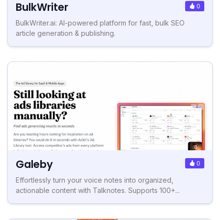
BulkWriter
0
BulkWriter.ai: AI-powered platform for fast, bulk SEO
article generation & publishing.
Galeby
0
Effortlessly turn your voice notes into organized,
actionable content with Talknotes. Supports 100+...