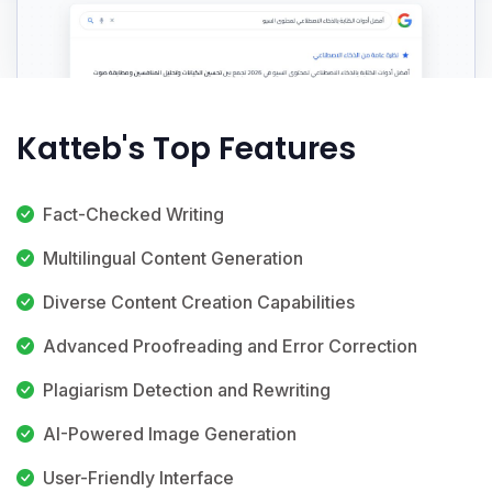
Katteb's Top Features
Fact-Checked Writing
Multilingual Content Generation
Diverse Content Creation Capabilities
Advanced Proofreading and Error Correction
Plagiarism Detection and Rewriting
AI-Powered Image Generation
User-Friendly Interface