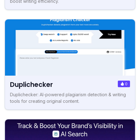
boost writing efficiency.
Duplichecker
0
Duplichecker: AI-powered plagiarism detection & writing
tools for creating original content.