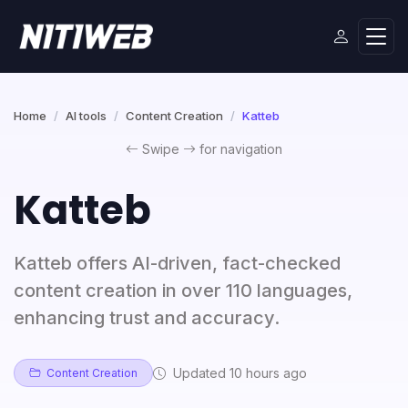
Home
AI tools
Content Creation
Katteb
Swipe
for navigation
Katteb
Katteb offers AI-driven, fact-checked
content creation in over 110 languages,
enhancing trust and accuracy.
Updated 10 hours ago
Content Creation