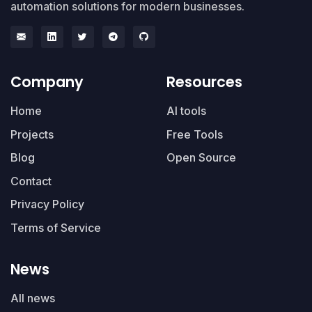
automation solutions for modern businesses.
Company
Resources
Home
AI tools
Projects
Free Tools
Blog
Open Source
Contact
Privacy Policy
Terms of Service
News
All news