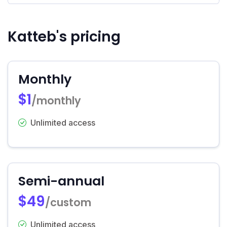
Katteb's pricing
Monthly
$1
/monthly
Unlimited access
Semi-annual
$49
/custom
Unlimited access