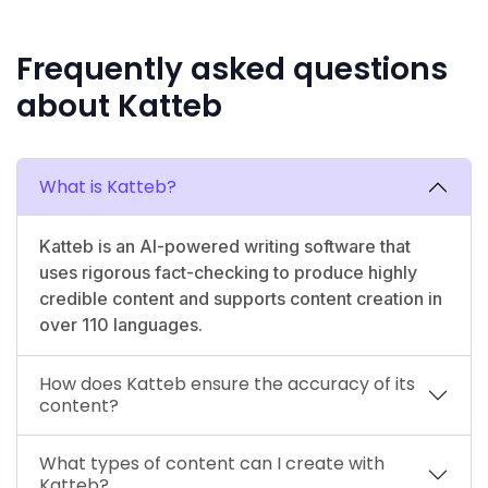
Frequently asked questions
about Katteb
What is Katteb?
Katteb is an AI-powered writing software that
uses rigorous fact-checking to produce highly
credible content and supports content creation in
over 110 languages.
How does Katteb ensure the accuracy of its
content?
What types of content can I create with
Katteb?