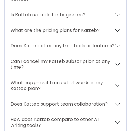
Is Katteb suitable for beginners?
What are the pricing plans for Katteb?
Does Katteb offer any free tools or features?
Can I cancel my Katteb subscription at any
time?
What happens if I run out of words in my
Katteb plan?
Does Katteb support team collaboration?
How does Katteb compare to other AI
writing tools?