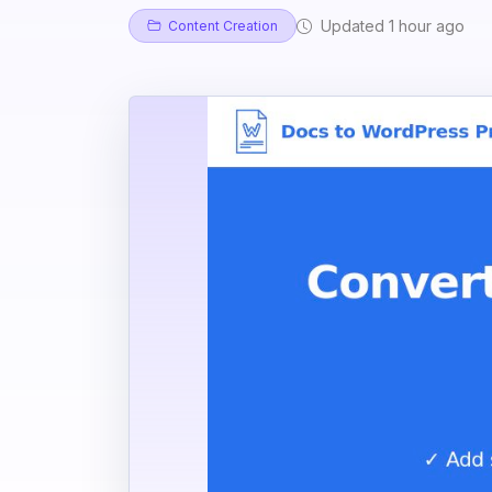
Updated 1 hour ago
Content Creation