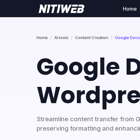
Home
Home
AI tools
Content Creation
Google Docs
Google D
Wordpre
Streamline content transfer from 
preserving formatting and enhanci