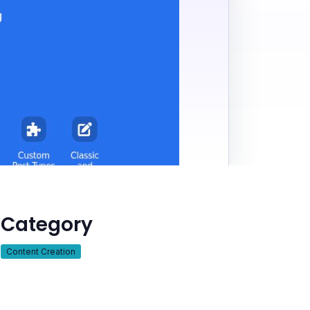
Category
Content Creation