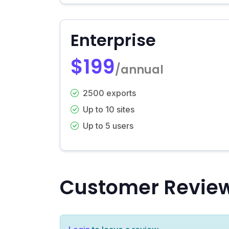
Enterprise
$199
/annual
2500 exports
Up to 10 sites
Up to 5 users
Customer Revie