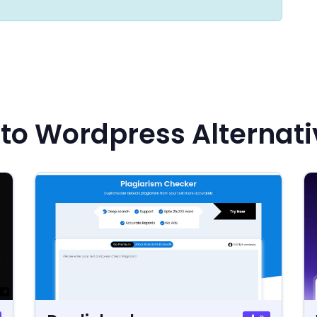
to Wordpress Alternati