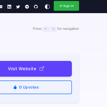
Sign In
Press
for navigation
Visit Website
0
Upvotes