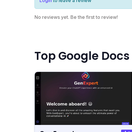
Login
to leave a review
No reviews yet. Be the first to review!
Top Google Docs 