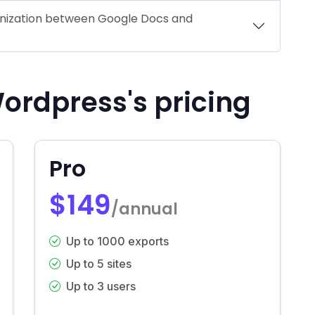
onization between Google Docs and
ordpress's pricing
Pro
$149
/annual
Up to 1000 exports
Up to 5 sites
Up to 3 users