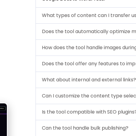
What types of content can I transfer us
Does the tool automatically optimize 
How does the tool handle images durin
Does the tool offer any features to imp
What about internal and external links?
Can I customize the content type selec
Is the tool compatible with SEO plugins
Can the tool handle bulk publishing?