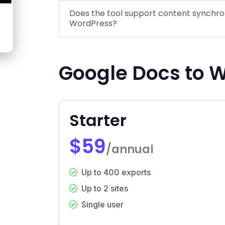
Does the tool support content synchr
WordPress?
Google Docs to W
Starter
$59
/annual
Up to 400 exports
Up to 2 sites
Single user