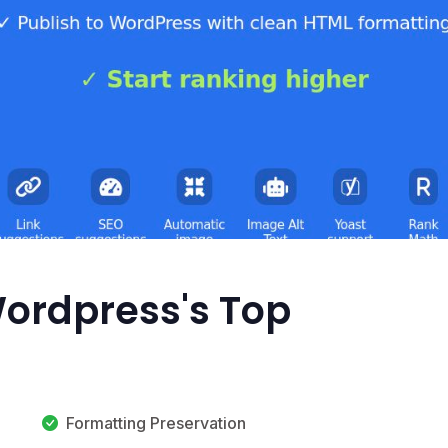
Wordpress's Top
Formatting Preservation