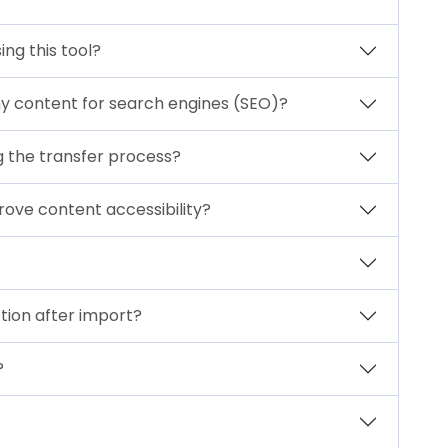
ing this tool?
my content for search engines (SEO)?
g the transfer process?
rove content accessibility?
tion after import?
?