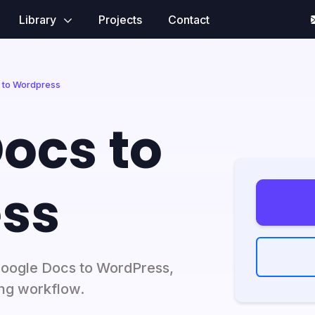
Library
Projects
Contact
 to Wordpress
ocs to
ss
Google Docs to WordPress,
ng workflow.