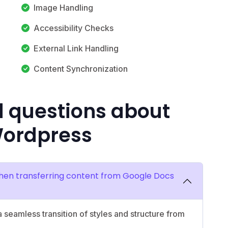
Image Handling
Accessibility Checks
External Link Handling
Content Synchronization
d questions about
Wordpress
hen transferring content from Google Docs
 seamless transition of styles and structure from