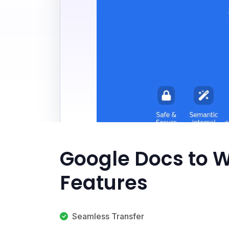
Google Docs to 
Features
Seamless Transfer