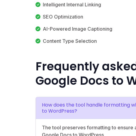
Intelligent Internal Linking
SEO Optimization
AI-Powered Image Captioning
Content Type Selection
Frequently aske
Google Docs to 
How does the tool handle formatting w
to WordPress?
The tool preserves formatting to ensure a
Google Docs to WordPress.