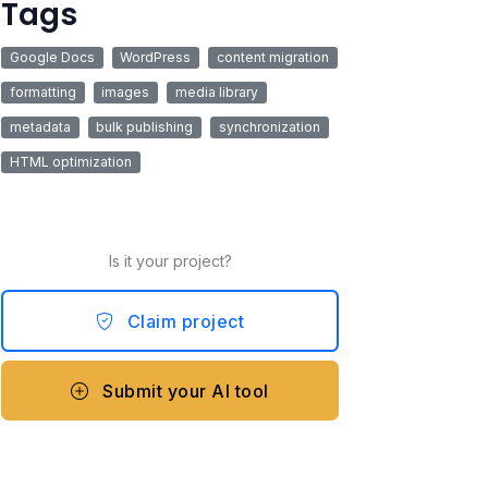
Tags
Google Docs
WordPress
content migration
formatting
images
media library
metadata
bulk publishing
synchronization
HTML optimization
Is it your project?
Claim project
Submit your AI tool