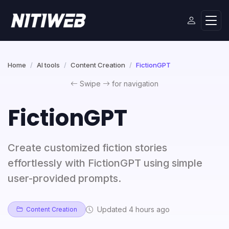
Home
AI tools
Content Creation
FictionGPT
Swipe
for navigation
FictionGPT
Create customized fiction stories
effortlessly with FictionGPT using simple
user-provided prompts.
Updated 4 hours ago
Content Creation