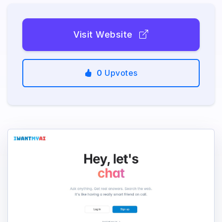
Visit Website
0
Upvotes