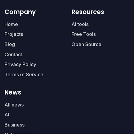
Company
Resources
Home
AI tools
Projects
Free Tools
Blog
Open Source
Contact
Privacy Policy
Terms of Service
News
All news
AI
Business