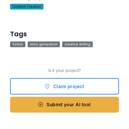
Content Creation
Tags
fiction
story generation
creative writing
Is it your project?
Claim project
Submit your AI tool