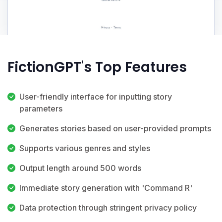
FictionGPT's Top Features
User-friendly interface for inputting story
parameters
Generates stories based on user-provided prompts
Supports various genres and styles
Output length around 500 words
Immediate story generation with 'Command R'
Data protection through stringent privacy policy