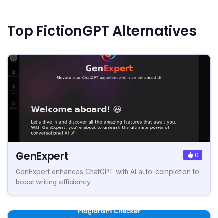
Top FictionGPT Alternatives
GenExpert
0
GenExpert enhances ChatGPT with AI auto-completion to
boost writing efficiency.