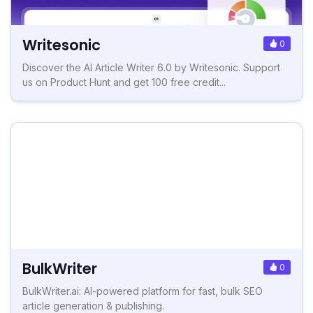
Writesonic
0
Discover the AI Article Writer 6.0 by Writesonic. Support
us on Product Hunt and get 100 free credit...
BulkWriter
0
BulkWriter.ai: AI-powered platform for fast, bulk SEO
article generation & publishing.