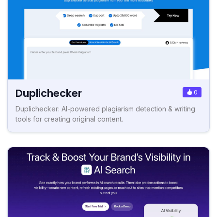
Duplichecker
0
Duplichecker: AI-powered plagiarism detection & writing
tools for creating original content.