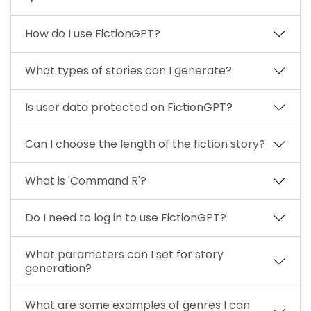
How do I use FictionGPT?
What types of stories can I generate?
Is user data protected on FictionGPT?
Can I choose the length of the fiction story?
What is 'Command R'?
Do I need to log in to use FictionGPT?
What parameters can I set for story
generation?
What are some examples of genres I can