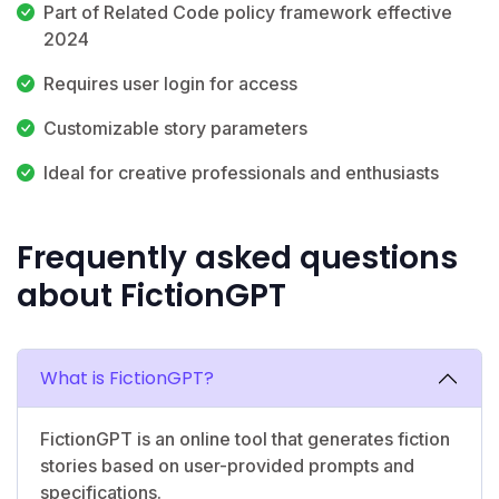
Part of Related Code policy framework effective
2024
Requires user login for access
Customizable story parameters
Ideal for creative professionals and enthusiasts
Frequently asked questions
about FictionGPT
What is FictionGPT?
FictionGPT is an online tool that generates fiction
stories based on user-provided prompts and
specifications.