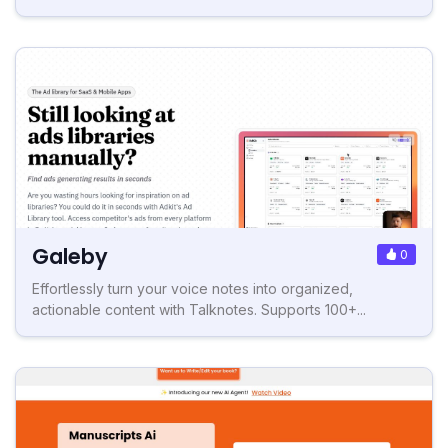
Galeby
0
Effortlessly turn your voice notes into organized,
actionable content with Talknotes. Supports 100+...