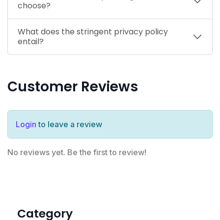
choose?
What does the stringent privacy policy
entail?
Customer Reviews
Login
to leave a review
No reviews yet. Be the first to review!
Category