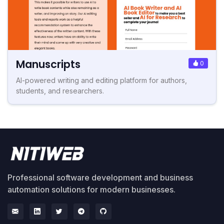
Manuscripts
0
AI-powered writing and editing platform for authors,
students, and researchers.
Professional software development and business
automation solutions for modern businesses.