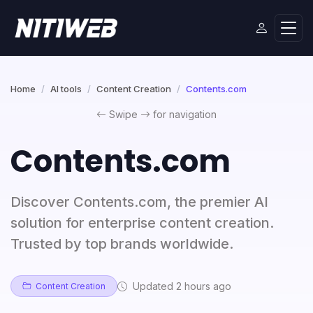
Home
AI tools
Content Creation
Contents.com
Swipe
for navigation
Contents.com
Discover Contents.com, the premier AI
solution for enterprise content creation.
Trusted by top brands worldwide.
Updated 2 hours ago
Content Creation