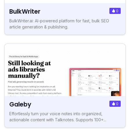
BulkWriter
0
BulkWriter.ai: AI-powered platform for fast, bulk SEO
article generation & publishing.
Galeby
0
Effortlessly turn your voice notes into organized,
actionable content with Talknotes. Supports 100+...