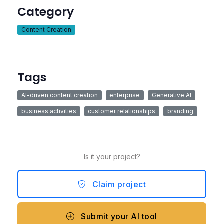
Category
Content Creation
Tags
AI-driven content creation
enterprise
Generative AI
business activities
customer relationships
branding
Is it your project?
Claim project
Submit your AI tool