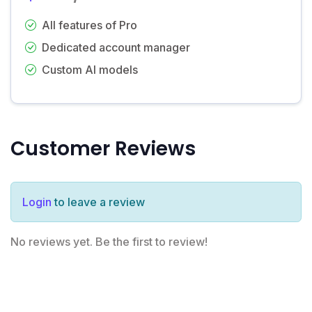
All features of Pro
Dedicated account manager
Custom AI models
Customer Reviews
Login
to leave a review
No reviews yet. Be the first to review!