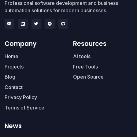
Professional software development and business
automation solutions for modern businesses.
Company
Resources
Home
AI tools
Projects
Free Tools
Blog
Open Source
Contact
Privacy Policy
Terms of Service
News