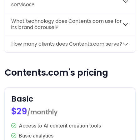
services?
What technology does Contents.com use for
its brand carousel?
How many clients does Contents.com serve?
Contents.com's pricing
Basic
$29
/monthly
Access to AI content creation tools
Basic analytics