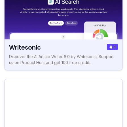
Writesonic
0
Discover the AI Article Writer 6.0 by Writesonic. Support
us on Product Hunt and get 100 free credit...