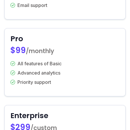
Email support
Pro
$99
/monthly
All features of Basic
Advanced analytics
Priority support
Enterprise
$299
/custom