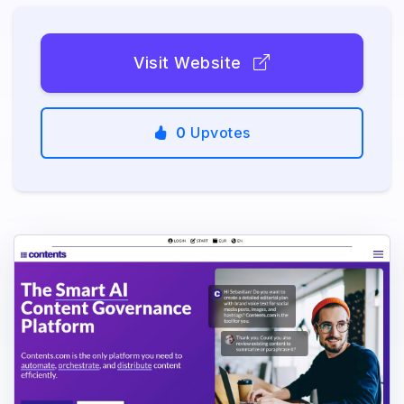
Visit Website
0
Upvotes