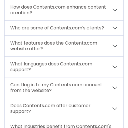
How does Contents.com enhance content
creation?
Who are some of Contents.com's clients?
What features does the Contents.com
website offer?
What languages does Contents.com
support?
Can I log in to my Contents.com account
from the website?
Does Contents.com offer customer
support?
What industries benefit from Contents.com's