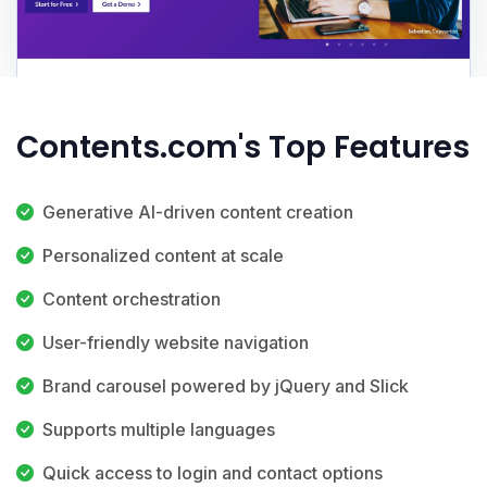
Contents.com's Top Features
Generative AI-driven content creation
Personalized content at scale
Content orchestration
User-friendly website navigation
Brand carousel powered by jQuery and Slick
Supports multiple languages
Quick access to login and contact options