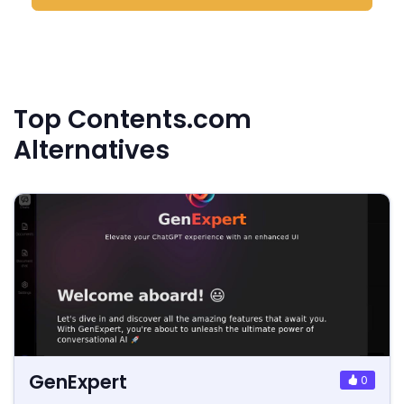
Top Contents.com
Alternatives
GenExpert
0