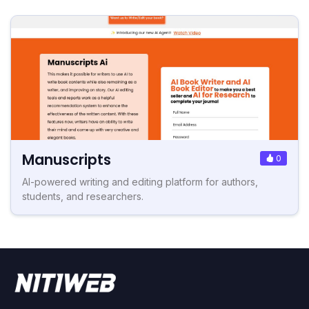
Manuscripts
0
AI-powered writing and editing platform for authors,
students, and researchers.