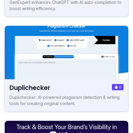
GenExpert enhances ChatGPT with AI auto-completion to
boost writing efficiency.
Duplichecker
0
Duplichecker: AI-powered plagiarism detection & writing
tools for creating original content.