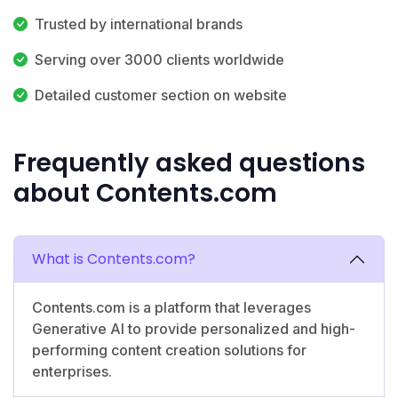
Trusted by international brands
Serving over 3000 clients worldwide
Detailed customer section on website
Frequently asked questions
about Contents.com
What is Contents.com?
Contents.com is a platform that leverages
Generative AI to provide personalized and high-
performing content creation solutions for
enterprises.