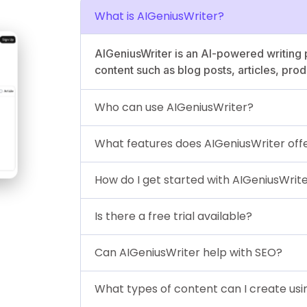
What is AIGeniusWriter?
AIGeniusWriter is an AI-powered writing 
content such as blog posts, articles, pro
Who can use AIGeniusWriter?
What features does AIGeniusWriter off
How do I get started with AIGeniusWrit
Is there a free trial available?
Can AIGeniusWriter help with SEO?
What types of content can I create usi