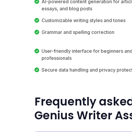
AI-powered content generation for articl
essays, and blog posts
Customizable writing styles and tones
Grammar and spelling correction
User-friendly interface for beginners an
professionals
Secure data handling and privacy protec
Frequently asked
Genius Writer As