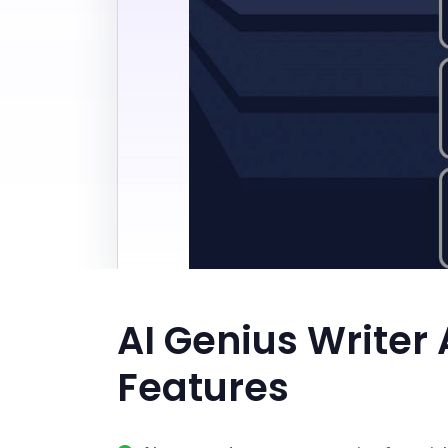
AI Genius Writer 
Features