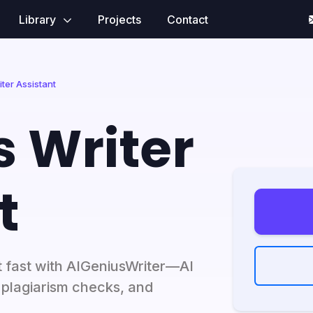
Library
Projects
Contact
ter Assistant
s Writer
t
t fast with AIGeniusWriter—AI
, plagiarism checks, and