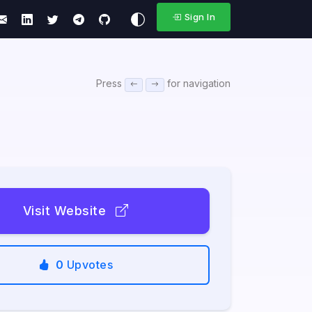
Sign In
Press
for navigation
Visit Website
0
Upvotes