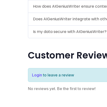
How does AIGeniusWriter ensure content
Does AIGeniusWriter integrate with oth
Is my data secure with AIGeniusWriter?
Customer Revie
Login
to leave a review
No reviews yet. Be the first to review!