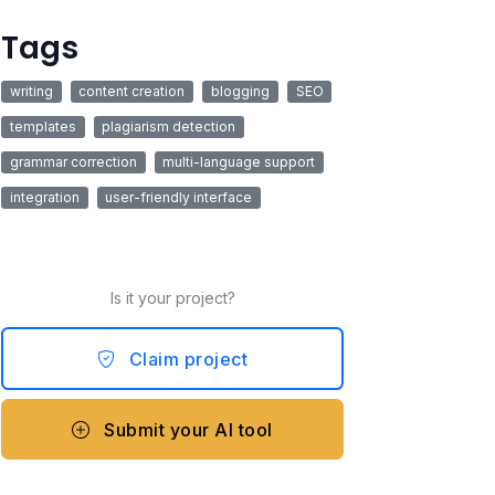
Tags
writing
content creation
blogging
SEO
templates
plagiarism detection
grammar correction
multi-language support
integration
user-friendly interface
Is it your project?
Claim project
Submit your AI tool