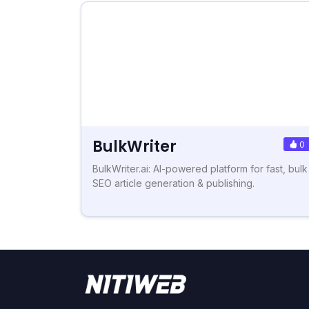
BulkWriter
0
BulkWriter.ai: AI-powered platform for fast, bulk
SEO article generation & publishing.