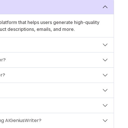
platform that helps users generate high-quality
duct descriptions, emails, and more.
er?
er?
ng AIGeniusWriter?