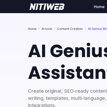
Home
Home
AI tools
Content Creation
AI Genius Wri
AI Geniu
Assistan
Create original, SEO-ready conten
writing, templates, multi-language
integrations.