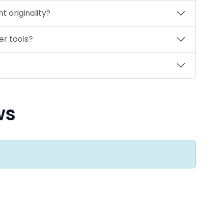
 originality?
er tools?
ws