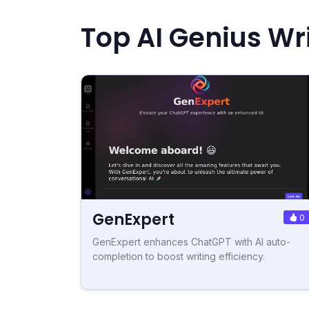
Top AI Genius Wri
GenExpert
0
GenExpert enhances ChatGPT with AI auto-
completion to boost writing efficiency.