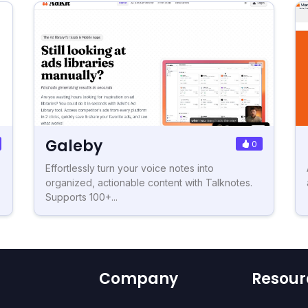
Galeby
0
Effortlessly turn your voice notes into
organized, actionable content with Talknotes.
Supports 100+...
Company
Resour