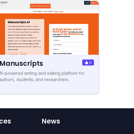
Manuscripts
0
AI-powered writing and editing platform for
authors, students, and researchers.
ces
News