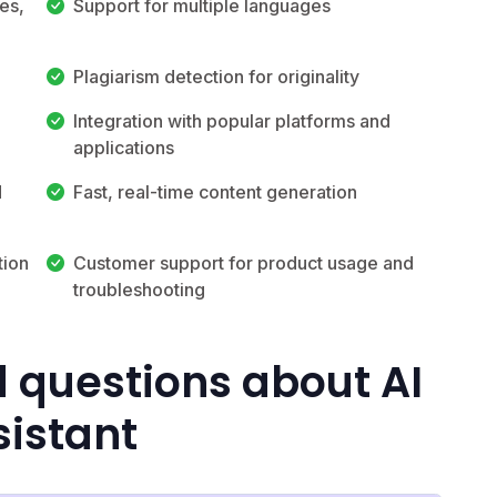
es,
Support for multiple languages
Plagiarism detection for originality
Integration with popular platforms and
applications
d
Fast, real-time content generation
tion
Customer support for product usage and
troubleshooting
 questions about AI
sistant