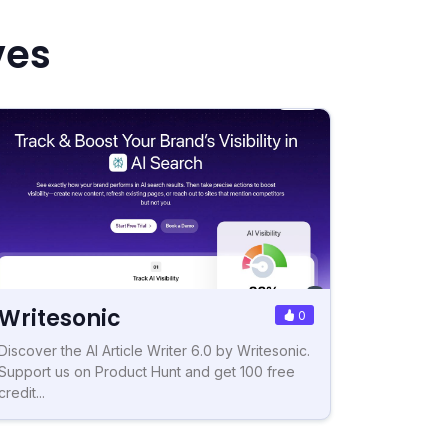
ves
Writesonic
0
Discover the AI Article Writer 6.0 by Writesonic.
Support us on Product Hunt and get 100 free
credit...