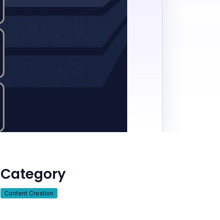
Category
Content Creation