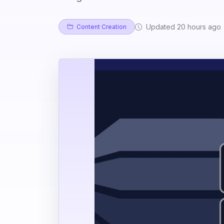
Updated 20 hours ago
Content Creation