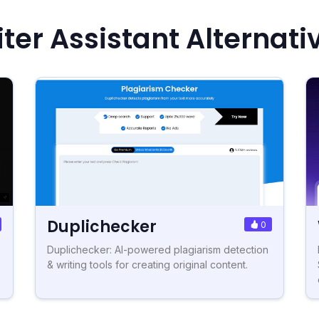
ter Assistant Alternati
Duplichecker
0
Duplichecker: AI-powered plagiarism detection
& writing tools for creating original content.