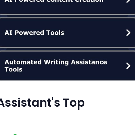
Assistant's Top