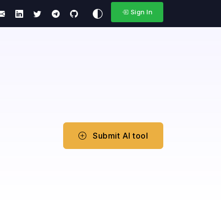
Sign In
Submit AI tool