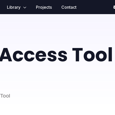
Library
Projects
Contact
Access Tool
 Tool