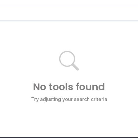
No tools found
Try adjusting your search criteria