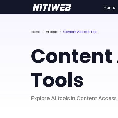
Home
Home
AI tools
Content Access Tool
Content 
Tools
Explore AI tools in Content Access