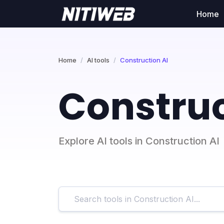
Home
Home
AI tools
Construction AI
Construc
Explore AI tools in Construction AI