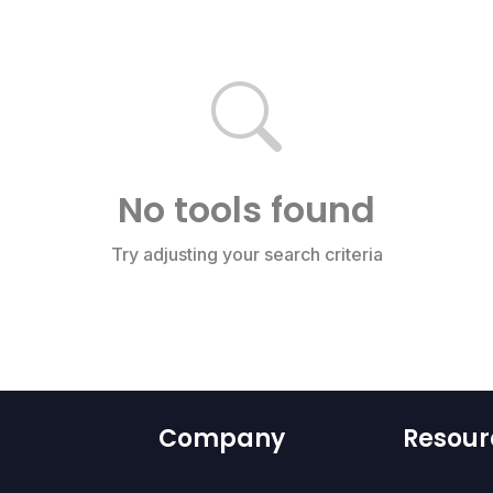
No tools found
Try adjusting your search criteria
Company
Resour