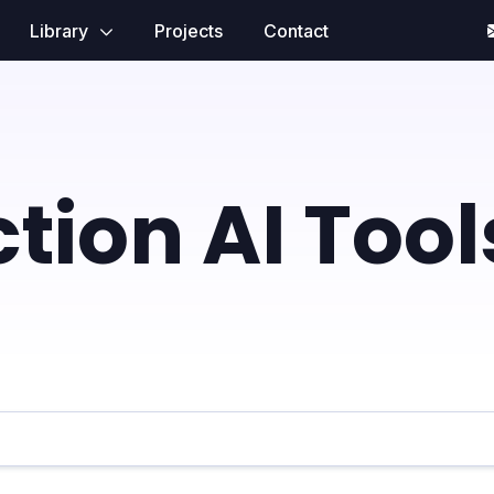
Library
Projects
Contact
tion AI Tool