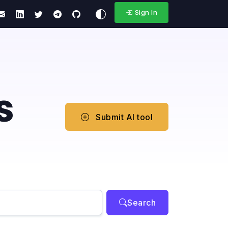
Sign In
s
Submit AI tool
Search