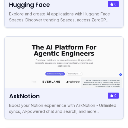
Hugging Face
0
Explore and create AI applications with Hugging Face
Spaces. Discover trending Spaces, access ZeroGP...
AskNotion
0
Boost your Notion experience with AskNotion - Unlimited
syncs, AI-powered chat and search, and more...