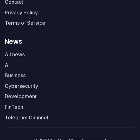
Contact
Privacy Policy
Terms of Service
News
All news
AI
Business
Cybersecurity
Development
FinTech
Telegram Channel