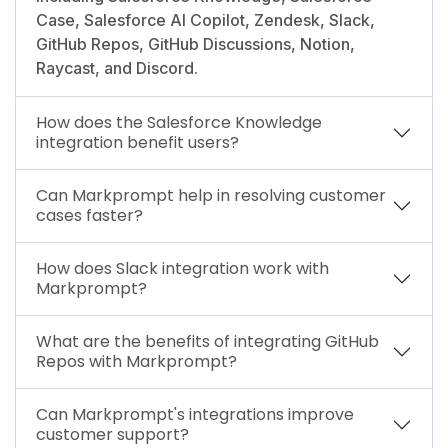
Case, Salesforce AI Copilot, Zendesk, Slack,
GitHub Repos, GitHub Discussions, Notion,
Raycast, and Discord.
How does the Salesforce Knowledge
integration benefit users?
Can Markprompt help in resolving customer
cases faster?
How does Slack integration work with
Markprompt?
What are the benefits of integrating GitHub
Repos with Markprompt?
Can Markprompt's integrations improve
customer support?