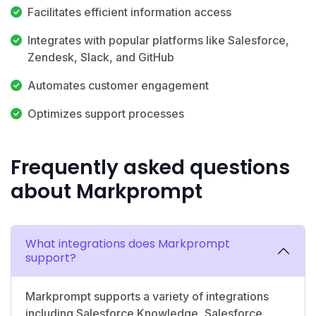
Facilitates efficient information access
Integrates with popular platforms like Salesforce,
Zendesk, Slack, and GitHub
Automates customer engagement
Optimizes support processes
Frequently asked questions
about Markprompt
What integrations does Markprompt
support?
Markprompt supports a variety of integrations
including Salesforce Knowledge, Salesforce