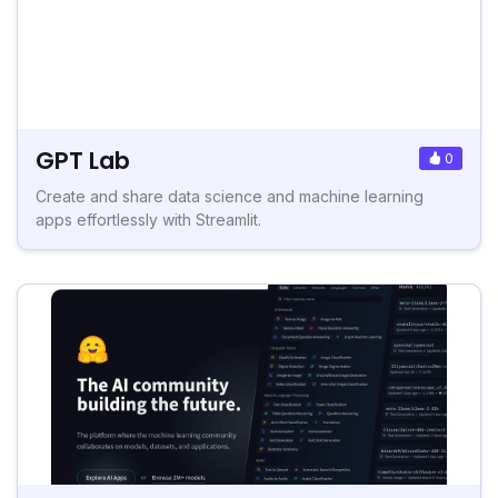
GPT Lab
0
Create and share data science and machine learning
apps effortlessly with Streamlit.