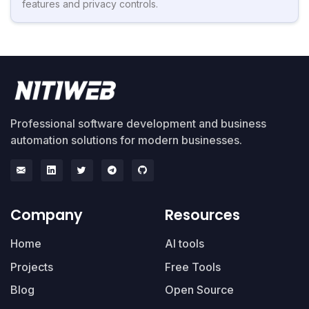
features and privacy controls.
Professional software development and business
automation solutions for modern businesses.
Company
Resources
Home
AI tools
Projects
Free Tools
Blog
Open Source