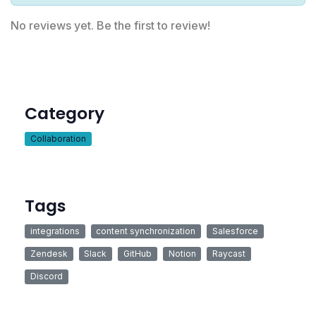
No reviews yet. Be the first to review!
Category
Collaboration
Tags
integrations
content synchronization
Salesforce
Zendesk
Slack
GitHub
Notion
Raycast
Discord