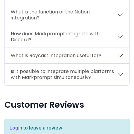
What is the function of the Notion
integration?
How does Markprompt integrate with
Discord?
What is Raycast integration useful for?
Is it possible to integrate multiple platforms
with Markprompt simultaneously?
Customer Reviews
Login
to leave a review