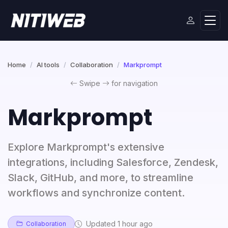
Home
AI tools
Collaboration
Markprompt
Swipe
for navigation
Markprompt
Explore Markprompt's extensive
integrations, including Salesforce, Zendesk,
Slack, GitHub, and more, to streamline
workflows and synchronize content.
Updated 1 hour ago
Collaboration