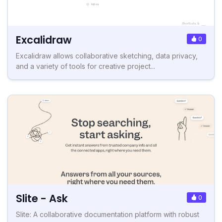
Excalidraw
0
Excalidraw allows collaborative sketching, data privacy,
and a variety of tools for creative project...
Slite - Ask
0
Slite: A collaborative documentation platform with robust