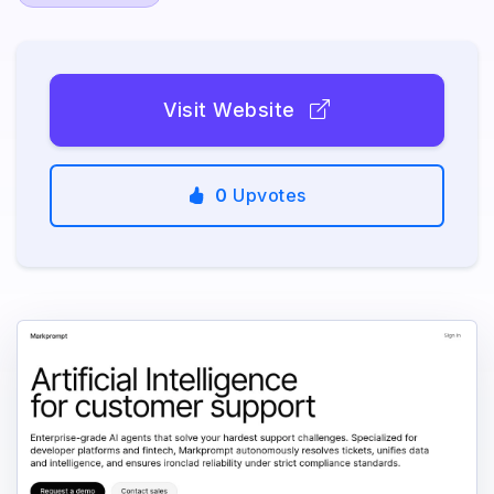
Visit Website
0
Upvotes