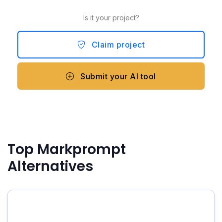
Is it your project?
Claim project
Submit your AI tool
Top Markprompt
Alternatives