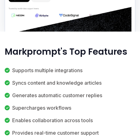
Markprompt's Top Features
Supports multiple integrations
Syncs content and knowledge articles
Generates automatic customer replies
Supercharges workflows
Enables collaboration across tools
Provides real-time customer support