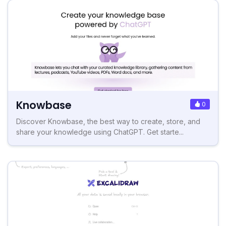
Knowbase
0
Discover Knowbase, the best way to create, store, and
share your knowledge using ChatGPT. Get starte...