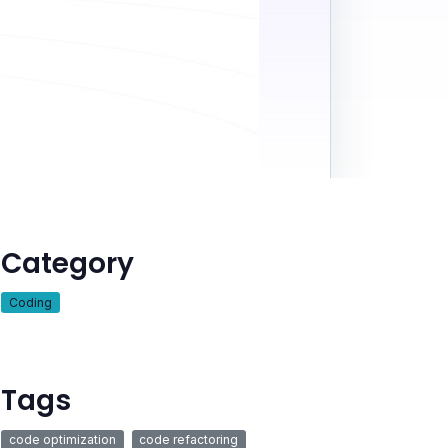
Category
Coding
Tags
code optimization
code refactoring