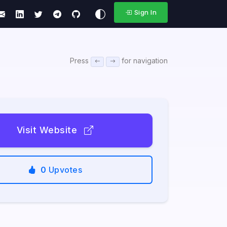
Sign In
Press
for navigation
Visit Website
0
Upvotes