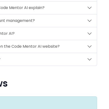
Code Mentor AI explain?
ount management?
ntor AI?
 on the Code Mentor AI website?
?
ws