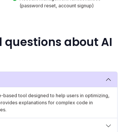
(password reset, account signup)
 questions about AI
ce-based tool designed to help users in optimizing,
 provides explanations for complex code in
ces.