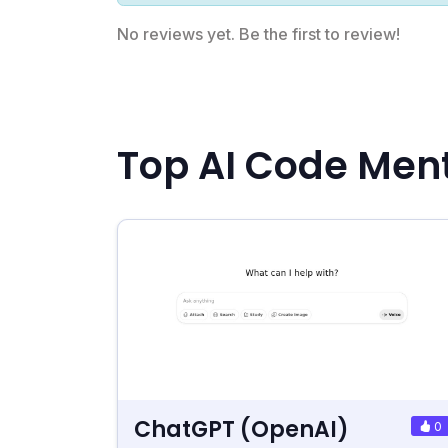
No reviews yet. Be the first to review!
Top AI Code Ment
ChatGPT (OpenAI)
0