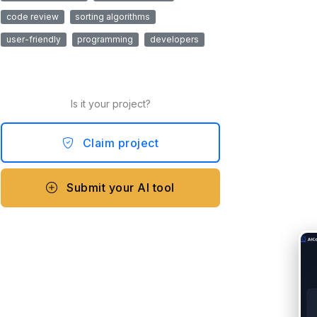
code review
sorting algorithms
user-friendly
programming
developers
Is it your project?
Claim project
Submit your AI tool