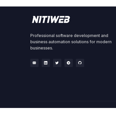
Professional software development and
business automation solutions for modern
businesses.
© 2026 NitiWeb. All rights reserved.