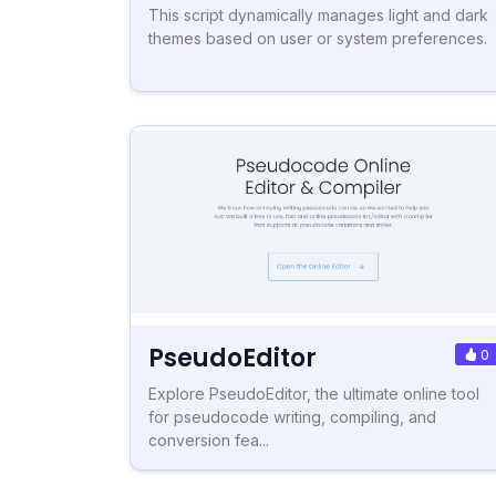
This script dynamically manages light and dark
themes based on user or system preferences.
PseudoEditor
0
Explore PseudoEditor, the ultimate online tool
for pseudocode writing, compiling, and
conversion fea...