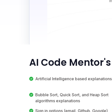
AI Code Mentor's
Artificial Intelligence based explanations
Bubble Sort, Quick Sort, and Heap Sort
algorithms explanations
Sign in options (email, Github, Google)