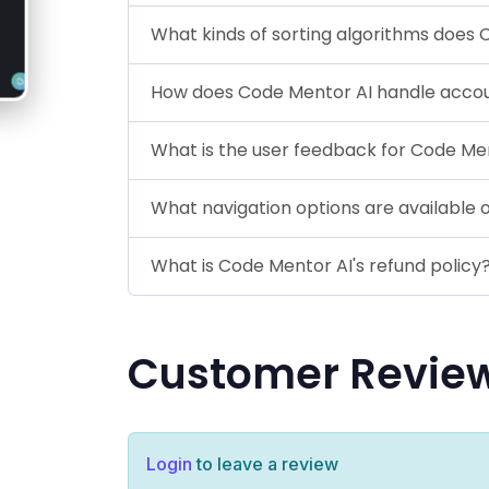
What kinds of sorting algorithms does 
How does Code Mentor AI handle acc
What is the user feedback for Code Me
What navigation options are available
What is Code Mentor AI's refund policy
Customer Revie
Login
to leave a review