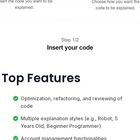
 Top Features
Optimization, refactoring, and reviewing of
code
Multiple explanation styles (e.g., Robot, 5
Years Old, Beginner Programmer)
Account management functionalities