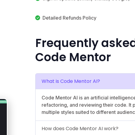
Detailed Refunds Policy
Frequently asked
Code Mentor
What is Code Mentor AI?
Code Mentor AI is an artificial intelligen
refactoring, and reviewing their code. It
multiple styles suited to different audien
How does Code Mentor AI work?