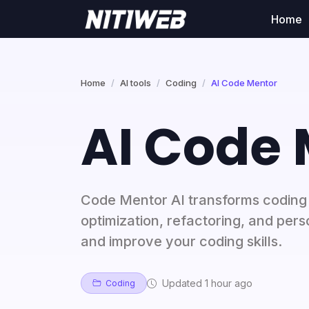
Home
Home
AI tools
Coding
AI Code Mentor
AI Code
Code Mentor AI transforms coding 
optimization, refactoring, and per
and improve your coding skills.
Updated 1 hour ago
Coding