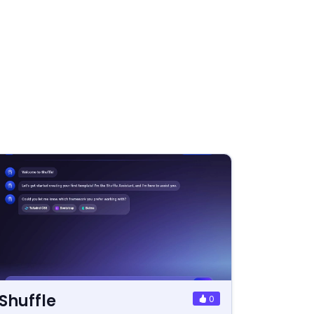
Shuffle
0