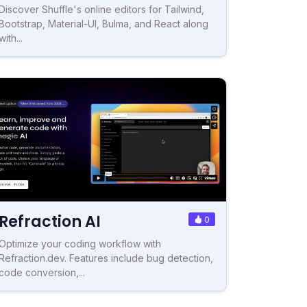
Discover Shuffle's online editors for Tailwind,
Bootstrap, Material-UI, Bulma, and React along
with...
Refraction AI
0
Optimize your coding workflow with
Refraction.dev. Features include bug detection,
code conversion,...