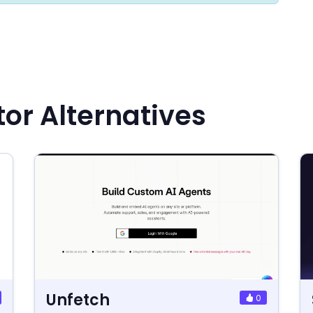
or Alternatives
Unfetch
0