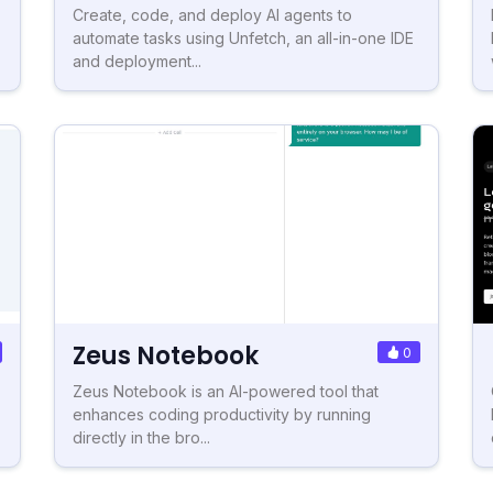
Create, code, and deploy AI agents to
automate tasks using Unfetch, an all-in-one IDE
and deployment...
Zeus Notebook
0
Zeus Notebook is an AI-powered tool that
enhances coding productivity by running
directly in the bro...