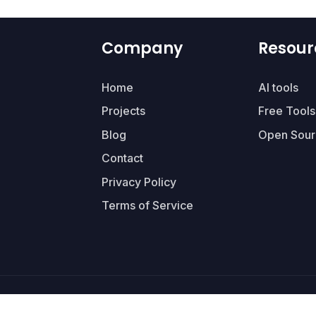
Company
Resour
Home
AI tools
Projects
Free Tools
Blog
Open Sour
Contact
Privacy Policy
Terms of Service