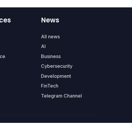
ces
News
All news
AI
ce
Business
Cybersecurity
Development
FinTech
Telegram Channel