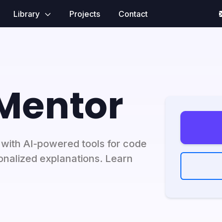
Library
Projects
Contact
 Mentor
with AI-powered tools for code
sonalized explanations. Learn