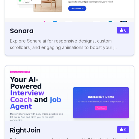
Sonara
0
Explore Sonara.ai for responsive designs, custom
scrollbars, and engaging animations to boost your j...
RightJoin
0