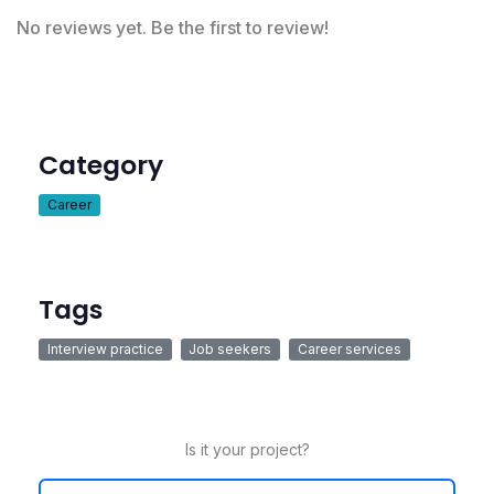
No reviews yet. Be the first to review!
Category
Career
Tags
Interview practice
Job seekers
Career services
Is it your project?