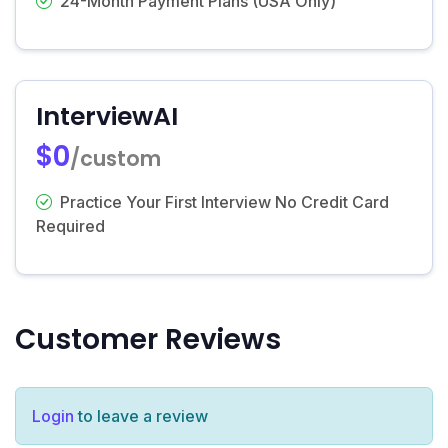
24-Month Payment Plans (USA Only)
InterviewAI
$0
/custom
Practice Your First Interview No Credit Card
Required
Customer Reviews
Login
to leave a review