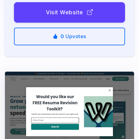
Visit Website
0
Upvotes