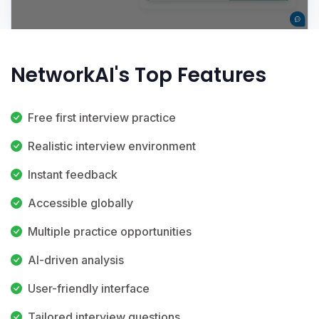
NetworkAI's Top Features
Free first interview practice
Realistic interview environment
Instant feedback
Accessible globally
Multiple practice opportunities
AI-driven analysis
User-friendly interface
Tailored interview questions