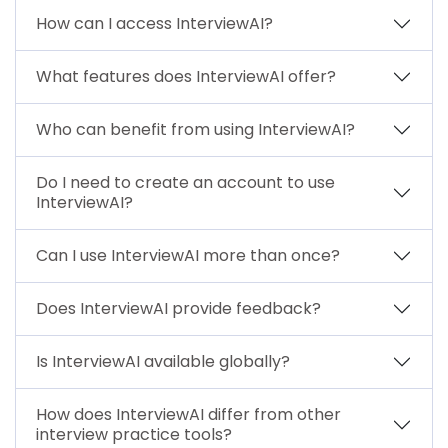
How can I access InterviewAI?
What features does InterviewAI offer?
Who can benefit from using InterviewAI?
Do I need to create an account to use
InterviewAI?
Can I use InterviewAI more than once?
Does InterviewAI provide feedback?
Is InterviewAI available globally?
How does InterviewAI differ from other
interview practice tools?