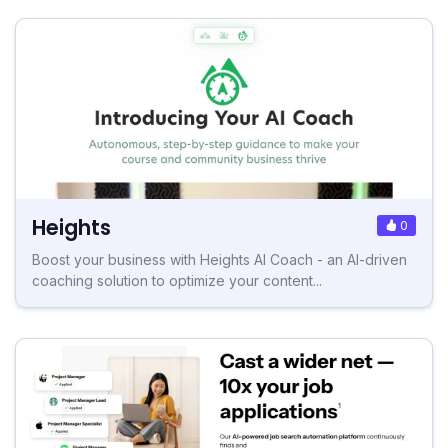
Heights
0
Boost your business with Heights AI Coach - an AI-driven
coaching solution to optimize your content...