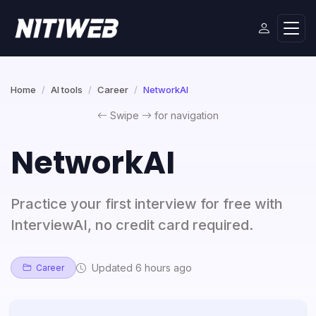
Home
AI tools
Career
NetworkAI
Swipe
for navigation
NetworkAI
Practice your first interview for free with
InterviewAI, no credit card required.
Updated 6 hours ago
Career