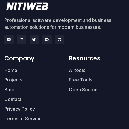
Professional software development and business
automation solutions for modern businesses.
Company
Resources
Home
AI tools
Projects
Free Tools
Blog
Open Source
Contact
Privacy Policy
Terms of Service