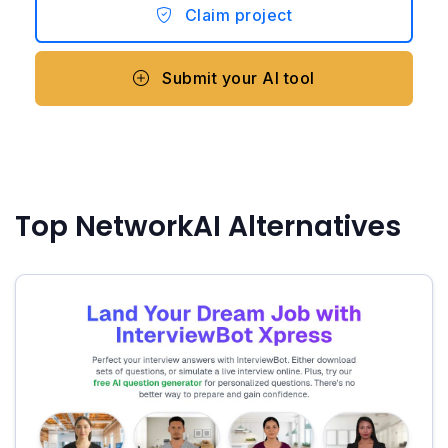
Claim project
Submit your AI tool
Top NetworkAI Alternatives