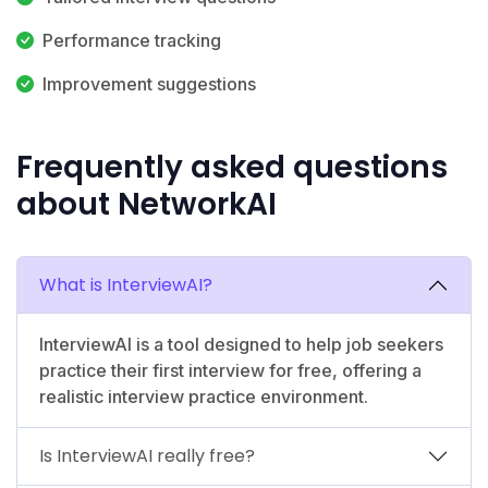
Performance tracking
Improvement suggestions
Frequently asked questions
about NetworkAI
What is InterviewAI?
InterviewAI is a tool designed to help job seekers
practice their first interview for free, offering a
realistic interview practice environment.
Is InterviewAI really free?