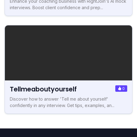
Enhance your coaching business with RightJoin's AI mock
interviews. Boost client confidence and prep...
Tellmeaboutyourself
0
Discover how to answer 'Tell me about yourself'
confidently in any interview. Get tips, examples, an...