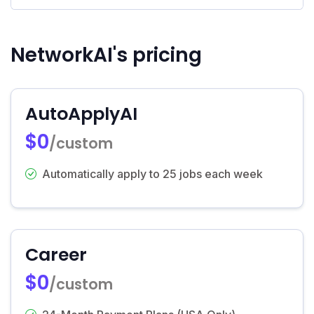
NetworkAI's pricing
AutoApplyAI
$0
/custom
Automatically apply to 25 jobs each week
Career
$0
/custom