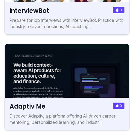
InterviewBot
0
Prepare for job interviews with InterviewBot. Practice with
industry-relevant questions, AI coaching...
Adaptiv Me
0
Discover Adaptiv, a platform offering AI-driven career
mentoring, personalized learning, and industr...