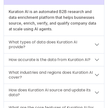
Kuration AI is an automated B2B research and
data enrichment platform that helps businesses
source, enrich, verify, and qualify company data
at scale using AI agents.
What types of data does Kuration AI
provide?
How accurate is the data from Kuration AI?
What industries and regions does Kuration AI
cover?
How does Kuration AI source and update its
data?
What are the core features of Kuration AI for