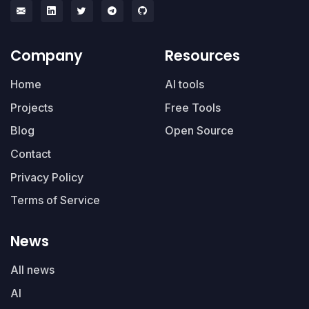
Company
Resources
Home
AI tools
Projects
Free Tools
Blog
Open Source
Contact
Privacy Policy
Terms of Service
News
All news
AI