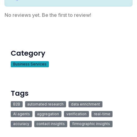
No reviews yet. Be the first to review!
Category
Business Services
Tags
B2B
automated research
data enrichment
AI agents
aggregation
verification
real-time
accuracy
contact insights
firmographic insights