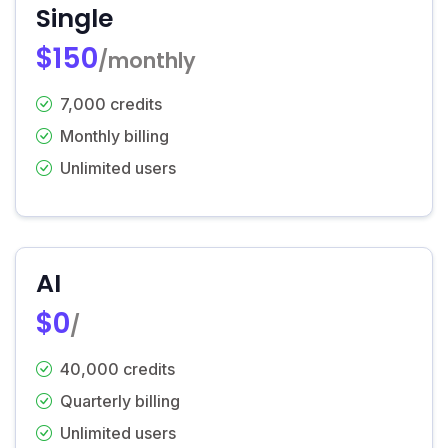
Single
$150
/monthly
7,000 credits
Monthly billing
Unlimited users
AI
$0
/
40,000 credits
Quarterly billing
Unlimited users