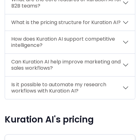
B2B teams?
What is the pricing structure for Kuration AI?
How does Kuration AI support competitive
intelligence?
Can Kuration AI help improve marketing and
sales workflows?
Is it possible to automate my research
workflows with Kuration AI?
Kuration AI's pricing