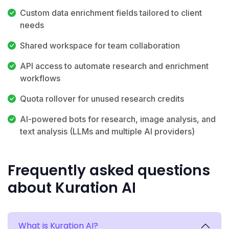
Custom data enrichment fields tailored to client
needs
Shared workspace for team collaboration
API access to automate research and enrichment
workflows
Quota rollover for unused research credits
AI-powered bots for research, image analysis, and
text analysis (LLMs and multiple AI providers)
Frequently asked questions
about Kuration AI
What is Kuration AI?