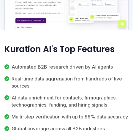
Kuration AI's Top Features
Automated B2B research driven by AI agents
Real-time data aggregation from hundreds of live
sources
AI data enrichment for contacts, firmographics,
technographics, funding, and hiring signals
Multi-step verification with up to 99% data accuracy
Global coverage across all B2B industries