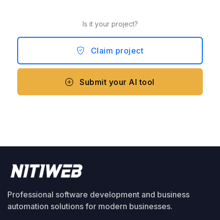
Is it your project?
Claim project
Submit your AI tool
Professional software development and business
automation solutions for modern businesses.