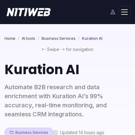
Home
AI tools
Business Services
Kuration AI
Swipe
for navigation
Kuration AI
Automate B2B research and data
enrichment with Kuration AI’s 99%
accuracy, real-time monitoring, and
seamless CRM integrations.
Updated 14 hours ago
Business Services