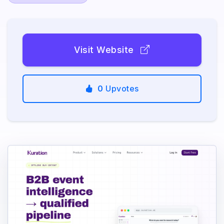
Visit Website
0
Upvotes