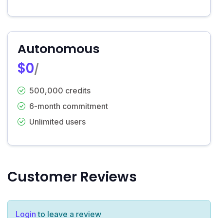
Autonomous
$0
/
500,000 credits
6-month commitment
Unlimited users
Customer Reviews
Login
to leave a review