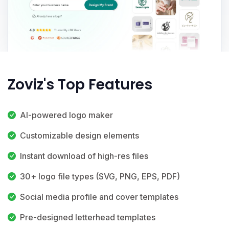
Zoviz's Top Features
AI-powered logo maker
Customizable design elements
Instant download of high-res files
30+ logo file types (SVG, PNG, EPS, PDF)
Social media profile and cover templates
Pre-designed letterhead templates