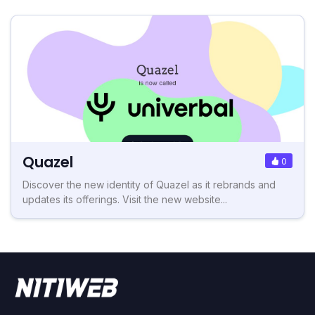
Quazel
0
Discover the new identity of Quazel as it rebrands and
updates its offerings. Visit the new website...