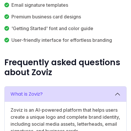
Email signature templates
Premium business card designs
'Getting Started' font and color guide
User-friendly interface for effortless branding
Frequently asked questions
about Zoviz
What is Zoviz?
Zoviz is an AI-powered platform that helps users
create a unique logo and complete brand identity,
including social media assets, letterheads, email
signatures, and business cards.