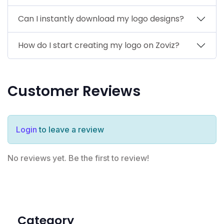
Can I instantly download my logo designs?
How do I start creating my logo on Zoviz?
Customer Reviews
Login
to leave a review
No reviews yet. Be the first to review!
Category