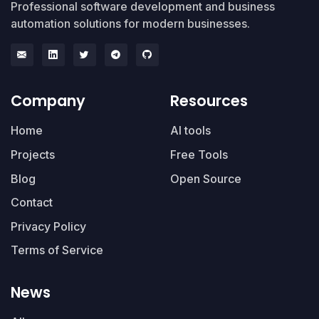
Professional software development and business
automation solutions for modern businesses.
Company
Resources
Home
AI tools
Projects
Free Tools
Blog
Open Source
Contact
Privacy Policy
Terms of Service
News