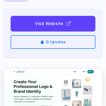
Visit Website
0
Upvotes