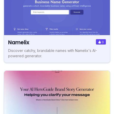
Namelix
0
Discover catchy, brandable names with Namelix's AI-
powered generator.