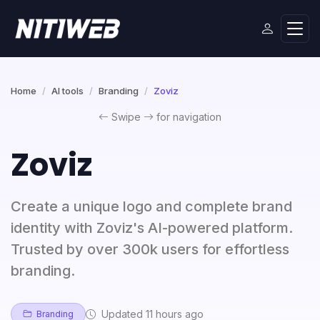
Home
AI tools
Branding
Zoviz
Swipe
for navigation
Zoviz
Create a unique logo and complete brand
identity with Zoviz's AI-powered platform.
Trusted by over 300k users for effortless
branding.
Updated 11 hours ago
Branding