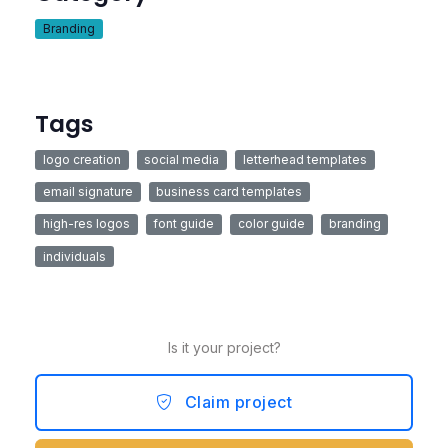
Branding
Tags
logo creation
social media
letterhead templates
email signature
business card templates
high-res logos
font guide
color guide
branding
individuals
Is it your project?
Claim project