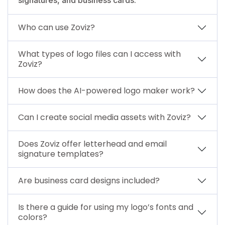
Who can use Zoviz?
What types of logo files can I access with
Zoviz?
How does the AI-powered logo maker work?
Can I create social media assets with Zoviz?
Does Zoviz offer letterhead and email
signature templates?
Are business card designs included?
Is there a guide for using my logo’s fonts and
colors?