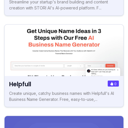
Streamline your startup's brand building and content
creation with STORI AI's AI-powered platform. F...
Helpfull
0
Create unique, catchy business names with Helpfull's AI
Business Name Generator. Free, easy-to-use,...