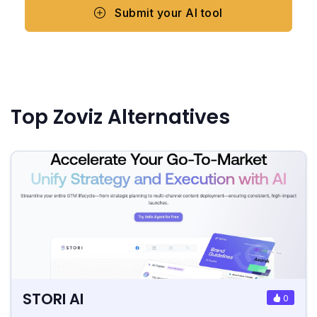
Submit your AI tool
Top Zoviz Alternatives
STORI AI
0