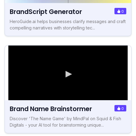
BrandScript Generator
0
HeroGuide.ai helps businesses clarify messages and craft
compelling narratives with storytelling tec...
Brand Name Brainstormer
0
Discover 'The Name Game' by MindPal on Squid & Fish
Digitals - your AI tool for brainstorming unique...