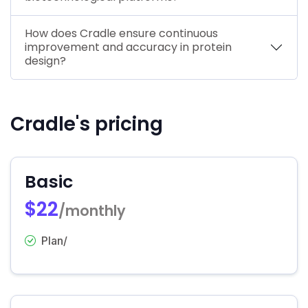
How does Cradle ensure continuous
improvement and accuracy in protein
design?
Cradle's pricing
Basic
$22
/monthly
Plan/