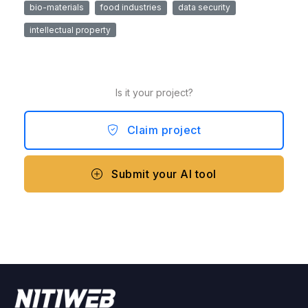
bio-materials
food industries
data security
intellectual property
Is it your project?
Claim project
Submit your AI tool