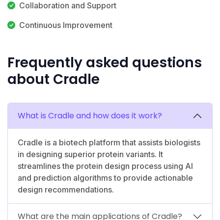
Collaboration and Support
Continuous Improvement
Frequently asked questions
about Cradle
What is Cradle and how does it work?
Cradle is a biotech platform that assists biologists
in designing superior protein variants. It
streamlines the protein design process using AI
and prediction algorithms to provide actionable
design recommendations.
What are the main applications of Cradle?