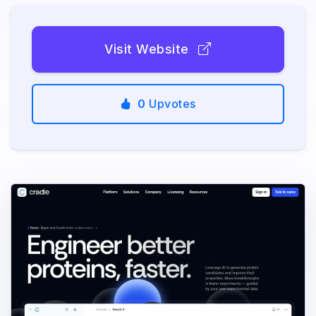
Visit Website
0
Upvotes