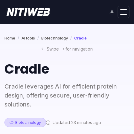
Home
AI tools
Biotechnology
Cradle
Swipe
for navigation
Cradle
Cradle leverages AI for efficient protein
design, offering secure, user-friendly
solutions.
Updated 23 minutes ago
Biotechnology