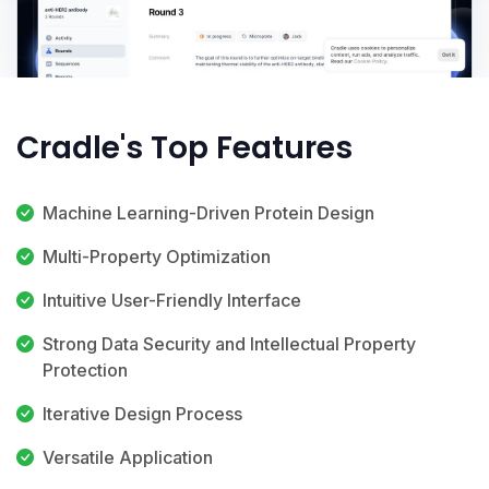
Cradle's Top Features
Machine Learning-Driven Protein Design
Multi-Property Optimization
Intuitive User-Friendly Interface
Strong Data Security and Intellectual Property
Protection
Iterative Design Process
Versatile Application