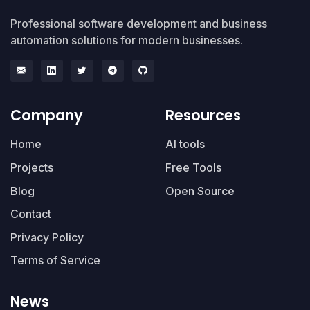
Professional software development and business
automation solutions for modern businesses.
Company
Resources
Home
AI tools
Projects
Free Tools
Blog
Open Source
Contact
Privacy Policy
Terms of Service
News