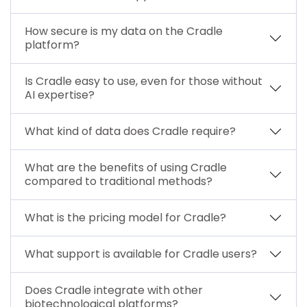
How secure is my data on the Cradle
platform?
Is Cradle easy to use, even for those without
AI expertise?
What kind of data does Cradle require?
What are the benefits of using Cradle
compared to traditional methods?
What is the pricing model for Cradle?
What support is available for Cradle users?
Does Cradle integrate with other
biotechnological platforms?