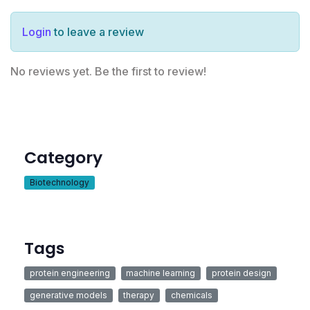
Login
to leave a review
No reviews yet. Be the first to review!
Category
Biotechnology
Tags
protein engineering
machine learning
protein design
generative models
therapy
chemicals