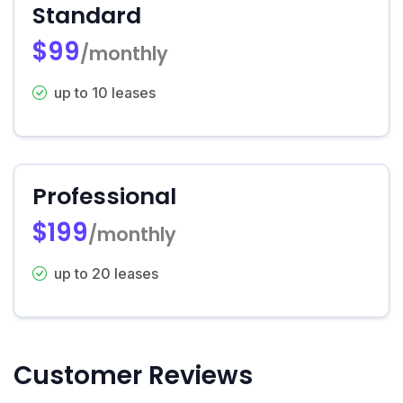
Standard
$99
/monthly
up to 10 leases
Professional
$199
/monthly
up to 20 leases
Customer Reviews