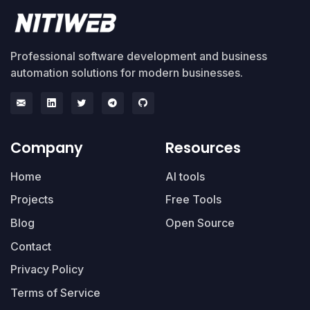
Professional software development and business
automation solutions for modern businesses.
Company
Resources
Home
AI tools
Projects
Free Tools
Blog
Open Source
Contact
Privacy Policy
Terms of Service