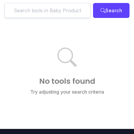
Search
No tools found
Try adjusting your search criteria