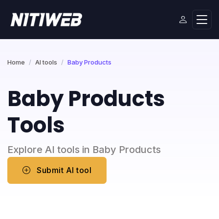
Home
AI tools
Baby Products
Baby Products
Tools
Explore AI tools in Baby Products
Submit AI tool