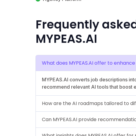
Frequently aske
MYPEAS.AI
What does MYPEAS.AI offer to enhance 
MYPEAS.AI converts job descriptions into
recommend relevant AI tools that boost ef
How are the AI roadmaps tailored to dif
Can MYPEAS.AI provide recommendation
What insights does MYPEAS.AI offer for