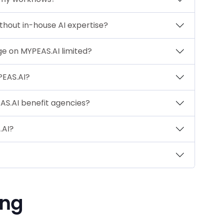
thout in-house AI expertise?
ge on MYPEAS.AI limited?
PEAS.AI?
S.AI benefit agencies?
.AI?
ing