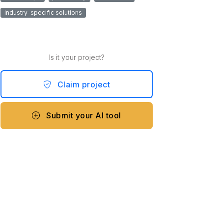
industry-specific solutions
Is it your project?
Claim project
Submit your AI tool