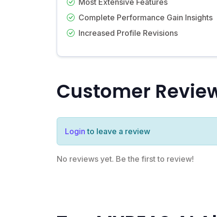
Most Extensive Features
Complete Performance Gain Insights
Increased Profile Revisions
Customer Revie
Login
to leave a review
No reviews yet. Be the first to review!