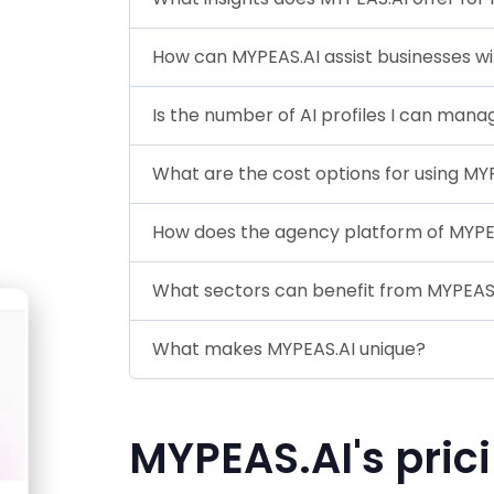
How can MYPEAS.AI assist businesses wi
Is the number of AI profiles I can mana
What are the cost options for using MY
How does the agency platform of MYPEA
What sectors can benefit from MYPEAS
What makes MYPEAS.AI unique?
MYPEAS.AI's pric