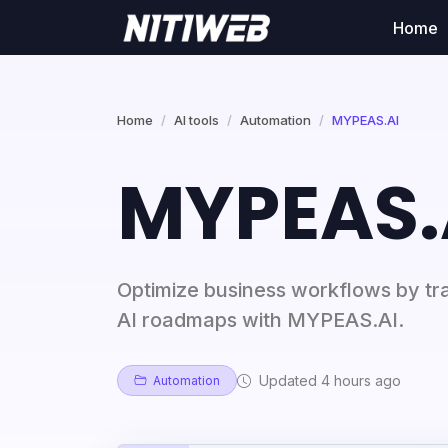
Home
Home
AI tools
Automation
MYPEAS.AI
MYPEAS.
Optimize business workflows by tra
AI roadmaps with MYPEAS.AI.
Updated 4 hours ago
Automation