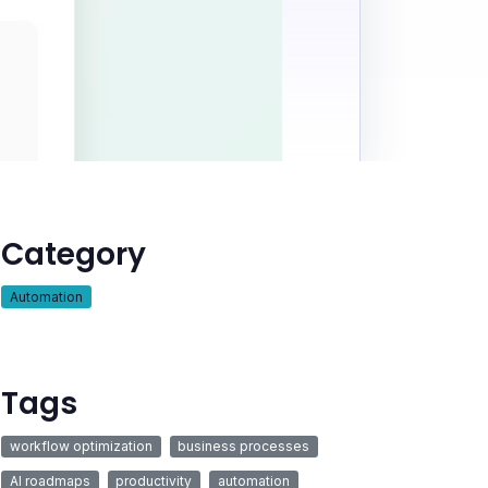
Category
Automation
Tags
workflow optimization
business processes
AI roadmaps
productivity
automation