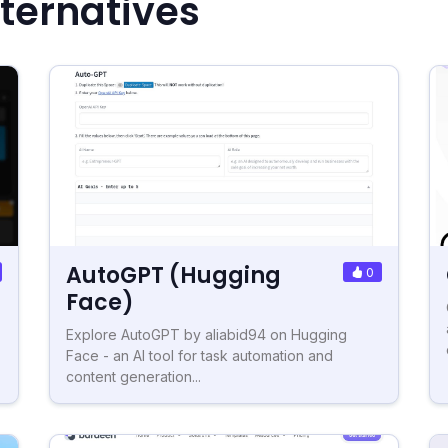
ternatives
AutoGPT (Hugging
0
Face)
Explore AutoGPT by aliabid94 on Hugging
Face - an AI tool for task automation and
content generation...