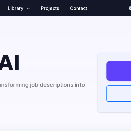
Library
Projects
Contact
AI
nsforming job descriptions into