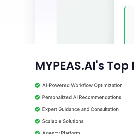
MYPEAS.AI's Top 
AI-Powered Workflow Optimization
Personalized AI Recommendations
Expert Guidance and Consultation
Scalable Solutions
Agency Platform