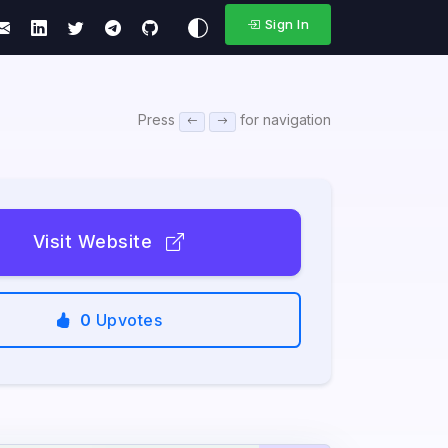
Sign In
Press
for navigation
Visit Website
0
Upvotes