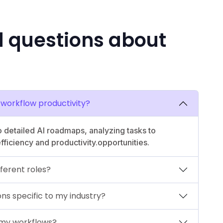
d questions about
workflow productivity?
 detailed AI roadmaps, analyzing tasks to
ficiency and productivity.opportunities.
ferent roles?
s specific to my industry?
 my workflows?