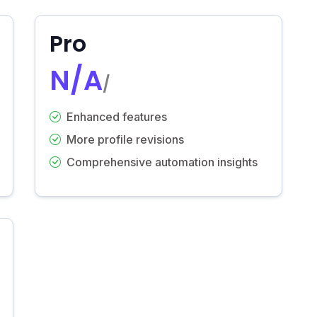
Pro
N/A
/
Enhanced features
More profile revisions
Comprehensive automation insights