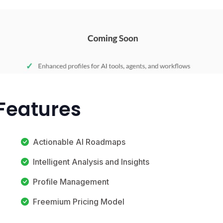
Features
Actionable AI Roadmaps
Intelligent Analysis and Insights
Profile Management
Freemium Pricing Model