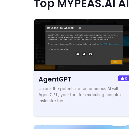
Top MYPEAS.AI Al
AgentGPT
0
Unlock the potential of autonomous AI with
AgentGPT, your tool for executing complex
tasks like trip...