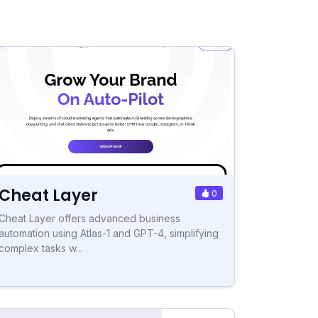
Cheat Layer
0
Cheat Layer offers advanced business
automation using Atlas-1 and GPT-4, simplifying
complex tasks w...