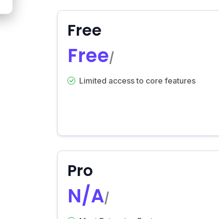
Free
Free
/
Limited access to core features
Pro
N/A
/