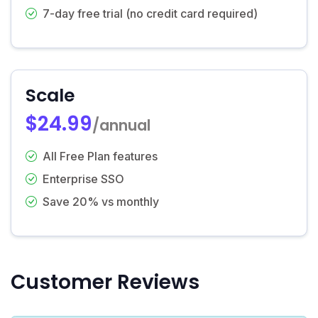
7-day free trial (no credit card required)
Scale
$24.99
/annual
All Free Plan features
Enterprise SSO
Save 20% vs monthly
Customer Reviews