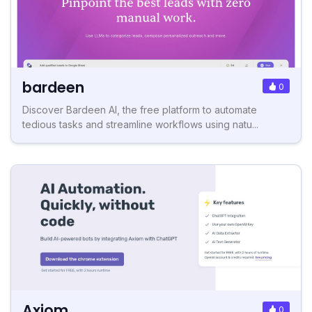
bardeen
0
Discover Bardeen AI, the free platform to automate
tedious tasks and streamline workflows using natu...
Axiom
0