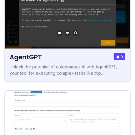
AgentGPT
0
Unlock the potential of autonomous AI with AgentGPT,
your tool for executing complex tasks like trip...