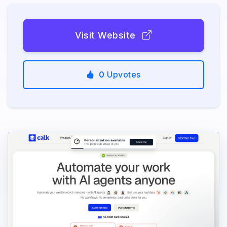
Visit Website
0
Upvotes