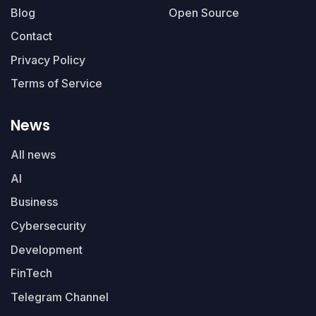
Blog
Open Source
Contact
Privacy Policy
Terms of Service
News
All news
AI
Business
Cybersecurity
Development
FinTech
Telegram Channel