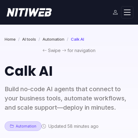
Home
AI tools
Automation
Calk AI
Swipe
for navigation
Calk AI
Build no-code AI agents that connect to
your business tools, automate workflows,
and scale support—deploy in minutes.
Updated 58 minutes ago
Automation