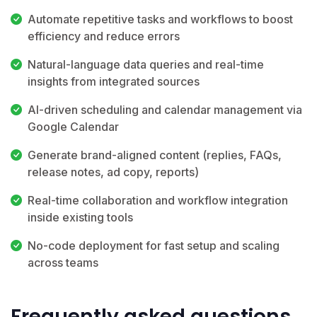
Automate repetitive tasks and workflows to boost
efficiency and reduce errors
Natural-language data queries and real-time
insights from integrated sources
AI-driven scheduling and calendar management via
Google Calendar
Generate brand-aligned content (replies, FAQs,
release notes, ad copy, reports)
Real-time collaboration and workflow integration
inside existing tools
No-code deployment for fast setup and scaling
across teams
Frequently asked questions