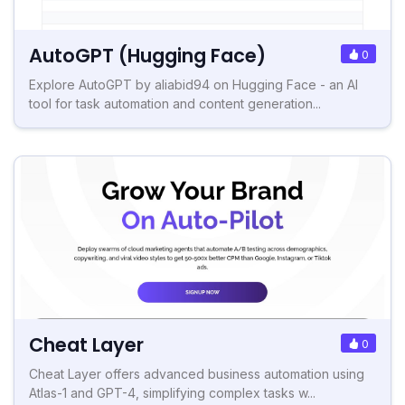
AutoGPT (Hugging Face)
0
Explore AutoGPT by aliabid94 on Hugging Face - an AI
tool for task automation and content generation...
Cheat Layer
0
Cheat Layer offers advanced business automation using
Atlas-1 and GPT-4, simplifying complex tasks w...