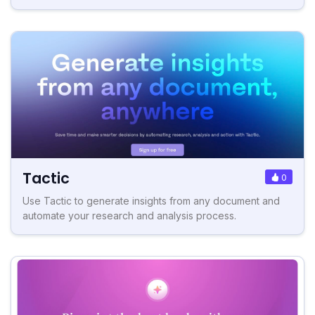
Tactic
0
Use Tactic to generate insights from any document and
automate your research and analysis process.