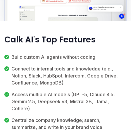
Calk AI's Top Features
Build custom AI agents without coding
Connect to internal tools and knowledge (e.g.,
Notion, Slack, HubSpot, Intercom, Google Drive,
Confluence, MongoDB)
Access multiple AI models (GPT-5, Claude 4.5,
Gemini 2.5, Deepseek v3, Mistral 3B, Llama,
Cohere)
Centralize company knowledge; search,
summarize, and write in your brand voice