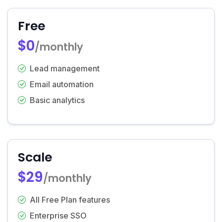
Free
$0
/monthly
Lead management
Email automation
Basic analytics
Scale
$29
/monthly
All Free Plan features
Enterprise SSO