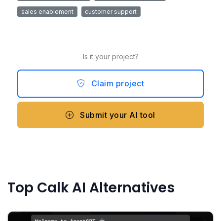
sales enablement
customer support
Is it your project?
Claim project
Submit your AI tool
Top Calk AI Alternatives