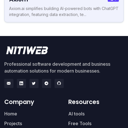
Axiom.ai simplifies building AI-powered bots with ChatGPT
integration, featuring data extraction, te...
Professional software development and business
automation solutions for modern businesses.
Company
Resources
Home
AI tools
Projects
Free Tools