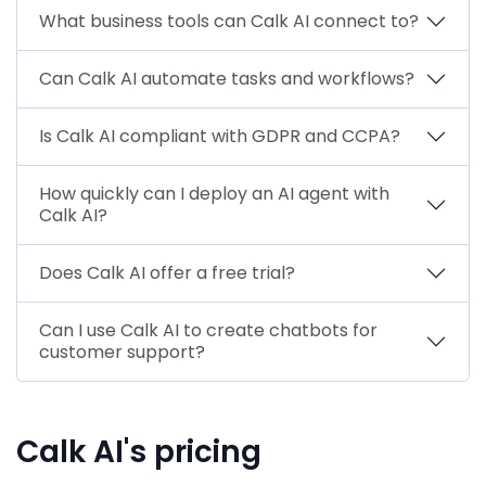
What business tools can Calk AI connect to?
Can Calk AI automate tasks and workflows?
Is Calk AI compliant with GDPR and CCPA?
How quickly can I deploy an AI agent with
Calk AI?
Does Calk AI offer a free trial?
Can I use Calk AI to create chatbots for
customer support?
Calk AI's pricing