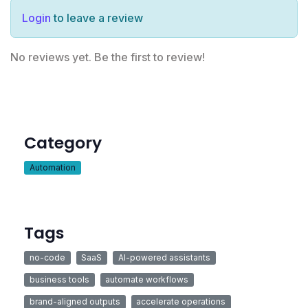
Login
to leave a review
No reviews yet. Be the first to review!
Category
Automation
Tags
no-code
SaaS
AI-powered assistants
business tools
automate workflows
brand-aligned outputs
accelerate operations