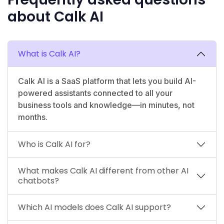
about Calk AI
What is Calk AI?
Calk AI is a SaaS platform that lets you build AI-
powered assistants connected to all your
business tools and knowledge—in minutes, not
months.
Who is Calk AI for?
What makes Calk AI different from other AI
chatbots?
Which AI models does Calk AI support?