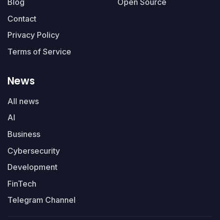
Blog
Open Source
Contact
Privacy Policy
Terms of Service
News
All news
AI
Business
Cybersecurity
Development
FinTech
Telegram Channel