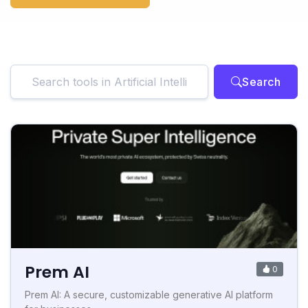
Search
Prem AI
0
Prem AI: A secure, customizable generative AI platform