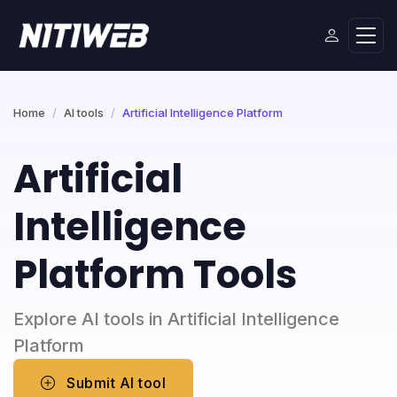
Home
AI tools
Artificial Intelligence Platform
Artificial
Intelligence
Platform Tools
Explore AI tools in Artificial Intelligence
Platform
Submit AI tool