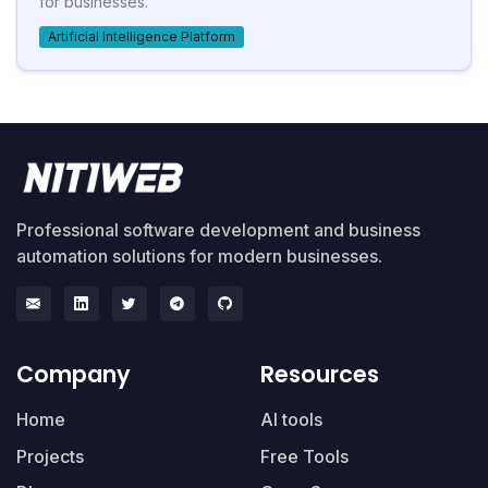
for businesses.
Artificial Intelligence Platform
Professional software development and business
automation solutions for modern businesses.
Company
Resources
Home
AI tools
Projects
Free Tools