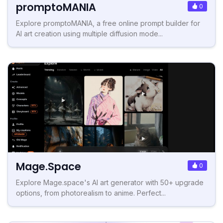
promptoMANIA
0
Explore promptoMANIA, a free online prompt builder for
AI art creation using multiple diffusion mode...
Mage.Space
0
Explore Mage.space's AI art generator with 50+ upgrade
options, from photorealism to anime. Perfect...