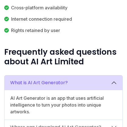
Cross-platform availability
Internet connection required
Rights retained by user
Frequently asked questions
about AI Art Limited
What is AI Art Generator?
AI Art Generator is an app that uses artificial
intelligence to turn your photos into unique
artworks.