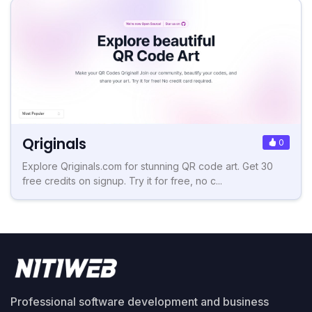
Qriginals
0
Explore Qriginals.com for stunning QR code art. Get 30
free credits on signup. Try it for free, no c...
Professional software development and business