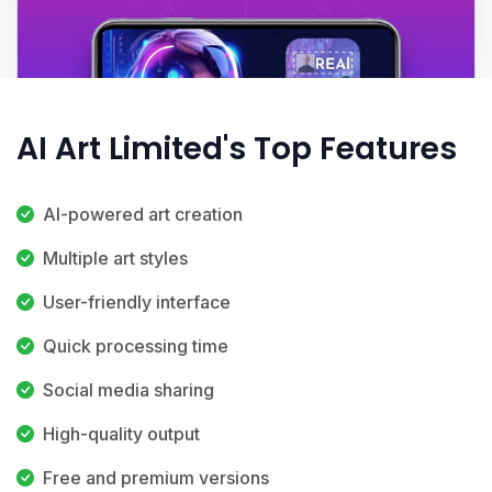
AI Art Limited's Top Features
AI-powered art creation
Multiple art styles
User-friendly interface
Quick processing time
Social media sharing
High-quality output
Free and premium versions