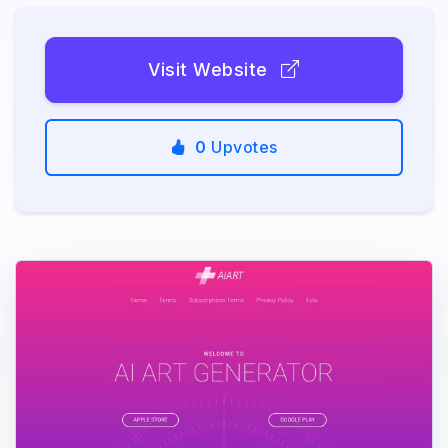
Visit Website
0
Upvotes