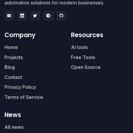
automation solutions for modern businesses.
Company
Resources
Home
AI tools
Projects
Free Tools
Blog
Open Source
Contact
Privacy Policy
Terms of Service
News
All news