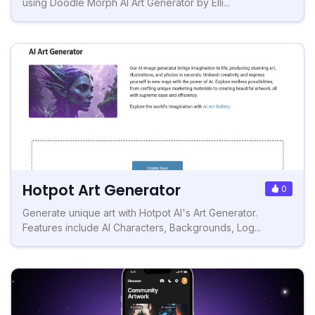
using Doodle Morph AI Art Generator by Elli...
Hotpot Art Generator
0
Generate unique art with Hotpot AI's Art Generator.
Features include AI Characters, Backgrounds, Log...