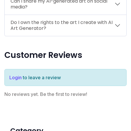
Can I share my AI-generated art on social
media?
Do I own the rights to the art I create with AI
Art Generator?
Customer Reviews
Login
to leave a review
No reviews yet. Be the first to review!
Category