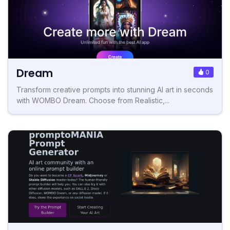
Dream
0
Transform creative prompts into stunning AI art in seconds
with WOMBO Dream. Choose from Realistic,...