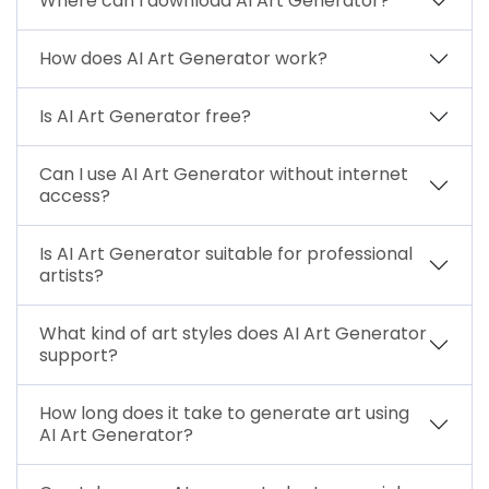
Where can I download AI Art Generator?
How does AI Art Generator work?
Is AI Art Generator free?
Can I use AI Art Generator without internet
access?
Is AI Art Generator suitable for professional
artists?
What kind of art styles does AI Art Generator
support?
How long does it take to generate art using
AI Art Generator?