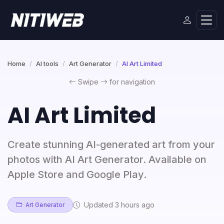
Home
AI tools
Art Generator
AI Art Limited
Swipe
for navigation
AI Art Limited
Create stunning AI-generated art from your
photos with AI Art Generator. Available on
Apple Store and Google Play.
Updated 3 hours ago
Art Generator