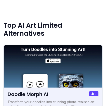
Top AI Art Limited
Alternatives
Doodle Morph AI
0
Transform your doodles into stunning photo-realistic art