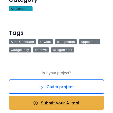
Art Generator
Tags
AI Art Generator
artwork
user photos
Apple Store
Google Play
creative
AI algorithms
Is it your project?
Claim project
Submit your AI tool