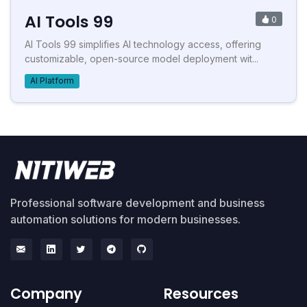
AI Tools 99
0
AI Tools 99 simplifies AI technology access, offering
customizable, open-source model deployment wit...
AI Platform
Professional software development and business
automation solutions for modern businesses.
Company
Resources