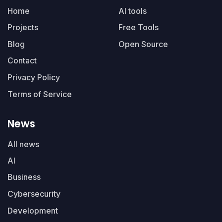
Home
AI tools
Projects
Free Tools
Blog
Open Source
Contact
Privacy Policy
Terms of Service
News
All news
AI
Business
Cybersecurity
Development