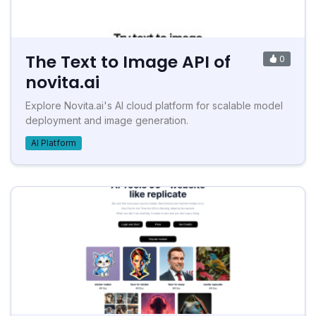
The Text to Image API of
0
novita.ai
Explore Novita.ai's AI cloud platform for scalable model
deployment and image generation.
AI Platform