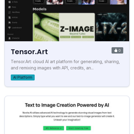
Tensor.Art
0
Tensor.Art: cloud AI art platform for generating, sharing,
and remixing images with API, credits, an...
AI Platform