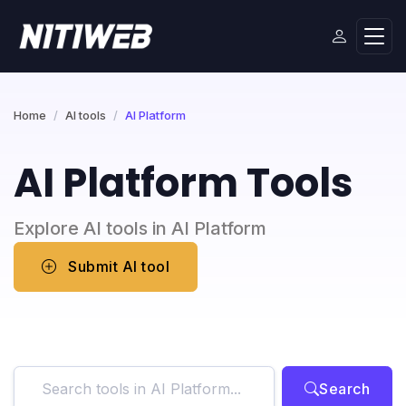
Home
AI tools
AI Platform
AI Platform Tools
Explore AI tools in AI Platform
Submit AI tool
Search