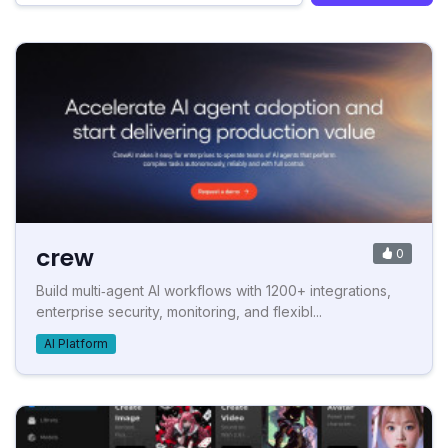
crew
0
Build multi‑agent AI workflows with 1200+ integrations,
enterprise security, monitoring, and flexibl...
AI Platform