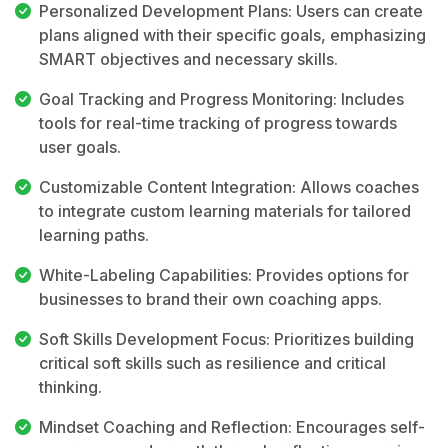
Personalized Development Plans: Users can create
plans aligned with their specific goals, emphasizing
SMART objectives and necessary skills.
Goal Tracking and Progress Monitoring: Includes
tools for real-time tracking of progress towards
user goals.
Customizable Content Integration: Allows coaches
to integrate custom learning materials for tailored
learning paths.
White-Labeling Capabilities: Provides options for
businesses to brand their own coaching apps.
Soft Skills Development Focus: Prioritizes building
critical soft skills such as resilience and critical
thinking.
Mindset Coaching and Reflection: Encourages self-