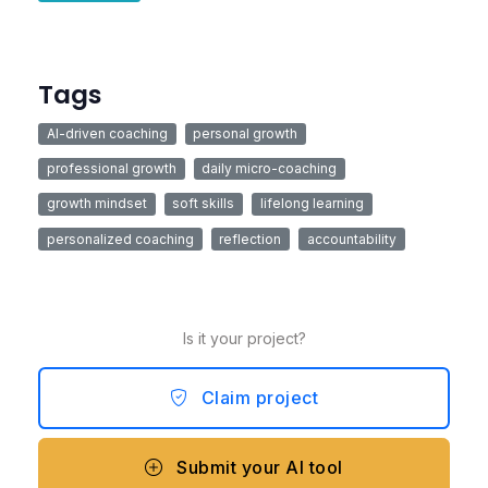
Tags
AI-driven coaching
personal growth
professional growth
daily micro-coaching
growth mindset
soft skills
lifelong learning
personalized coaching
reflection
accountability
Is it your project?
Claim project
Submit your AI tool