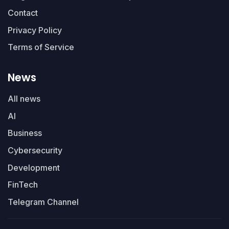
Contact
Privacy Policy
Terms of Service
News
All news
AI
Business
Cybersecurity
Development
FinTech
Telegram Channel