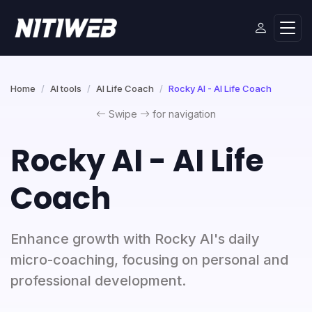
Home
AI tools
AI Life Coach
Rocky AI - AI Life Coach
Swipe
for navigation
Rocky AI - AI Life
Coach
Enhance growth with Rocky AI's daily
micro-coaching, focusing on personal and
professional development.