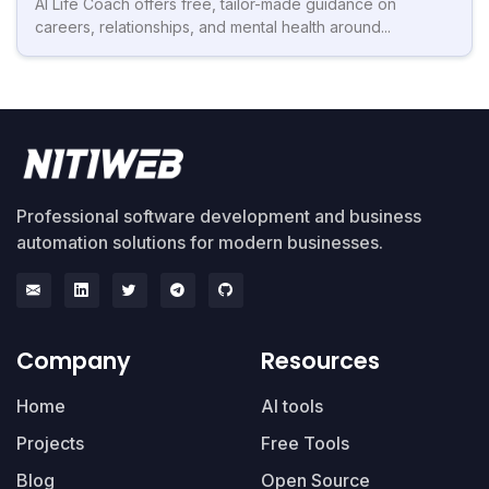
AI Life Coach offers free, tailor-made guidance on
careers, relationships, and mental health around...
Professional software development and business
automation solutions for modern businesses.
Company
Resources
Home
AI tools
Projects
Free Tools
Blog
Open Source