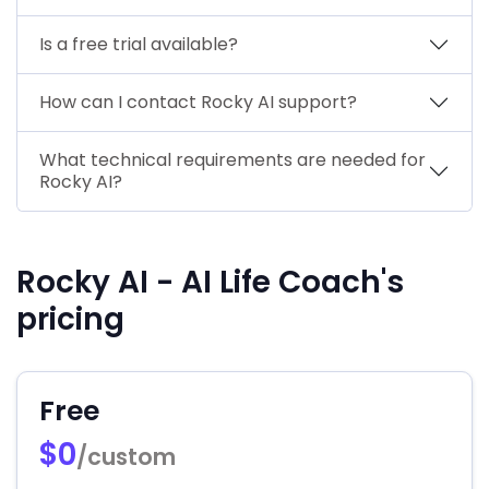
Is a free trial available?
How can I contact Rocky AI support?
What technical requirements are needed for
Rocky AI?
Rocky AI - AI Life Coach's
pricing
Free
$0
/custom