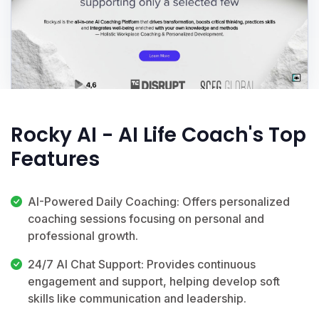
Rocky AI - AI Life Coach's Top
Features
AI-Powered Daily Coaching: Offers personalized
coaching sessions focusing on personal and
professional growth.
24/7 AI Chat Support: Provides continuous
engagement and support, helping develop soft
skills like communication and leadership.