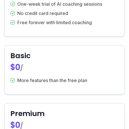
One-week trial of AI coaching sessions
No credit card required
Free forever with limited coaching
Basic
$0
/
More features than the free plan
Premium
$0
/