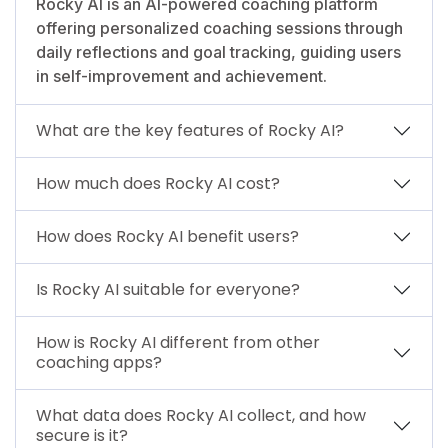
Rocky AI is an AI-powered coaching platform
offering personalized coaching sessions through
daily reflections and goal tracking, guiding users
in self-improvement and achievement.
What are the key features of Rocky AI?
How much does Rocky AI cost?
How does Rocky AI benefit users?
Is Rocky AI suitable for everyone?
How is Rocky AI different from other
coaching apps?
What data does Rocky AI collect, and how
secure is it?