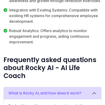
awareness and growth through reflection exercises.
Integration with Existing Systems: Compatible with
existing HR systems for comprehensive employee
development.
Robust Analytics: Offers analytics to monitor
engagement and progress, aiding continuous
improvement.
Frequently asked questions
about Rocky AI - AI Life
Coach
What is Rocky AI, and how does it work?