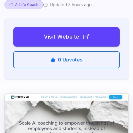
Updated 3 hours ago
AI Life Coach
Visit Website
0
Upvotes