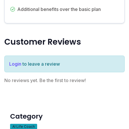
Additional benefits over the basic plan
Customer Reviews
Login
to leave a review
No reviews yet. Be the first to review!
Category
AI Life Coach