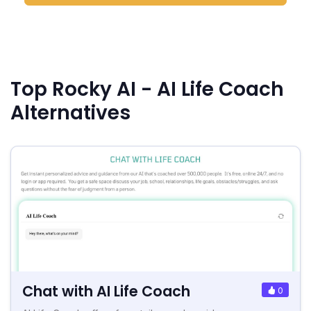
Top Rocky AI - AI Life Coach
Alternatives
Chat with AI Life Coach
0