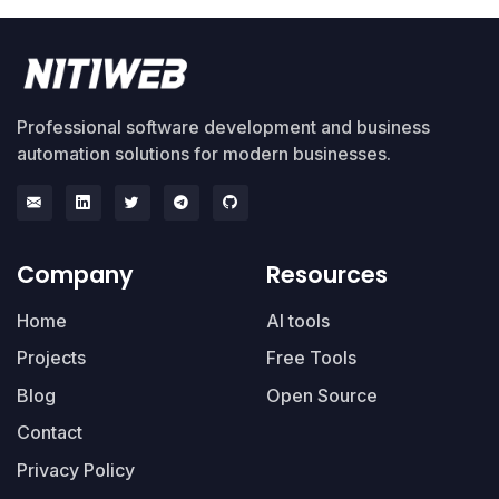
Professional software development and business
automation solutions for modern businesses.
Company
Resources
Home
AI tools
Projects
Free Tools
Blog
Open Source
Contact
Privacy Policy