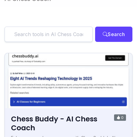
Search
Chess Buddy - AI Chess
0
Coach