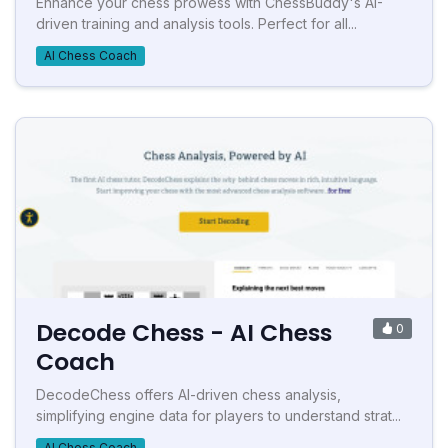
Enhance your chess prowess with ChessBuddy's AI-
driven training and analysis tools. Perfect for all...
AI Chess Coach
Decode Chess - AI Chess
0
Coach
DecodeChess offers AI-driven chess analysis,
simplifying engine data for players to understand strat...
AI Chess Coach