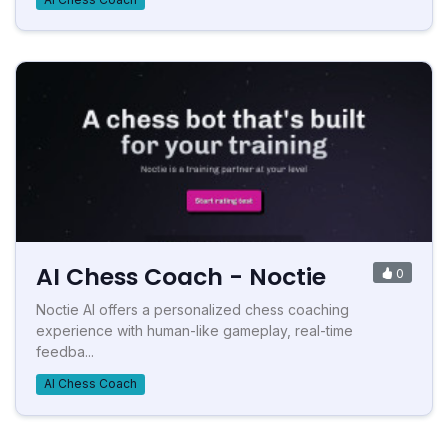
AI Chess Coach - Noctie
0
Noctie AI offers a personalized chess coaching
experience with human-like gameplay, real-time
feedba...
AI Chess Coach