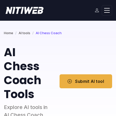
Home
AI tools
AI Chess Coach
AI
Chess
Coach
Submit AI tool
Tools
Explore AI tools in
AI Chess Coach