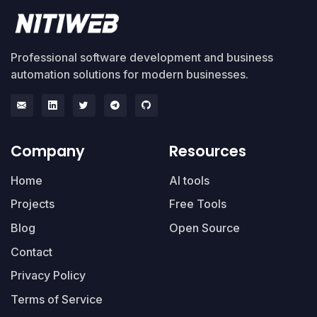
Professional software development and business
automation solutions for modern businesses.
Company
Resources
Home
AI tools
Projects
Free Tools
Blog
Open Source
Contact
Privacy Policy
Terms of Service