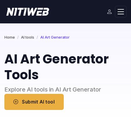
Home
AI tools
AI Art Generator
AI Art Generator
Tools
Explore AI tools in AI Art Generator
Submit AI tool