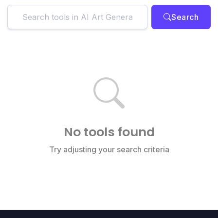
Search
No tools found
Try adjusting your search criteria