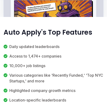
Auto Apply's Top Features
Daily updated leaderboards
Access to 1,474+ companies
10,000+ job listings
Various categories like 'Recently Funded,' 'Top NYC
Startups,' and more
Highlighted company growth metrics
Location-specific leaderboards