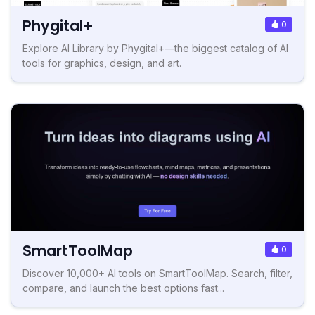
Phygital+
0
Explore AI Library by Phygital+—the biggest catalog of AI
tools for graphics, design, and art.
SmartToolMap
0
Discover 10,000+ AI tools on SmartToolMap. Search, filter,
compare, and launch the best options fast...