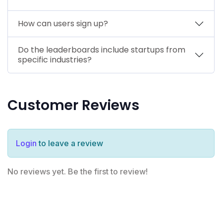
How can users sign up?
Do the leaderboards include startups from
specific industries?
Customer Reviews
Login
to leave a review
No reviews yet. Be the first to review!