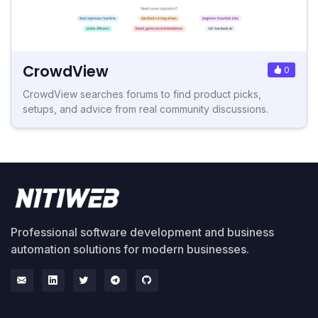
CrowdView
0
CrowdView searches forums to find product picks,
setups, and advice from real community discussions.
Professional software development and business
automation solutions for modern businesses.