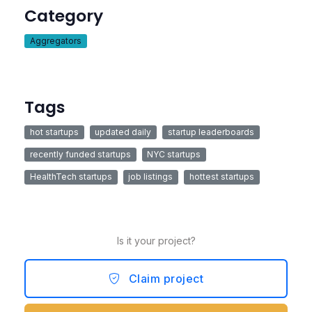
Category
Aggregators
Tags
hot startups
updated daily
startup leaderboards
recently funded startups
NYC startups
HealthTech startups
job listings
hottest startups
Is it your project?
Claim project