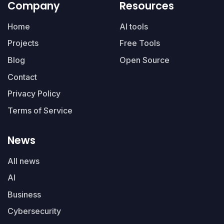
Company
Resources
Home
AI tools
Projects
Free Tools
Blog
Open Source
Contact
Privacy Policy
Terms of Service
News
All news
AI
Business
Cybersecurity