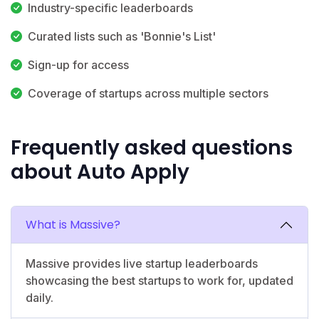
Industry-specific leaderboards
Curated lists such as 'Bonnie's List'
Sign-up for access
Coverage of startups across multiple sectors
Frequently asked questions
about Auto Apply
What is Massive?
Massive provides live startup leaderboards
showcasing the best startups to work for, updated
daily.