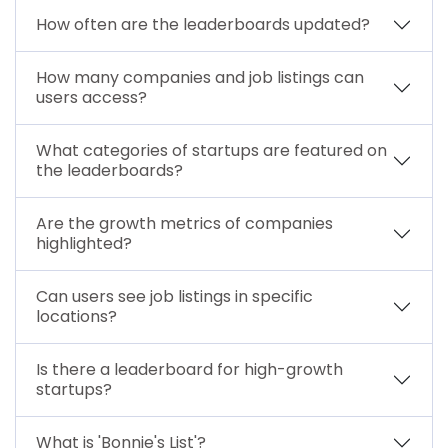
How often are the leaderboards updated?
How many companies and job listings can
users access?
What categories of startups are featured on
the leaderboards?
Are the growth metrics of companies
highlighted?
Can users see job listings in specific
locations?
Is there a leaderboard for high-growth
startups?
What is 'Bonnie's List'?