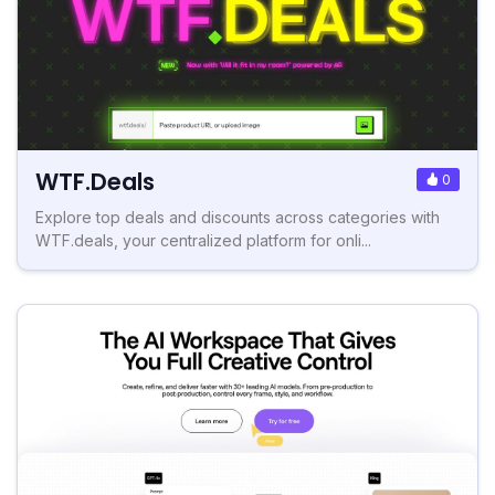
WTF.Deals
0
Explore top deals and discounts across categories with
WTF.deals, your centralized platform for onli...