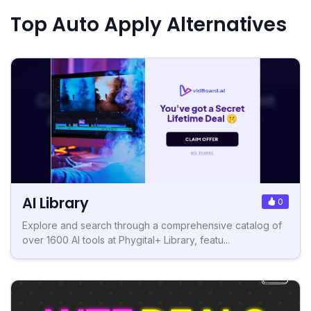
Top Auto Apply Alternatives
AI Library
0
Explore and search through a comprehensive catalog of
over 1600 AI tools at Phygital+ Library, featu...