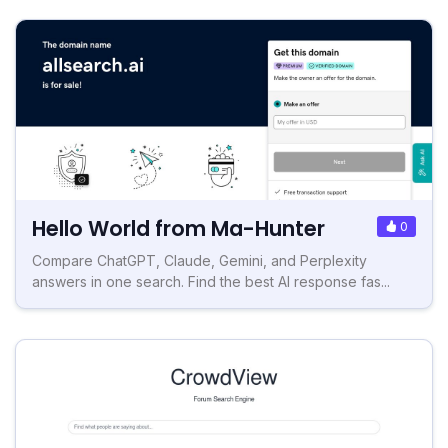
Hello World from Ma-Hunter
0
Compare ChatGPT, Claude, Gemini, and Perplexity
answers in one search. Find the best AI response fas...