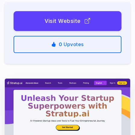
Visit Website
0
Upvotes