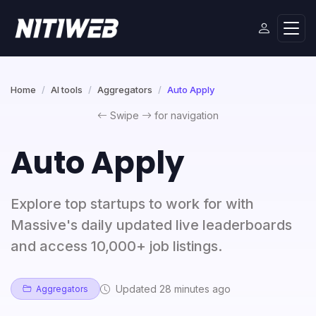
Home
AI tools
Aggregators
Auto Apply
Swipe
for navigation
Auto Apply
Explore top startups to work for with
Massive's daily updated live leaderboards
and access 10,000+ job listings.
Updated 28 minutes ago
Aggregators