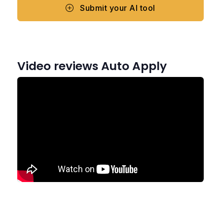
Submit your AI tool
Video reviews Auto Apply