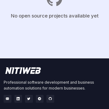
No open source projects available yet
Professional software development and business
automation solutions for modern businesses.