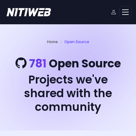
Home
Open Source
781
Open Source
Projects we've
shared with the
community