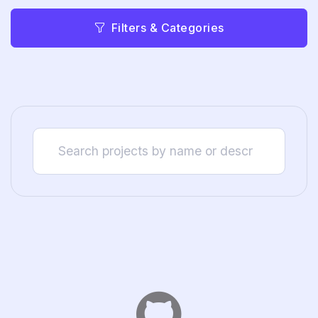
Filters & Categories