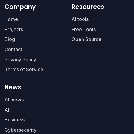
Company
Resources
Home
AI tools
Projects
Free Tools
Blog
Open Source
Contact
Privacy Policy
Terms of Service
News
All news
AI
Business
Cybersecurity